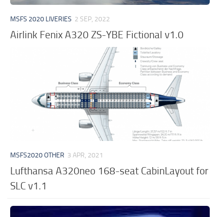
MSFS 2020 LIVERIES
2 SEP, 2022
Airlink Fenix A320 ZS-YBE Fictional v1.0
MSFS2020 OTHER
3 APR, 2021
Lufthansa A320neo 168-seat CabinLayout for
SLC v1.1