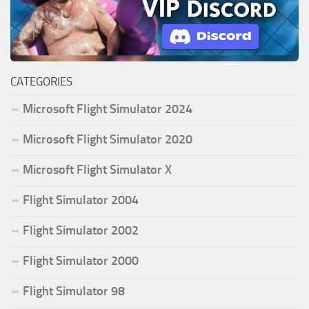
CATEGORIES
Microsoft Flight Simulator 2024
Microsoft Flight Simulator 2020
Microsoft Flight Simulator X
Flight Simulator 2004
Flight Simulator 2002
Flight Simulator 2000
Flight Simulator 98