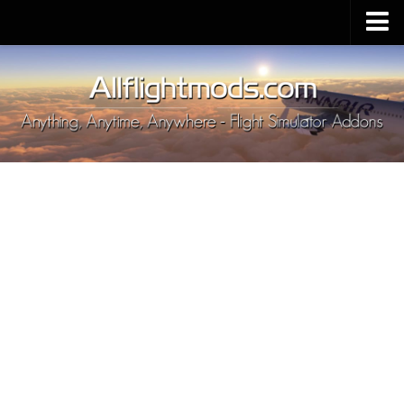
Upload Mod
Installing MSFS 2020 Mods
MSFS 2020 FAQ
Download MSFS 2020
MSFS 2020 System Requirements
MSFS 2020 Multiplayer
MSFS 2020 VR
MSFS 2020 Price
MSFS 2020 Release Date
Contacts