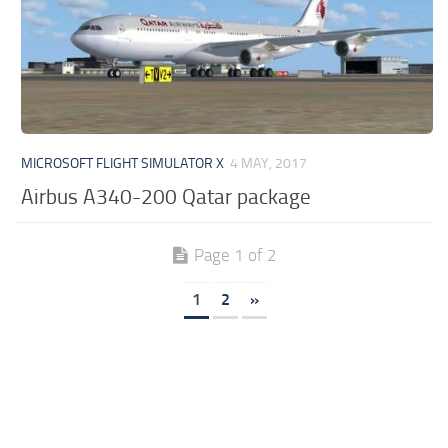
MICROSOFT FLIGHT SIMULATOR X
4 MAY, 2017
Airbus A340-200 Qatar package
Page 1 of 2
1
2
»