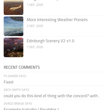
1 SEP, 2020
More Interesting Weather Presets
2 SEP, 2020
Edinburgh Scenery V2 v1.0
7 SEP, 2020
RECENT COMMENTS
FS GAMER SAYS:
Fixed
ZACH SMITH SAYS:
could you do this kind of thing with the concord? with...
JIVAGO BRAGA SAYS:
Excelente trabalho ! Parabéns !