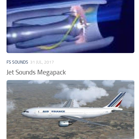
FS SOUNDS
31 JUL, 2017
Jet Sounds Megapack