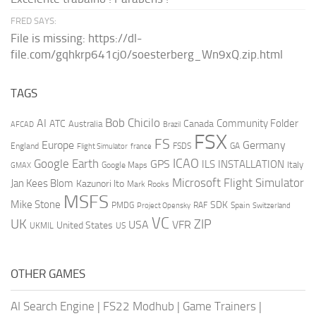
FRED SAYS:
File is missing: https://dl-
file.com/gqhkrp641cj0/soesterberg_Wn9xQ.zip.html
TAGS
AI
Bob Chicilo
Community Folder
ATC
Canada
Australia
AFCAD
Brazil
FSX
FS
Europe
Germany
England
france
FSDS
GA
Flight Simulator
ICAO
Google Earth
GPS
ILS
INSTALLATION
Italy
GMAX
Google Maps
Microsoft Flight Simulator
Jan Kees Blom
Kazunori Ito
Mark Rooks
MSFS
Mike Stone
SDK
PMDG
RAF
Spain
Project Opensky
Switzerland
VC
UK
ZIP
USA
VFR
United States
UKMIL
US
OTHER GAMES
AI Search Engine
|
FS22 Modhub
|
Game Trainers
|