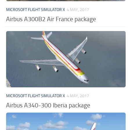
MICROSOFT FLIGHT SIMULATOR X
4 MAY, 2017
Airbus A300B2 Air France package
MICROSOFT FLIGHT SIMULATOR X
4 MAY, 2017
Airbus A340-300 Iberia package