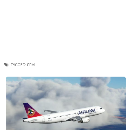
TAGGED:
CFM