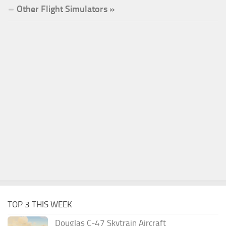
Other Flight Simulators »
TOP 3 THIS WEEK
Douglas C-47 Skytrain Aircraft