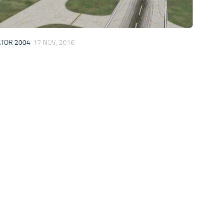
ATOR 2004
17 NOV, 2016