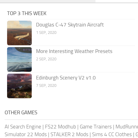
TOP 3 THIS WEEK
Douglas C-47 Skytrain Aircraft
1 SEP, 2020
More Interesting Weather Presets
2 SEP, 2020
Edinburgh Scenery V2 v1.0
7 SEP, 2020
OTHER GAMES
AI Search Engine
|
FS22 Modhub
|
Game Trainers
|
MudRunn
Simulator 22 Mods
|
STALKER 2 Mods
|
Sims 4 CC Clothes
|