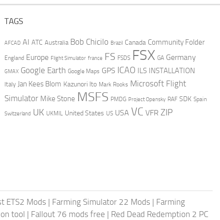
TAGS
AI
Bob Chicilo
Community Folder
ATC
Canada
Australia
AFCAD
Brazil
FSX
FS
Europe
Germany
England
france
FSDS
GA
Flight Simulator
ICAO
Google Earth
GPS
ILS
INSTALLATION
GMAX
Google Maps
Microsoft Flight
Jan Kees Blom
Kazunori Ito
Italy
Mark Rooks
MSFS
Simulator
Mike Stone
SDK
PMDG
RAF
Spain
Project Opensky
VC
UK
ZIP
USA
VFR
United States
UKMIL
US
Switzerland
st ETS2 Mods
|
Farming Simulator 22 Mods
|
Farming
on tool
|
Fallout 76 mods free
|
Red Dead Redemption 2 PC