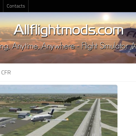
Contacts
:
CFR