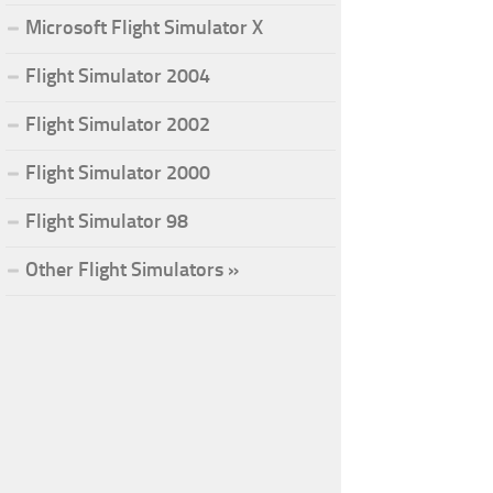
Microsoft Flight Simulator X
Flight Simulator 2004
Flight Simulator 2002
Flight Simulator 2000
Flight Simulator 98
Other Flight Simulators »