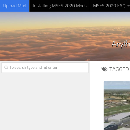
Upload Mod
Installing MSFS 2020 Mods
MSFS 2020 FAQ
TAGGED