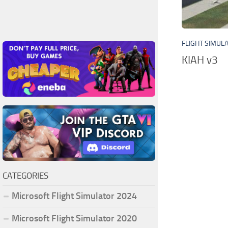
FLIGHT SIMUL
KIAH v3
CATEGORIES
Microsoft Flight Simulator 2024
Microsoft Flight Simulator 2020