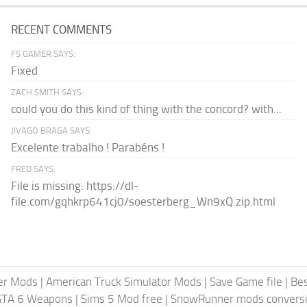
RECENT COMMENTS
FS GAMER SAYS:
Fixed
ZACH SMITH SAYS:
could you do this kind of thing with the concord? with...
JIVAGO BRAGA SAYS:
Excelente trabalho ! Parabéns !
FRED SAYS:
File is missing: https://dl-
file.com/gqhkrp641cj0/soesterberg_Wn9xQ.zip.html
er Mods
|
American Truck Simulator Mods
|
Save Game file
|
Be
GTA 6 Weapons
|
Sims 5 Mod free
|
SnowRunner mods conversi