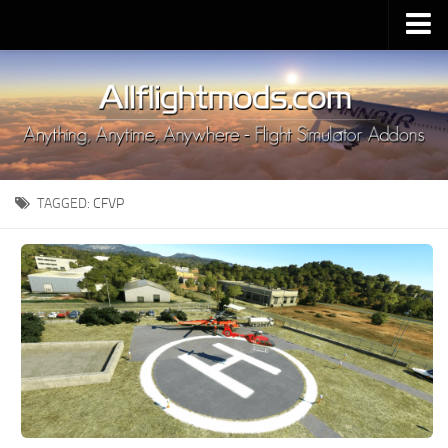
Upload Mod
Installing MSFS 2020 Mods
MSFS 2020 FAQ
Download MSFS 2020
TAGGED:
CFVP
MSFS 2020 System Requirements
MSFS 2020 Multiplayer
MSFS 2020 VR
MSFS 2020 Price
MSFS 2020 Release Date
Contacts