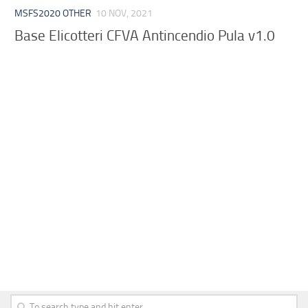
MSFS2020 OTHER
10 NOV, 2021
Base Elicotteri CFVA Antincendio Pula v1.0