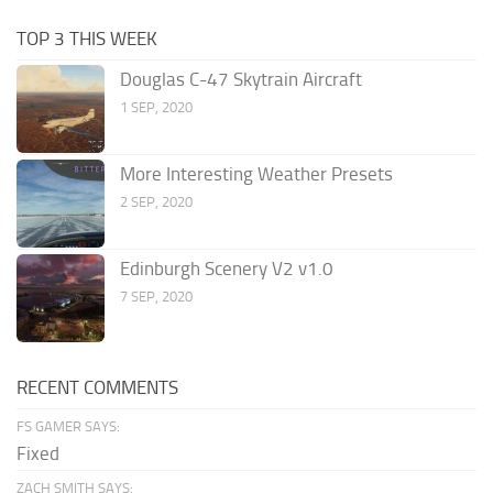
TOP 3 THIS WEEK
Douglas C-47 Skytrain Aircraft
1 SEP, 2020
More Interesting Weather Presets
2 SEP, 2020
Edinburgh Scenery V2 v1.0
7 SEP, 2020
RECENT COMMENTS
FS GAMER SAYS:
Fixed
ZACH SMITH SAYS: