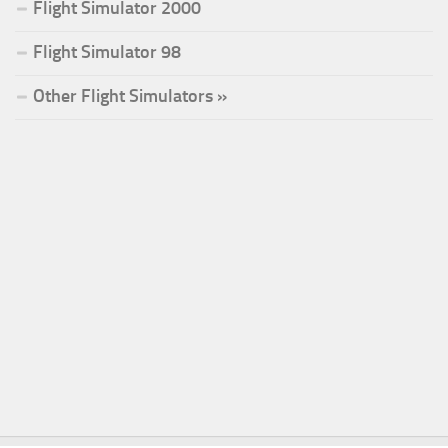
Flight Simulator 2000
Flight Simulator 98
Other Flight Simulators »