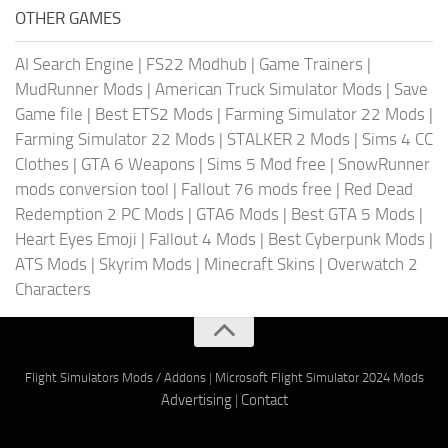
OTHER GAMES
AI Search Engine
|
FS22 Modhub
|
Game Trainers
|
MudRunner Mods
|
American Truck Simulator Mods
|
Save
Game file
|
Best ETS2 Mods
|
Farming Simulator 22 Mods
|
Farming Simulator 22 Mods
|
STALKER 2 Mods
|
Sims 4 CC
Clothes
|
GTA 6 Weapons
|
Sims 5 Mod free
|
SnowRunner
mods conversion tool
|
Fallout 76 mods free
|
Red Dead
Redemption 2 PC Mods
|
GTA6 Mods
|
Best GTA 5 Mods
|
Heart Eyes Emoji
|
Fallout 4 Mods
|
Best Cyberpunk Mods
|
ATS Mods
|
Skyrim Mods
|
Minecraft Skins
|
Overwatch 2
Characters
Flight Simulators Mods / Addons
|
Microsoft Flight Simulator 2024 Mods
Advertising
|
Contact