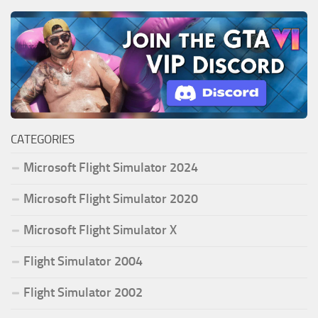
CATEGORIES
Microsoft Flight Simulator 2024
Microsoft Flight Simulator 2020
Microsoft Flight Simulator X
Flight Simulator 2004
Flight Simulator 2002