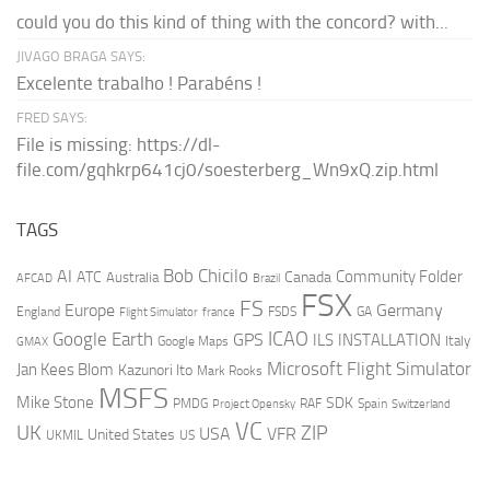
could you do this kind of thing with the concord? with...
JIVAGO BRAGA SAYS:
Excelente trabalho ! Parabéns !
FRED SAYS:
File is missing: https://dl-
file.com/gqhkrp641cj0/soesterberg_Wn9xQ.zip.html
TAGS
AI
Bob Chicilo
Community Folder
ATC
Canada
Australia
AFCAD
Brazil
FSX
FS
Europe
Germany
England
france
FSDS
GA
Flight Simulator
ICAO
Google Earth
GPS
ILS
INSTALLATION
Italy
GMAX
Google Maps
Microsoft Flight Simulator
Jan Kees Blom
Kazunori Ito
Mark Rooks
MSFS
Mike Stone
SDK
PMDG
RAF
Spain
Project Opensky
Switzerland
VC
UK
ZIP
USA
VFR
United States
UKMIL
US