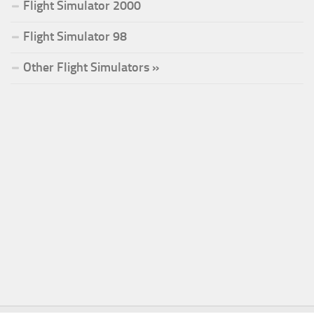
Flight Simulator 2000
Flight Simulator 98
Other Flight Simulators »