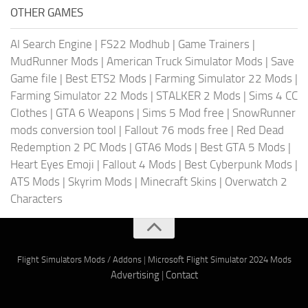
OTHER GAMES
AI Search Engine
|
FS22 Modhub
|
Game Trainers
|
MudRunner Mods
|
American Truck Simulator Mods
|
Save
Game file
|
Best ETS2 Mods
|
Farming Simulator 22 Mods
|
Farming Simulator 22 Mods
|
STALKER 2 Mods
|
Sims 4 CC
Clothes
|
GTA 6 Weapons
|
Sims 5 Mod free
|
SnowRunner
mods conversion tool
|
Fallout 76 mods free
|
Red Dead
Redemption 2 PC Mods
|
GTA6 Mods
|
Best GTA 5 Mods
|
Heart Eyes Emoji
|
Fallout 4 Mods
|
Best Cyberpunk Mods
|
ATS Mods
|
Skyrim Mods
|
Minecraft Skins
|
Overwatch 2
Characters
Flight Simulators Mods / Addons
|
Microsoft Flight Simulator 2024 Mods
Advertising
|
Contact