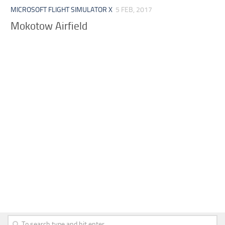
MICROSOFT FLIGHT SIMULATOR X
5 FEB, 2017
Mokotow Airfield