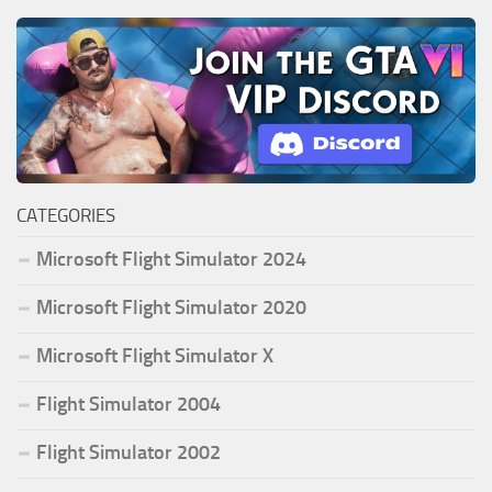
CATEGORIES
Microsoft Flight Simulator 2024
Microsoft Flight Simulator 2020
Microsoft Flight Simulator X
Flight Simulator 2004
Flight Simulator 2002