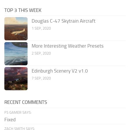
TOP 3 THIS WEEK
Douglas C-47 Skytrain Aircraft
1 SEP, 2020
More Interesting Weather Presets
2 SEP, 2020
Edinburgh Scenery V2 v1.0
7 SEP, 2020
RECENT COMMENTS
FS GAMER SAYS:
Fixed
ZACH SMITH SAYS: