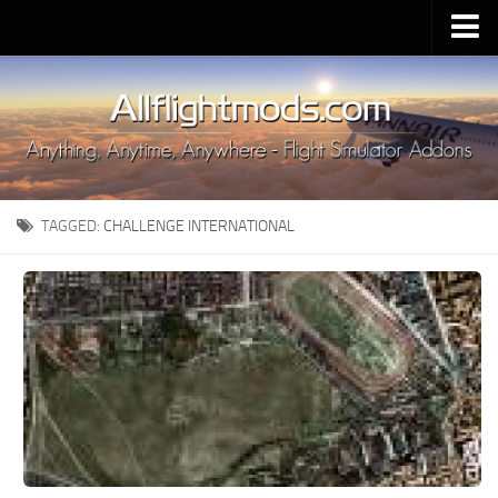
Upload Mod
Installing MSFS 2020 Mods
MSFS 2020 FAQ
Download MSFS 2020
TAGGED:
CHALLENGE INTERNATIONAL
MSFS 2020 System Requirements
MSFS 2020 Multiplayer
MSFS 2020 VR
MSFS 2020 Price
MSFS 2020 Release Date
Contacts