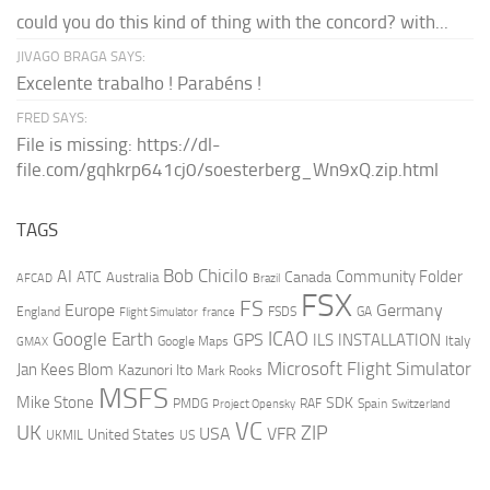
could you do this kind of thing with the concord? with...
JIVAGO BRAGA SAYS:
Excelente trabalho ! Parabéns !
FRED SAYS:
File is missing: https://dl-
file.com/gqhkrp641cj0/soesterberg_Wn9xQ.zip.html
TAGS
AI
Bob Chicilo
Community Folder
ATC
Canada
Australia
AFCAD
Brazil
FSX
FS
Europe
Germany
England
france
FSDS
GA
Flight Simulator
ICAO
Google Earth
GPS
ILS
INSTALLATION
Italy
GMAX
Google Maps
Microsoft Flight Simulator
Jan Kees Blom
Kazunori Ito
Mark Rooks
MSFS
Mike Stone
SDK
PMDG
RAF
Spain
Project Opensky
Switzerland
VC
UK
ZIP
USA
VFR
United States
UKMIL
US