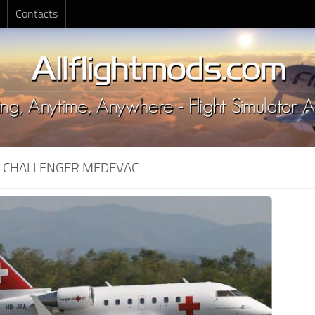
Contacts
:
CHALLENGER MEDEVAC