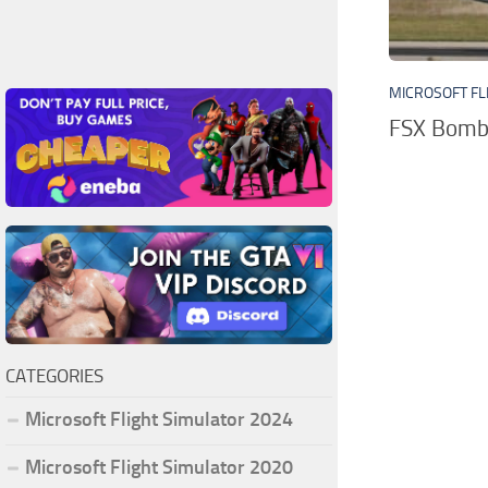
MICROSOFT FL
FSX Bomba
CATEGORIES
Microsoft Flight Simulator 2024
Microsoft Flight Simulator 2020