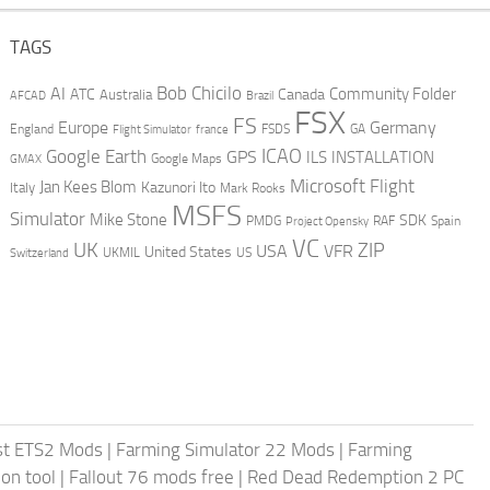
TAGS
AI
Bob Chicilo
Community Folder
ATC
Canada
Australia
AFCAD
Brazil
FSX
FS
Europe
Germany
England
france
FSDS
GA
Flight Simulator
ICAO
Google Earth
GPS
ILS
INSTALLATION
GMAX
Google Maps
Microsoft Flight
Jan Kees Blom
Kazunori Ito
Italy
Mark Rooks
MSFS
Simulator
Mike Stone
SDK
PMDG
RAF
Spain
Project Opensky
VC
UK
ZIP
USA
VFR
United States
UKMIL
US
Switzerland
st ETS2 Mods
|
Farming Simulator 22 Mods
|
Farming
on tool
|
Fallout 76 mods free
|
Red Dead Redemption 2 PC