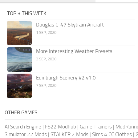
TOP 3 THIS WEEK
Douglas C-47 Skytrain Aircraft
1 SEP, 2020
More Interesting Weather Presets
2 SEP, 2020
Edinburgh Scenery V2 v1.0
7 SEP, 2020
OTHER GAMES
AI Search Engine
|
FS22 Modhub
|
Game Trainers
|
MudRunn
Simulator 22 Mods
|
STALKER 2 Mods
|
Sims 4 CC Clothes
|