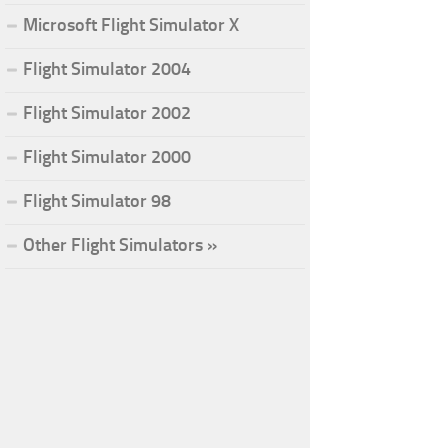
Microsoft Flight Simulator X
Flight Simulator 2004
Flight Simulator 2002
Flight Simulator 2000
Flight Simulator 98
Other Flight Simulators »