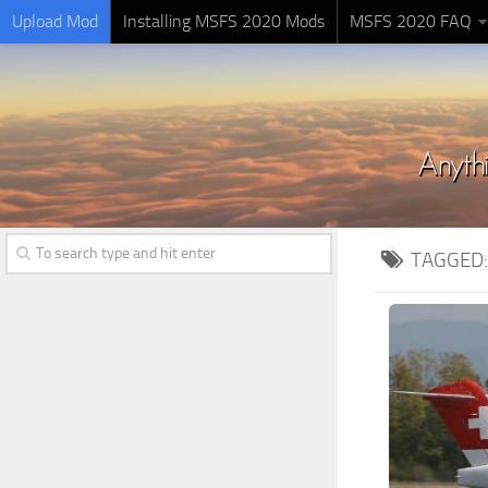
Upload Mod
Installing MSFS 2020 Mods
MSFS 2020 FAQ
TAGGED