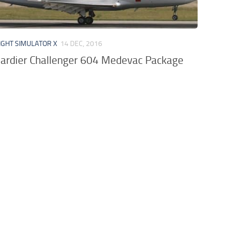
IGHT SIMULATOR X
14 DEC, 2016
rdier Challenger 604 Medevac Package