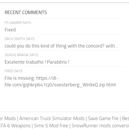
RECENT COMMENTS
FS GAMER SAYS:
Fixed
ZACH SMITH SAYS:
could you do this kind of thing with the concord? with...
JIVAGO BRAGA SAYS:
Excelente trabalho ! Parabéns !
FRED SAYS:
File is missing: https://dl-
file.com/gqhkrp641cj0/soesterberg_Wn9xQ.zip.html
er Mods
|
American Truck Simulator Mods
|
Save Game file
|
Be
GTA 6 Weapons
|
Sims 5 Mod free
|
SnowRunner mods conversi