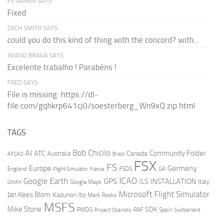
FS GAMER SAYS:
Fixed
ZACH SMITH SAYS:
could you do this kind of thing with the concord? with...
JIVAGO BRAGA SAYS:
Excelente trabalho ! Parabéns !
FRED SAYS:
File is missing: https://dl-
file.com/gqhkrp641cj0/soesterberg_Wn9xQ.zip.html
TAGS
AI
Bob Chicilo
Community Folder
ATC
Canada
Australia
AFCAD
Brazil
FSX
FS
Europe
Germany
England
france
FSDS
GA
Flight Simulator
ICAO
Google Earth
GPS
ILS
INSTALLATION
Italy
GMAX
Google Maps
Microsoft Flight Simulator
Jan Kees Blom
Kazunori Ito
Mark Rooks
MSFS
Mike Stone
SDK
PMDG
RAF
Spain
Project Opensky
Switzerland