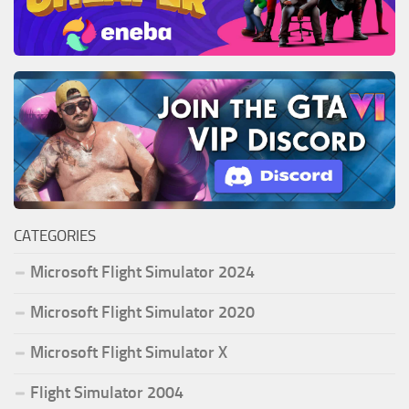
CATEGORIES
Microsoft Flight Simulator 2024
Microsoft Flight Simulator 2020
Microsoft Flight Simulator X
Flight Simulator 2004