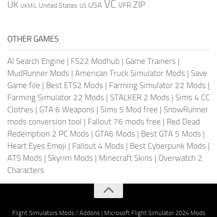
VC
UK
ZIP
USA
VFR
United States
UKMIL
US
OTHER GAMES
AI Search Engine
|
FS22 Modhub
|
Game Trainers
|
MudRunner Mods
|
American Truck Simulator Mods
|
Save
Game file
|
Best ETS2 Mods
|
Farming Simulator 22 Mods
|
Farming Simulator 22 Mods
|
STALKER 2 Mods
|
Sims 4 CC
Clothes
|
GTA 6 Weapons
|
Sims 5 Mod free
|
SnowRunner
mods conversion tool
|
Fallout 76 mods free
|
Red Dead
Redemption 2 PC Mods
|
GTA6 Mods
|
Best GTA 5 Mods
|
Heart Eyes Emoji
|
Fallout 4 Mods
|
Best Cyberpunk Mods
|
ATS Mods
|
Skyrim Mods
|
Minecraft Skins
|
Overwatch 2
Characters
Flight Simulators Mods / Addons
|
Microsoft Flight Simulator 2024 Mods