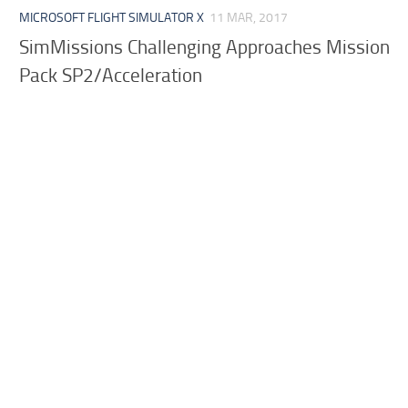
MICROSOFT FLIGHT SIMULATOR X
11 MAR, 2017
SimMissions Challenging Approaches Mission
Pack SP2/Acceleration