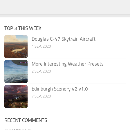
TOP 3 THIS WEEK
Douglas C-47 Skytrain Aircraft
1 SEP, 2020
More Interesting Weather Presets
2 SEP, 2020
Edinburgh Scenery V2 v1.0
7 SEP, 2020
RECENT COMMENTS