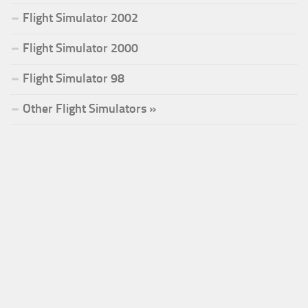
Flight Simulator 2002
Flight Simulator 2000
Flight Simulator 98
Other Flight Simulators »