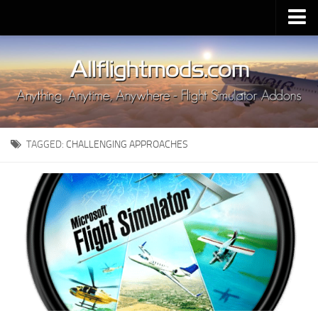
Upload Mod
Installing MSFS 2020 Mods
MSFS 2020 FAQ
Download MSFS 2020
TAGGED:
CHALLENGING APPROACHES
MSFS 2020 System Requirements
MSFS 2020 Multiplayer
MSFS 2020 VR
MSFS 2020 Price
MSFS 2020 Release Date
Contacts