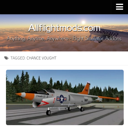
Upload Mod
Installing MSFS 2020 Mods
MSFS 2020 FAQ
Download MSFS 2020
TAGGED:
CHANCE VOUGHT
MSFS 2020 System Requirements
MSFS 2020 Multiplayer
MSFS 2020 VR
MSFS 2020 Price
MSFS 2020 Release Date
Contacts