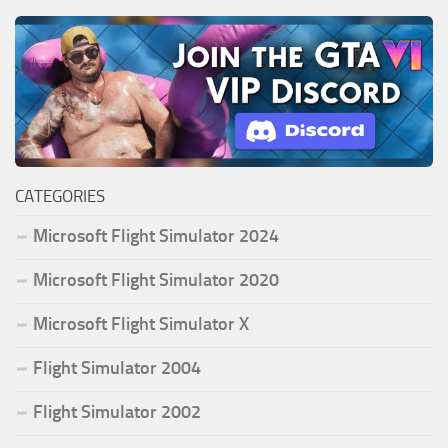
CATEGORIES
Microsoft Flight Simulator 2024
Microsoft Flight Simulator 2020
Microsoft Flight Simulator X
Flight Simulator 2004
Flight Simulator 2002