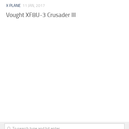
X PLANE
11 JAN, 2017
Vought XF8U-3 Crusader III