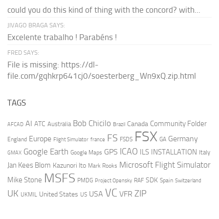
could you do this kind of thing with the concord? with...
JIVAGO BRAGA SAYS:
Excelente trabalho ! Parabéns !
FRED SAYS:
File is missing: https://dl-
file.com/gqhkrp641cj0/soesterberg_Wn9xQ.zip.html
TAGS
AI
Bob Chicilo
Community Folder
ATC
Canada
Australia
AFCAD
Brazil
FSX
FS
Europe
Germany
England
france
FSDS
GA
Flight Simulator
ICAO
Google Earth
GPS
ILS
INSTALLATION
Italy
GMAX
Google Maps
Microsoft Flight Simulator
Jan Kees Blom
Kazunori Ito
Mark Rooks
MSFS
Mike Stone
SDK
PMDG
RAF
Spain
Project Opensky
Switzerland
VC
UK
ZIP
USA
VFR
United States
UKMIL
US