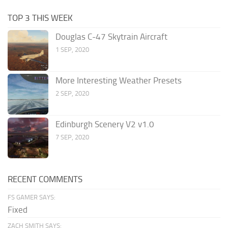
TOP 3 THIS WEEK
Douglas C-47 Skytrain Aircraft
1 SEP, 2020
More Interesting Weather Presets
2 SEP, 2020
Edinburgh Scenery V2 v1.0
7 SEP, 2020
RECENT COMMENTS
FS GAMER SAYS:
Fixed
ZACH SMITH SAYS: