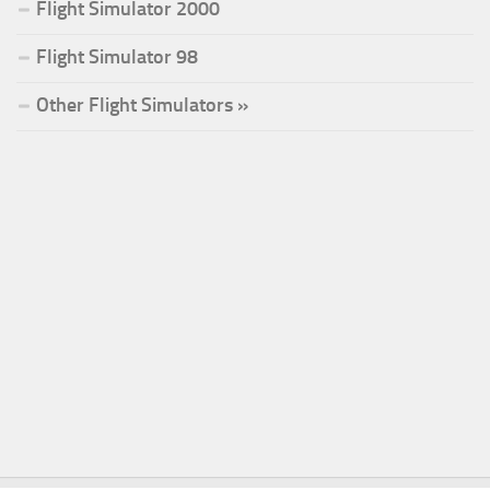
Flight Simulator 2000
Flight Simulator 98
Other Flight Simulators »