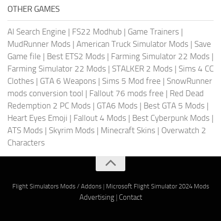
OTHER GAMES
AI Search Engine
|
FS22 Modhub
|
Game Trainers
|
MudRunner Mods
|
American Truck Simulator Mods
|
Save
Game file
|
Best ETS2 Mods
|
Farming Simulator 22 Mods
|
Farming Simulator 22 Mods
|
STALKER 2 Mods
|
Sims 4 CC
Clothes
|
GTA 6 Weapons
|
Sims 5 Mod free
|
SnowRunner
mods conversion tool
|
Fallout 76 mods free
|
Red Dead
Redemption 2 PC Mods
|
GTA6 Mods
|
Best GTA 5 Mods
|
Heart Eyes Emoji
|
Fallout 4 Mods
|
Best Cyberpunk Mods
|
ATS Mods
|
Skyrim Mods
|
Minecraft Skins
|
Overwatch 2
Characters
Flight Simulators Mods / Addons
|
Microsoft Flight Simulator 2024 Mods
Advertising
|
Contact