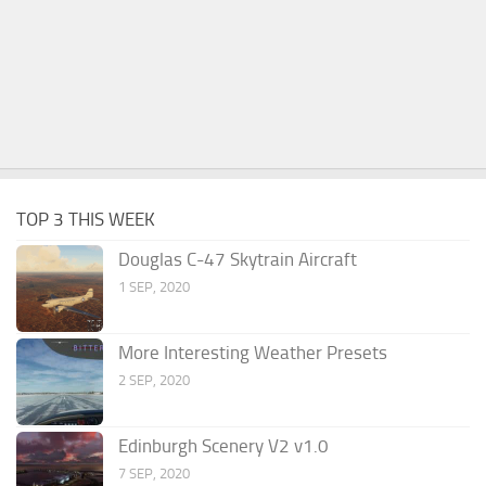
TOP 3 THIS WEEK
Douglas C-47 Skytrain Aircraft
1 SEP, 2020
More Interesting Weather Presets
2 SEP, 2020
Edinburgh Scenery V2 v1.0
7 SEP, 2020