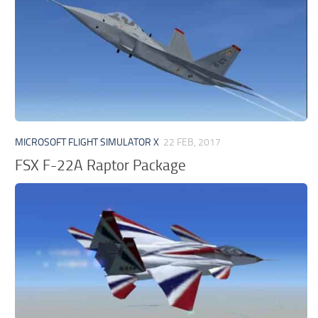
MICROSOFT FLIGHT SIMULATOR X
22 FEB, 2017
FSX F-22A Raptor Package