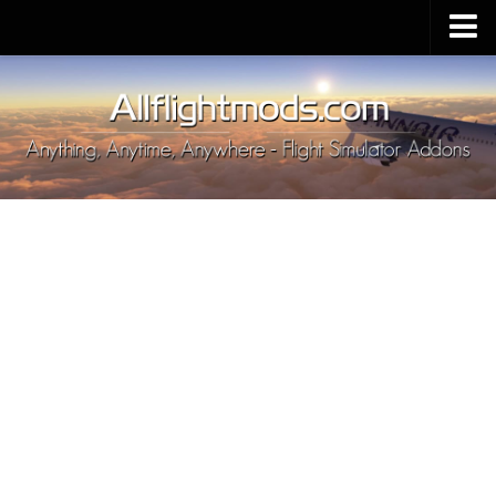
Upload Mod
Installing MSFS 2020 Mods
MSFS 2020 FAQ
Download MSFS 2020
MSFS 2020 System Requirements
MSFS 2020 Multiplayer
MSFS 2020 VR
MSFS 2020 Price
MSFS 2020 Release Date
Contacts