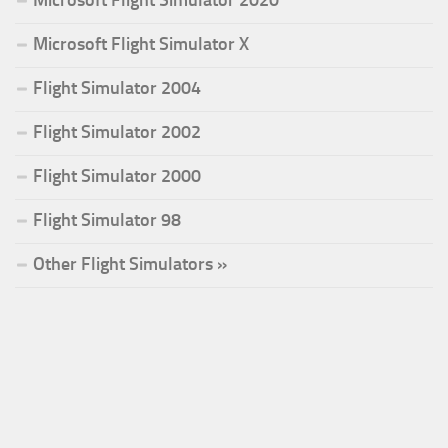
Microsoft Flight Simulator X
Flight Simulator 2004
Flight Simulator 2002
Flight Simulator 2000
Flight Simulator 98
Other Flight Simulators »