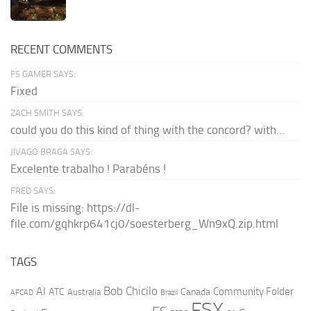
RECENT COMMENTS
FS GAMER SAYS:
Fixed
ZACH SMITH SAYS:
could you do this kind of thing with the concord? with...
JIVAGO BRAGA SAYS:
Excelente trabalho ! Parabéns !
FRED SAYS:
File is missing: https://dl-
file.com/gqhkrp641cj0/soesterberg_Wn9xQ.zip.html
TAGS
AI
Bob Chicilo
Community Folder
ATC
Canada
Australia
AFCAD
Brazil
FSX