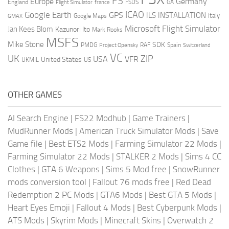
FS
Europe
Germany
England
france
FSDS
GA
Flight Simulator
ICAO
Google Earth
GPS
ILS
INSTALLATION
Italy
GMAX
Google Maps
Microsoft Flight Simulator
Jan Kees Blom
Kazunori Ito
Mark Rooks
MSFS
Mike Stone
SDK
PMDG
RAF
Spain
Project Opensky
Switzerland
VC
UK
ZIP
USA
VFR
United States
UKMIL
US
OTHER GAMES
AI Search Engine
|
FS22 Modhub
|
Game Trainers
|
MudRunner Mods
|
American Truck Simulator Mods
|
Save
Game file
|
Best ETS2 Mods
|
Farming Simulator 22 Mods
|
Farming Simulator 22 Mods
|
STALKER 2 Mods
|
Sims 4 CC
Clothes
|
GTA 6 Weapons
|
Sims 5 Mod free
|
SnowRunner
mods conversion tool
|
Fallout 76 mods free
|
Red Dead
Redemption 2 PC Mods
|
GTA6 Mods
|
Best GTA 5 Mods
|
Heart Eyes Emoji
|
Fallout 4 Mods
|
Best Cyberpunk Mods
|
ATS Mods
|
Skyrim Mods
|
Minecraft Skins
|
Overwatch 2