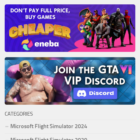
CATEGORIES
Microsoft Flight Simulator 2024
Microsoft Flight Simulator 2020