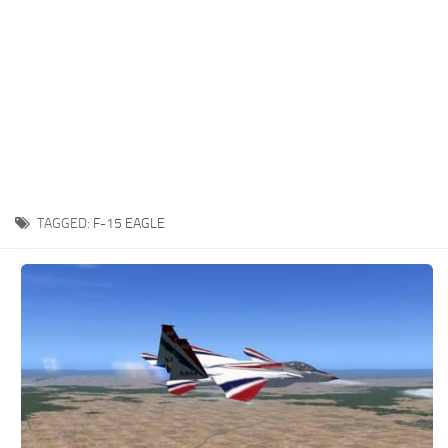
TAGGED:
F-15 EAGLE