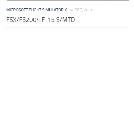
MICROSOFT FLIGHT SIMULATOR X
14 DEC, 2016
FSX/FS2004 F-15 S/MTD