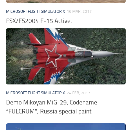
MICROSOFT FLIGHT SIMULATOR X
16 MAR, 2017
FSX/FS2004 F-15 Active.
MICROSOFT FLIGHT SIMULATOR X
24 FEB, 2017
Demo Mikoyan MiG-29, Codename
“FULCRUM”, Russia special paint