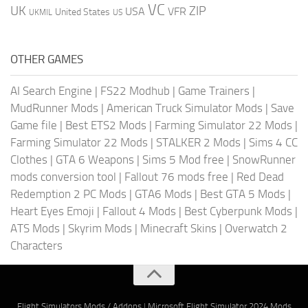
VC
UK
ZIP
USA
VFR
United States
UKMIL
US
OTHER GAMES
AI Search Engine
|
FS22 Modhub
|
Game Trainers
|
MudRunner Mods
|
American Truck Simulator Mods
|
Save
Game file
|
Best ETS2 Mods
|
Farming Simulator 22 Mods
|
Farming Simulator 22 Mods
|
STALKER 2 Mods
|
Sims 4 CC
Clothes
|
GTA 6 Weapons
|
Sims 5 Mod free
|
SnowRunner
mods conversion tool
|
Fallout 76 mods free
|
Red Dead
Redemption 2 PC Mods
|
GTA6 Mods
|
Best GTA 5 Mods
|
Heart Eyes Emoji
|
Fallout 4 Mods
|
Best Cyberpunk Mods
|
ATS Mods
|
Skyrim Mods
|
Minecraft Skins
|
Overwatch 2
Characters
Flight Simulators Mods / Addons
|
Microsoft Flight Simulator 2024 Mods