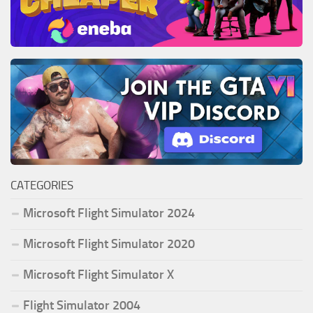
CATEGORIES
Microsoft Flight Simulator 2024
Microsoft Flight Simulator 2020
Microsoft Flight Simulator X
Flight Simulator 2004