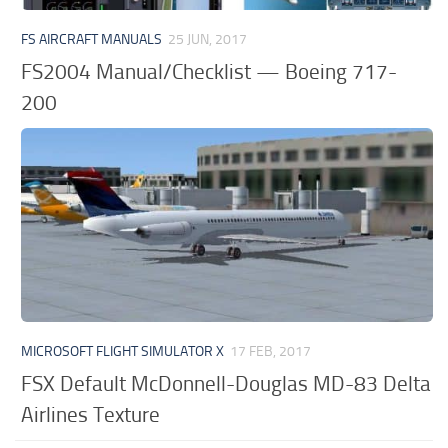
FS AIRCRAFT MANUALS
25 JUN, 2017
FS2004 Manual/Checklist — Boeing 717-
200
MICROSOFT FLIGHT SIMULATOR X
17 FEB, 2017
FSX Default McDonnell-Douglas MD-83 Delta
Airlines Texture