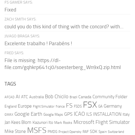
FS GAMER SAYS:
Fixed
ZACH SMITH SAYS:
could you do this kind of thing with the concord? with...
JIVAGO BRAGA SAYS:
Excelente trabalho ! Parabéns !
FRED SAYS:
File is missing: https://dl-
file.com/gqhkrp641cj0/soesterberg_Wn9xQ.zip.html
TAGS
AI
Bob Chicilo
Community Folder
ATC
Canada
Australia
AFCAD
Brazil
FSX
FS
Europe
Germany
England
france
FSDS
GA
Flight Simulator
ICAO
Google Earth
GPS
ILS
INSTALLATION
Italy
GMAX
Google Maps
Microsoft Flight Simulator
Jan Kees Blom
Kazunori Ito
Mark Rooks
MSFS
Mike Stone
SDK
PMDG
RAF
Spain
Project Opensky
Switzerland