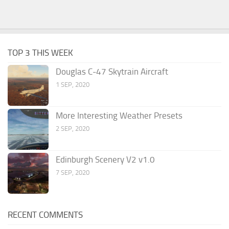
TOP 3 THIS WEEK
Douglas C-47 Skytrain Aircraft
1 SEP, 2020
More Interesting Weather Presets
2 SEP, 2020
Edinburgh Scenery V2 v1.0
7 SEP, 2020
RECENT COMMENTS