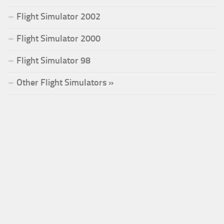
Flight Simulator 2002
Flight Simulator 2000
Flight Simulator 98
Other Flight Simulators »