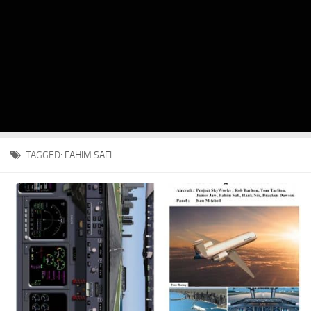
TAGGED:
FAHIM SAFI