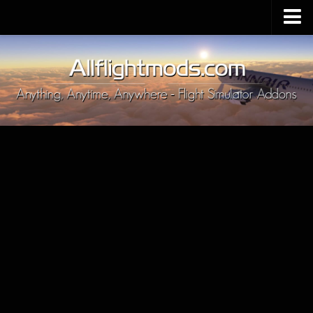
Upload Mod
Installing MSFS 2020 Mods
MSFS 2020 FAQ
Download MSFS 2020
MSFS 2020 System Requirements
MSFS 2020 Multiplayer
MSFS 2020 VR
MSFS 2020 Price
MSFS 2020 Release Date
Contacts