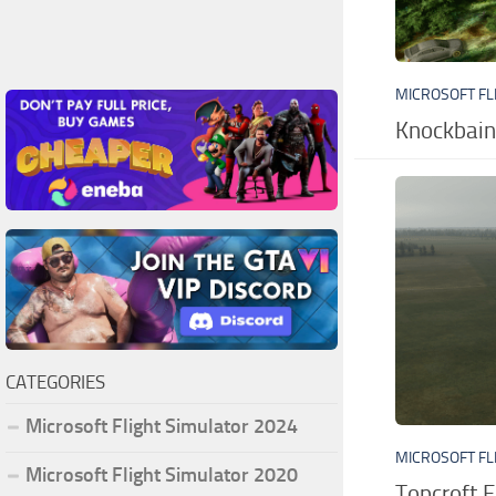
MICROSOFT FL
Knockbain
CATEGORIES
Microsoft Flight Simulator 2024
MICROSOFT FL
Microsoft Flight Simulator 2020
Topcroft F