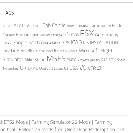
TAGS
AI
Bob Chicilo
Community Folder
ATC
Canada
Australia
AFCAD
Brazil
FSX
FS
Europe
Germany
England
france
FSDS
GA
Flight Simulator
ICAO
Google Earth
GPS
ILS
INSTALLATION
GMAX
Google Maps
Microsoft Flight
Jan Kees Blom
Kazunori Ito
Italy
Mark Rooks
MSFS
Simulator
Mike Stone
SDK
PMDG
RAF
Spain
Project Opensky
VC
UK
ZIP
USA
VFR
United States
UKMIL
US
Switzerland
st ETS2 Mods
|
Farming Simulator 22 Mods
|
Farming
on tool
|
Fallout 76 mods free
|
Red Dead Redemption 2 PC