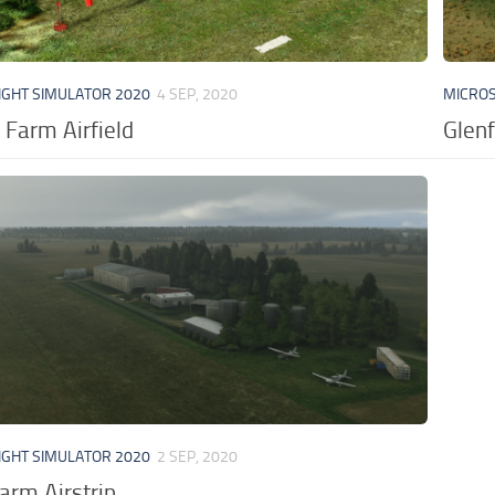
IGHT SIMULATOR 2020
4 SEP, 2020
MICROS
 Farm Airfield
Glenf
IGHT SIMULATOR 2020
2 SEP, 2020
arm Airstrip