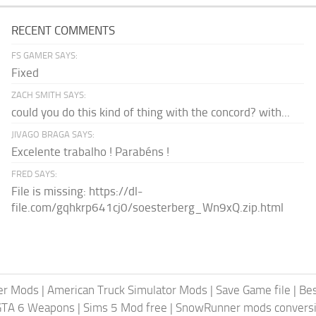
RECENT COMMENTS
FS GAMER SAYS:
Fixed
ZACH SMITH SAYS:
could you do this kind of thing with the concord? with...
JIVAGO BRAGA SAYS:
Excelente trabalho ! Parabéns !
FRED SAYS:
File is missing: https://dl-
file.com/gqhkrp641cj0/soesterberg_Wn9xQ.zip.html
er Mods
|
American Truck Simulator Mods
|
Save Game file
|
Be
GTA 6 Weapons
|
Sims 5 Mod free
|
SnowRunner mods conversi