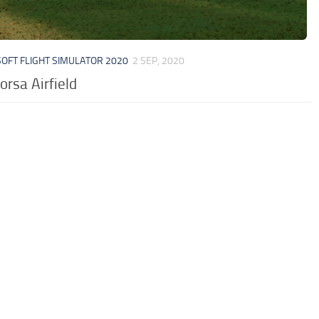
OFT FLIGHT SIMULATOR 2020
2 SEP, 2020
orsa Airfield