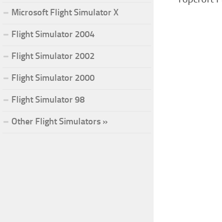
Microsoft Flight Simulator X
Flight Simulator 2004
Flight Simulator 2002
Flight Simulator 2000
Flight Simulator 98
Other Flight Simulators »