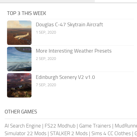
TOP 3 THIS WEEK
Douglas C-47 Skytrain Aircraft
1 SEP, 2020
More Interesting Weather Presets
2 SEP, 2020
Edinburgh Scenery V2 v1.0
7 SEP, 2020
OTHER GAMES
AI Search Engine
|
FS22 Modhub
|
Game Trainers
|
MudRunn
Simulator 22 Mods
|
STALKER 2 Mods
|
Sims 4 CC Clothes
|