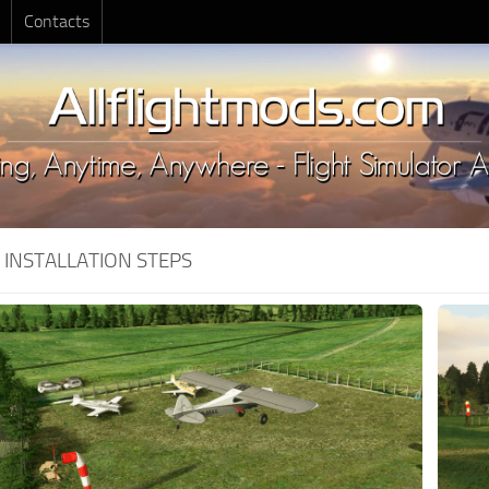
Contacts
:
INSTALLATION STEPS