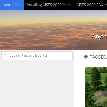
Upload Mod
Installing MSFS 2020 Mods
MSFS 2020 FAQ
TAGGED