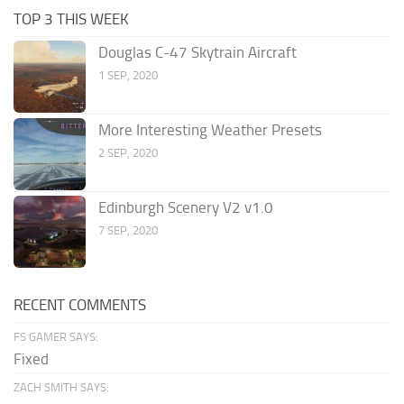
TOP 3 THIS WEEK
Douglas C-47 Skytrain Aircraft
1 SEP, 2020
More Interesting Weather Presets
2 SEP, 2020
Edinburgh Scenery V2 v1.0
7 SEP, 2020
RECENT COMMENTS
FS GAMER SAYS:
Fixed
ZACH SMITH SAYS: