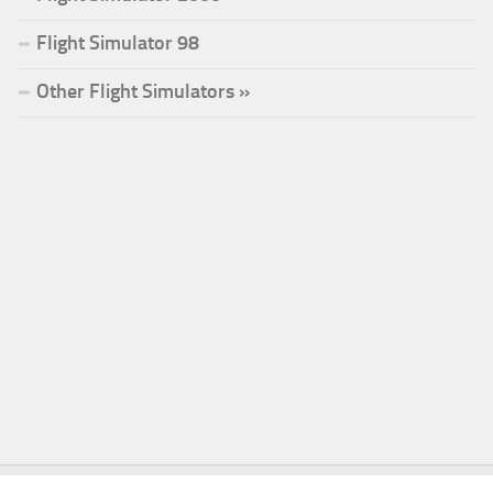
Flight Simulator 98
Other Flight Simulators »