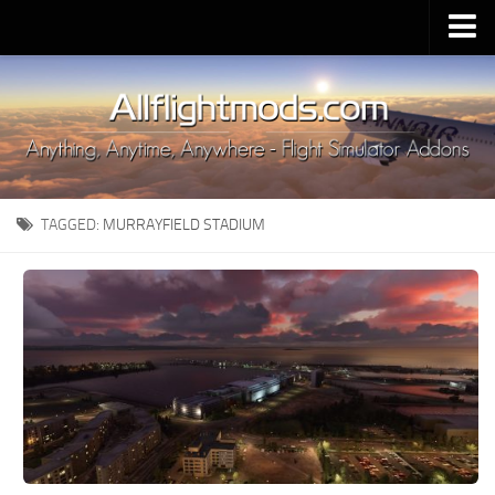
Upload Mod
Installing MSFS 2020 Mods
MSFS 2020 FAQ
Download MSFS 2020
TAGGED:
MURRAYFIELD STADIUM
MSFS 2020 System Requirements
MSFS 2020 Multiplayer
MSFS 2020 VR
MSFS 2020 Price
MSFS 2020 Release Date
Contacts