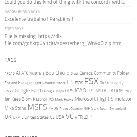
could you do this kind of thing with the concord? with...
JIVAGO BRAGA SAYS:
Excelente trabalho ! Parabéns !
FRED SAYS:
File is missing: https://dl-
file.com/gqhkrp641cj0/soesterberg_Wn9xQ.zip.html
TAGS
AI
Bob Chicilo
Community Folder
ATC
Canada
Australia
AFCAD
Brazil
FSX
FS
Europe
Germany
England
france
FSDS
GA
Flight Simulator
ICAO
Google Earth
GPS
ILS
INSTALLATION
Italy
GMAX
Google Maps
Microsoft Flight Simulator
Jan Kees Blom
Kazunori Ito
Mark Rooks
MSFS
Mike Stone
SDK
PMDG
RAF
Spain
Project Opensky
Switzerland
VC
UK
ZIP
USA
VFR
United States
UKMIL
US