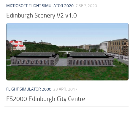
MICROSOFT FLIGHT SIMULATOR 2020
7 SEP, 2020
Edinburgh Scenery V2 v1.0
FLIGHT SIMULATOR 2000
23 APR, 2017
FS2000 Edinburgh City Centre