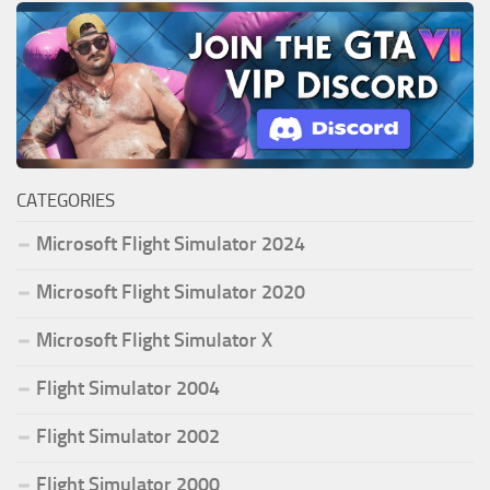
CATEGORIES
Microsoft Flight Simulator 2024
Microsoft Flight Simulator 2020
Microsoft Flight Simulator X
Flight Simulator 2004
Flight Simulator 2002
Flight Simulator 2000