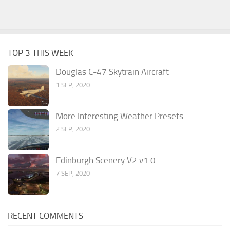
TOP 3 THIS WEEK
Douglas C-47 Skytrain Aircraft
1 SEP, 2020
More Interesting Weather Presets
2 SEP, 2020
Edinburgh Scenery V2 v1.0
7 SEP, 2020
RECENT COMMENTS