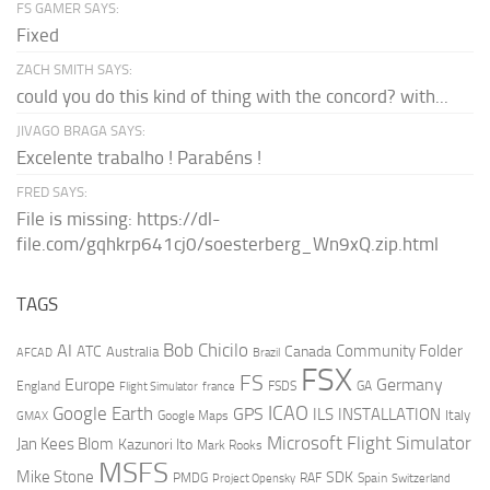
FS GAMER SAYS:
Fixed
ZACH SMITH SAYS:
could you do this kind of thing with the concord? with...
JIVAGO BRAGA SAYS:
Excelente trabalho ! Parabéns !
FRED SAYS:
File is missing: https://dl-
file.com/gqhkrp641cj0/soesterberg_Wn9xQ.zip.html
TAGS
AI
Bob Chicilo
Community Folder
ATC
Canada
Australia
AFCAD
Brazil
FSX
FS
Europe
Germany
England
france
FSDS
GA
Flight Simulator
ICAO
Google Earth
GPS
ILS
INSTALLATION
Italy
GMAX
Google Maps
Microsoft Flight Simulator
Jan Kees Blom
Kazunori Ito
Mark Rooks
MSFS
Mike Stone
SDK
PMDG
RAF
Spain
Project Opensky
Switzerland