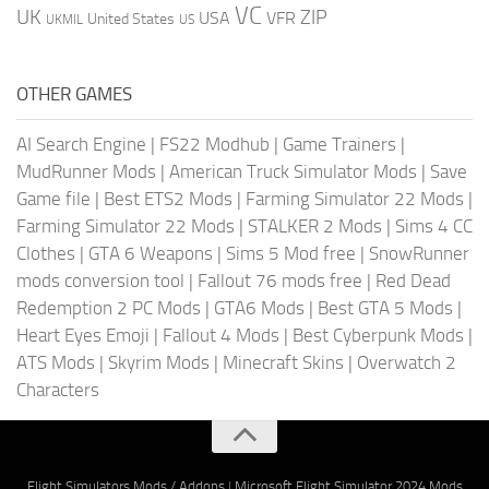
VC
UK
ZIP
USA
VFR
United States
UKMIL
US
OTHER GAMES
AI Search Engine
|
FS22 Modhub
|
Game Trainers
|
MudRunner Mods
|
American Truck Simulator Mods
|
Save
Game file
|
Best ETS2 Mods
|
Farming Simulator 22 Mods
|
Farming Simulator 22 Mods
|
STALKER 2 Mods
|
Sims 4 CC
Clothes
|
GTA 6 Weapons
|
Sims 5 Mod free
|
SnowRunner
mods conversion tool
|
Fallout 76 mods free
|
Red Dead
Redemption 2 PC Mods
|
GTA6 Mods
|
Best GTA 5 Mods
|
Heart Eyes Emoji
|
Fallout 4 Mods
|
Best Cyberpunk Mods
|
ATS Mods
|
Skyrim Mods
|
Minecraft Skins
|
Overwatch 2
Characters
Flight Simulators Mods / Addons
|
Microsoft Flight Simulator 2024 Mods