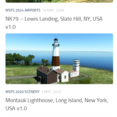
MSFS 2024 AIRPORTS
15 MAY, 2026
NK79 – Lewis Landing, Slate Hill, NY, USA
v1.0
MSFS 2020 SCENERY
7 MAY, 2022
Montauk Lighthouse, Long Island, New York,
USA v1.0