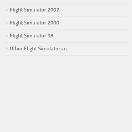
Flight Simulator 2002
Flight Simulator 2000
Flight Simulator 98
Other Flight Simulators »