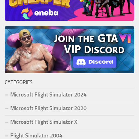
CATEGORIES
Microsoft Flight Simulator 2024
Microsoft Flight Simulator 2020
Microsoft Flight Simulator X
Flight Simulator 2004