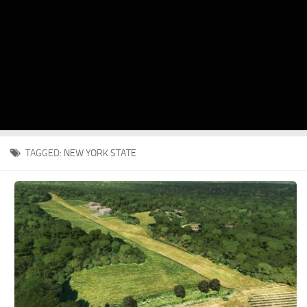
TAGGED:
NEW YORK STATE