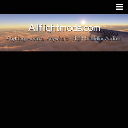
Upload Mod
Installing MSFS 2020 Mods
MSFS 2020 FAQ
Download MSFS 2020
MSFS 2020 System Requirements
MSFS 2020 Multiplayer
MSFS 2020 VR
MSFS 2020 Price
MSFS 2020 Release Date
Contacts