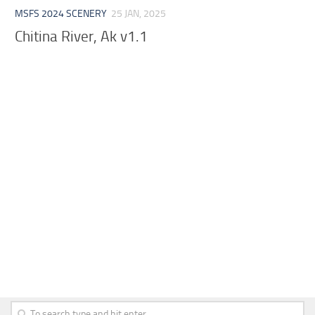
MSFS 2024 SCENERY
25 JAN, 2025
Chitina River, Ak v1.1