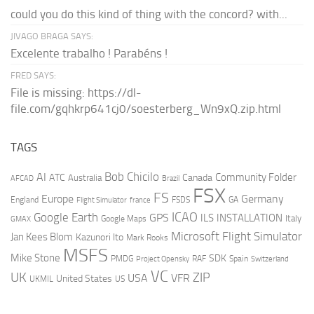
could you do this kind of thing with the concord? with...
JIVAGO BRAGA SAYS:
Excelente trabalho ! Parabéns !
FRED SAYS:
File is missing: https://dl-
file.com/gqhkrp641cj0/soesterberg_Wn9xQ.zip.html
TAGS
AI
Bob Chicilo
Community Folder
ATC
Canada
Australia
AFCAD
Brazil
FSX
FS
Europe
Germany
England
france
FSDS
GA
Flight Simulator
ICAO
Google Earth
GPS
ILS
INSTALLATION
Italy
GMAX
Google Maps
Microsoft Flight Simulator
Jan Kees Blom
Kazunori Ito
Mark Rooks
MSFS
Mike Stone
SDK
PMDG
RAF
Spain
Project Opensky
Switzerland
VC
UK
ZIP
USA
VFR
United States
UKMIL
US