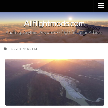
Upload Mod
Installing MSFS 2020 Mods
MSFS 2020 FAQ
Download MSFS 2020
TAGGED:
NZINA END
MSFS 2020 System Requirements
MSFS 2020 Multiplayer
MSFS 2020 VR
MSFS 2020 Price
MSFS 2020 Release Date
Contacts