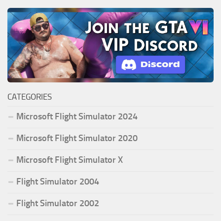
CATEGORIES
Microsoft Flight Simulator 2024
Microsoft Flight Simulator 2020
Microsoft Flight Simulator X
Flight Simulator 2004
Flight Simulator 2002