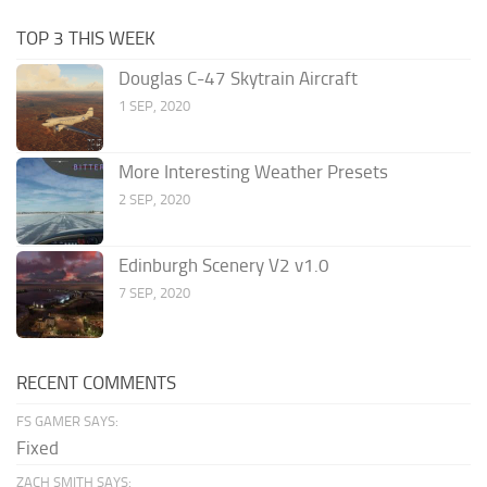
TOP 3 THIS WEEK
Douglas C-47 Skytrain Aircraft
1 SEP, 2020
More Interesting Weather Presets
2 SEP, 2020
Edinburgh Scenery V2 v1.0
7 SEP, 2020
RECENT COMMENTS
FS GAMER SAYS:
Fixed
ZACH SMITH SAYS: