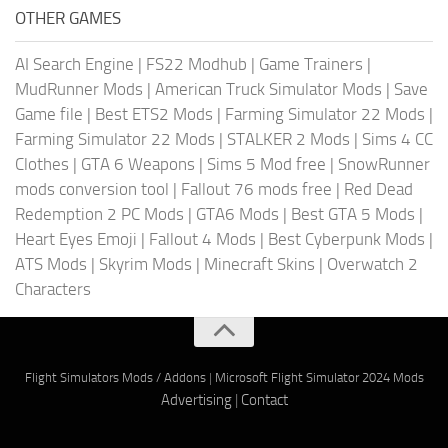
OTHER GAMES
AI Search Engine
|
FS22 Modhub
|
Game Trainers
|
MudRunner Mods
|
American Truck Simulator Mods
|
Save
Game file
|
Best ETS2 Mods
|
Farming Simulator 22 Mods
|
Farming Simulator 22 Mods
|
STALKER 2 Mods
|
Sims 4 CC
Clothes
|
GTA 6 Weapons
|
Sims 5 Mod free
|
SnowRunner
mods conversion tool
|
Fallout 76 mods free
|
Red Dead
Redemption 2 PC Mods
|
GTA6 Mods
|
Best GTA 5 Mods
|
Heart Eyes Emoji
|
Fallout 4 Mods
|
Best Cyberpunk Mods
|
ATS Mods
|
Skyrim Mods
|
Minecraft Skins
|
Overwatch 2
Characters
Flight Simulators Mods / Addons
|
Microsoft Flight Simulator 2024 Mods
Advertising
|
Contact