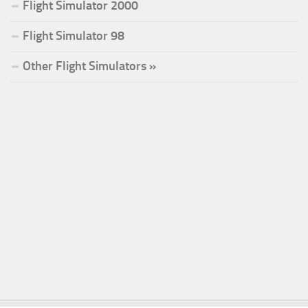
Flight Simulator 2000
Flight Simulator 98
Other Flight Simulators »