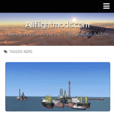
Upload Mod
Installing MSFS 2020 Mods
MSFS 2020 FAQ
Download MSFS 2020
TAGGED:
NZPG
MSFS 2020 System Requirements
MSFS 2020 Multiplayer
MSFS 2020 VR
MSFS 2020 Price
MSFS 2020 Release Date
Contacts