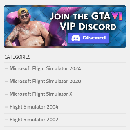
CATEGORIES
Microsoft Flight Simulator 2024
Microsoft Flight Simulator 2020
Microsoft Flight Simulator X
Flight Simulator 2004
Flight Simulator 2002