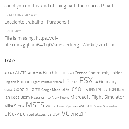
could you do this kind of thing with the concord? with...
JIVAGO BRAGA SAYS:
Excelente trabalho ! Parabéns !
FRED SAYS:
File is missing: https://dl-
file.com/gqhkrp641cj0/soesterberg_Wn9xQ.zip.html
TAGS
AI
Bob Chicilo
Community Folder
ATC
Canada
Australia
AFCAD
Brazil
FSX
FS
Europe
Germany
England
france
FSDS
GA
Flight Simulator
ICAO
Google Earth
GPS
ILS
INSTALLATION
Italy
GMAX
Google Maps
Microsoft Flight Simulator
Jan Kees Blom
Kazunori Ito
Mark Rooks
MSFS
Mike Stone
SDK
PMDG
RAF
Spain
Project Opensky
Switzerland
VC
UK
ZIP
USA
VFR
United States
UKMIL
US