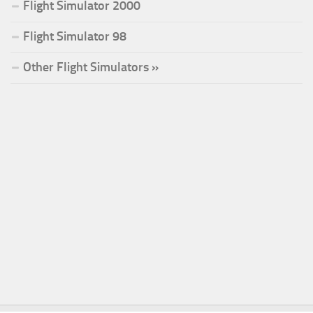
Flight Simulator 2000
Flight Simulator 98
Other Flight Simulators »