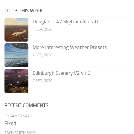
TOP 3 THIS WEEK
Douglas C-47 Skytrain Aircraft
1 SEP, 2020
More Interesting Weather Presets
2 SEP, 2020
Edinburgh Scenery V2 v1.0
7 SEP, 2020
RECENT COMMENTS
FS GAMER SAYS:
Fixed
ZACH SMITH SAYS: