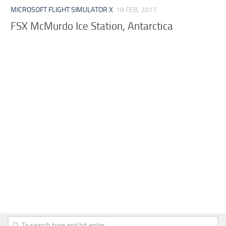
MICROSOFT FLIGHT SIMULATOR X
18 FEB, 2017
FSX McMurdo Ice Station, Antarctica