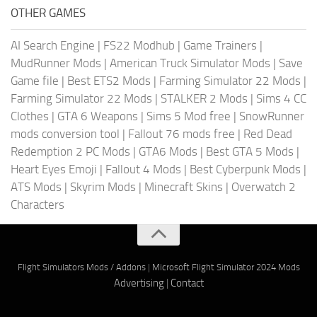
OTHER GAMES
AI Search Engine
|
FS22 Modhub
|
Game Trainers
|
MudRunner Mods
|
American Truck Simulator Mods
|
Save
Game file
|
Best ETS2 Mods
|
Farming Simulator 22 Mods
|
Farming Simulator 22 Mods
|
STALKER 2 Mods
|
Sims 4 CC
Clothes
|
GTA 6 Weapons
|
Sims 5 Mod free
|
SnowRunner
mods conversion tool
|
Fallout 76 mods free
|
Red Dead
Redemption 2 PC Mods
|
GTA6 Mods
|
Best GTA 5 Mods
|
Heart Eyes Emoji
|
Fallout 4 Mods
|
Best Cyberpunk Mods
|
ATS Mods
|
Skyrim Mods
|
Minecraft Skins
|
Overwatch 2
Characters
Flight Simulators Mods / Addons
|
Microsoft Flight Simulator 2024 Mods
Advertising
|
Contact