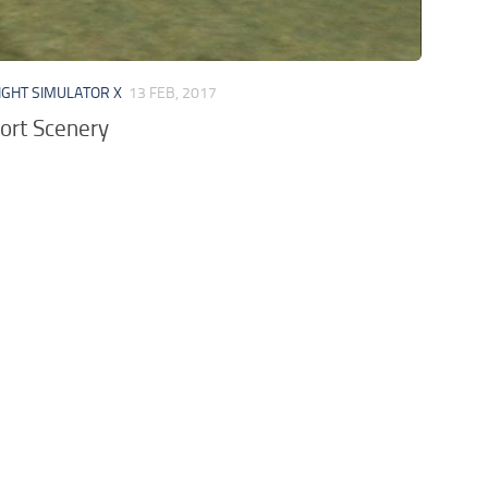
IGHT SIMULATOR X
13 FEB, 2017
ort Scenery