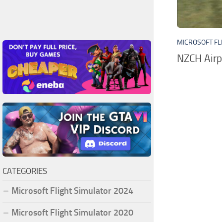
MICROSOFT FL
NZCH Airp
CATEGORIES
Microsoft Flight Simulator 2024
Microsoft Flight Simulator 2020