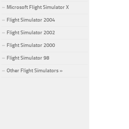
Microsoft Flight Simulator X
Flight Simulator 2004
Flight Simulator 2002
Flight Simulator 2000
Flight Simulator 98
Other Flight Simulators »