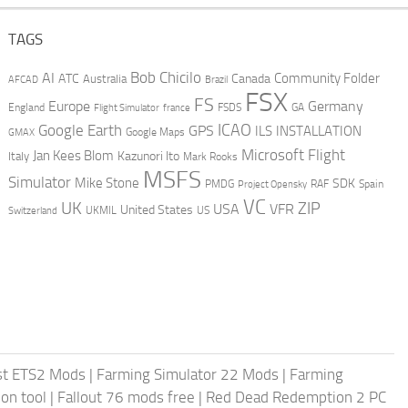
TAGS
AI
Bob Chicilo
Community Folder
ATC
Canada
Australia
AFCAD
Brazil
FSX
FS
Europe
Germany
England
france
FSDS
GA
Flight Simulator
ICAO
Google Earth
GPS
ILS
INSTALLATION
GMAX
Google Maps
Microsoft Flight
Jan Kees Blom
Kazunori Ito
Italy
Mark Rooks
MSFS
Simulator
Mike Stone
SDK
PMDG
RAF
Spain
Project Opensky
VC
UK
ZIP
USA
VFR
United States
UKMIL
US
Switzerland
st ETS2 Mods
|
Farming Simulator 22 Mods
|
Farming
on tool
|
Fallout 76 mods free
|
Red Dead Redemption 2 PC