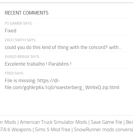
RECENT COMMENTS
FS GAMER SAYS:
Fixed
ZACH SMITH SAYS:
could you do this kind of thing with the concord? with...
JIVAGO BRAGA SAYS:
Excelente trabalho ! Parabéns !
FRED SAYS:
File is missing: https://dl-
file.com/gqhkrp641cj0/soesterberg_Wn9xQ.zip.html
er Mods
|
American Truck Simulator Mods
|
Save Game file
|
Be
GTA 6 Weapons
|
Sims 5 Mod free
|
SnowRunner mods conversi