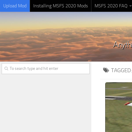
Upload Mod
Installing MSFS 2020 Mods
MSFS 2020 FAQ
TAGGED