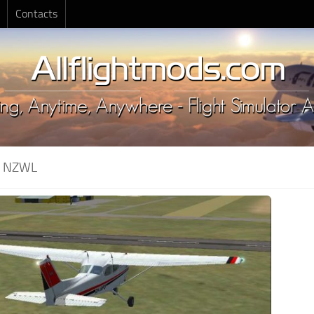
Contacts
:
NZWL