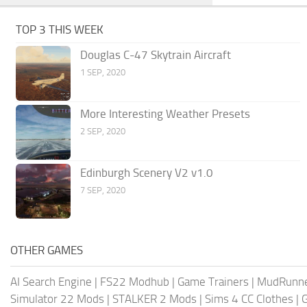
TOP 3 THIS WEEK
Douglas C-47 Skytrain Aircraft
1 SEP, 2020
More Interesting Weather Presets
2 SEP, 2020
Edinburgh Scenery V2 v1.0
7 SEP, 2020
OTHER GAMES
AI Search Engine
|
FS22 Modhub
|
Game Trainers
|
MudRunn
Simulator 22 Mods
|
STALKER 2 Mods
|
Sims 4 CC Clothes
|