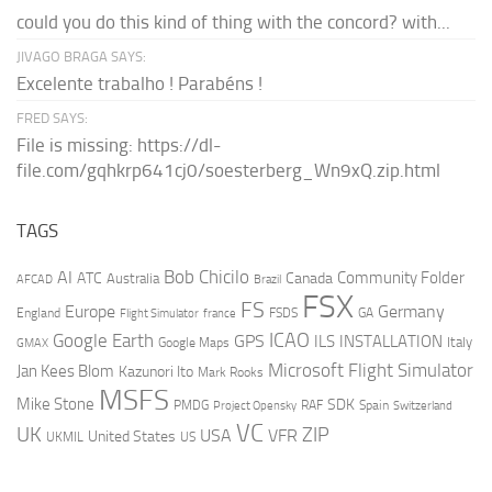
could you do this kind of thing with the concord? with...
JIVAGO BRAGA SAYS:
Excelente trabalho ! Parabéns !
FRED SAYS:
File is missing: https://dl-
file.com/gqhkrp641cj0/soesterberg_Wn9xQ.zip.html
TAGS
AI
Bob Chicilo
Community Folder
ATC
Canada
Australia
AFCAD
Brazil
FSX
FS
Europe
Germany
England
france
FSDS
GA
Flight Simulator
ICAO
Google Earth
GPS
ILS
INSTALLATION
Italy
GMAX
Google Maps
Microsoft Flight Simulator
Jan Kees Blom
Kazunori Ito
Mark Rooks
MSFS
Mike Stone
SDK
PMDG
RAF
Spain
Project Opensky
Switzerland
VC
UK
ZIP
USA
VFR
United States
UKMIL
US