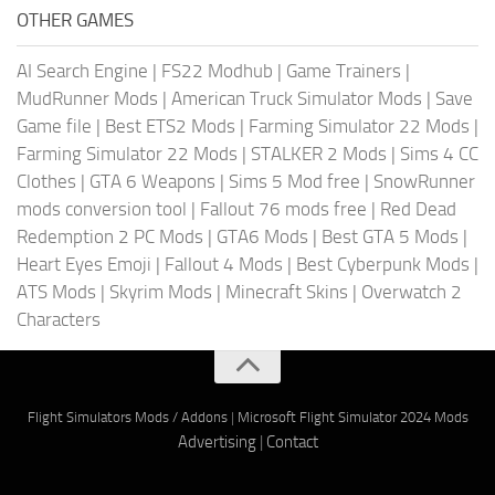
OTHER GAMES
AI Search Engine
|
FS22 Modhub
|
Game Trainers
|
MudRunner Mods
|
American Truck Simulator Mods
|
Save
Game file
|
Best ETS2 Mods
|
Farming Simulator 22 Mods
|
Farming Simulator 22 Mods
|
STALKER 2 Mods
|
Sims 4 CC
Clothes
|
GTA 6 Weapons
|
Sims 5 Mod free
|
SnowRunner
mods conversion tool
|
Fallout 76 mods free
|
Red Dead
Redemption 2 PC Mods
|
GTA6 Mods
|
Best GTA 5 Mods
|
Heart Eyes Emoji
|
Fallout 4 Mods
|
Best Cyberpunk Mods
|
ATS Mods
|
Skyrim Mods
|
Minecraft Skins
|
Overwatch 2
Characters
Flight Simulators Mods / Addons
|
Microsoft Flight Simulator 2024 Mods
Advertising
|
Contact