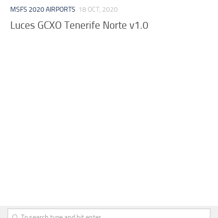
MSFS 2020 AIRPORTS
18 OCT, 2020
Luces GCXO Tenerife Norte v1.0