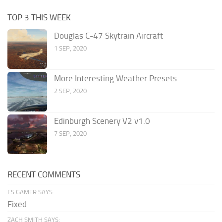
TOP 3 THIS WEEK
Douglas C-47 Skytrain Aircraft
1 SEP, 2020
More Interesting Weather Presets
2 SEP, 2020
Edinburgh Scenery V2 v1.0
7 SEP, 2020
RECENT COMMENTS
FS GAMER SAYS:
Fixed
ZACH SMITH SAYS: