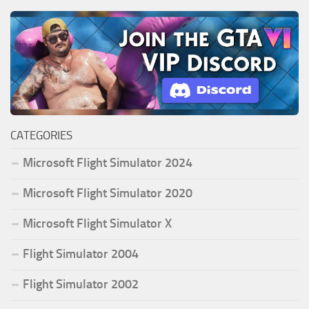
CATEGORIES
Microsoft Flight Simulator 2024
Microsoft Flight Simulator 2020
Microsoft Flight Simulator X
Flight Simulator 2004
Flight Simulator 2002