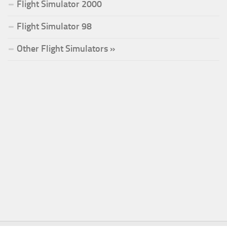
Flight Simulator 2000
Flight Simulator 98
Other Flight Simulators »