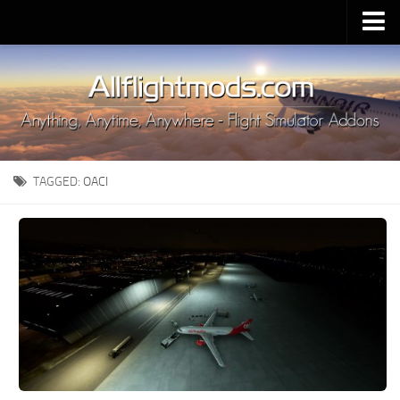
Upload Mod
Installing MSFS 2020 Mods
MSFS 2020 FAQ
Download MSFS 2020
TAGGED:
OACI
MSFS 2020 System Requirements
MSFS 2020 Multiplayer
MSFS 2020 VR
MSFS 2020 Price
MSFS 2020 Release Date
Contacts