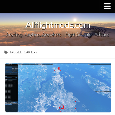
Upload Mod
Installing MSFS 2020 Mods
MSFS 2020 FAQ
Download MSFS 2020
TAGGED:
OAK BAY
MSFS 2020 System Requirements
MSFS 2020 Multiplayer
MSFS 2020 VR
MSFS 2020 Price
MSFS 2020 Release Date
Contacts