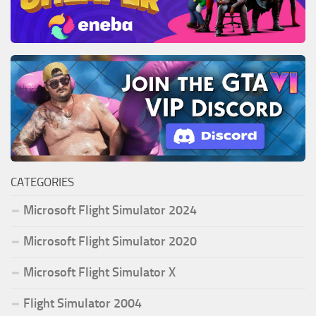
CATEGORIES
Microsoft Flight Simulator 2024
Microsoft Flight Simulator 2020
Microsoft Flight Simulator X
Flight Simulator 2004