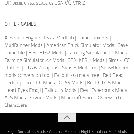
VC
UK
ZIP
USA
VFR
United States
UKMIL
US
OTHER GAMES
AI Search Engine
|
FS22 Modhub
|
Game Trainers
|
MudRunner Mods
|
American Truck Simulator Mods
|
Save
Game file
|
Best ETS2 Mods
|
Farming Simulator 22 Mods
|
Farming Simulator 22 Mods
|
STALKER 2 Mods
|
Sims 4 CC
Clothes
|
GTA 6 Weapons
|
Sims 5 Mod free
|
SnowRunner
mods conversion tool
|
Fallout 76 mods free
|
Red Dead
Redemption 2 PC Mods
|
GTA6 Mods
|
Best GTA 5 Mods
|
Heart Eyes Emoji
|
Fallout 4 Mods
|
Best Cyberpunk Mods
|
ATS Mods
|
Skyrim Mods
|
Minecraft Skins
|
Overwatch 2
Characters
Flight Simulators Mods / Addons
|
Microsoft Flight Simulator 2024 Mods