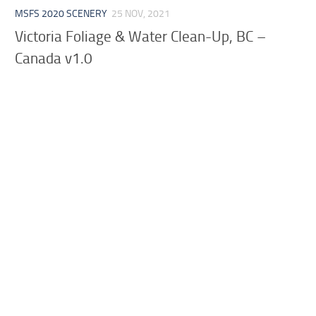
MSFS 2020 SCENERY
25 NOV, 2021
Victoria Foliage & Water Clean-Up, BC –
Canada v1.0