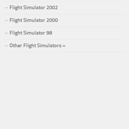
Flight Simulator 2002
Flight Simulator 2000
Flight Simulator 98
Other Flight Simulators »