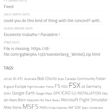
FS GAMER SAYS:
Fixed
ZACH SMITH SAYS:
could you do this kind of thing with the concord? with...
JIVAGO BRAGA SAYS:
Excelente trabalho ! Parabéns !
FRED SAYS:
File is missing: https://dl-
file.com/gqhkrp641cj0/soesterberg_Wn9xQ.zip.html
TAGS
AI
Bob Chicilo
Community Folder
ATC
Canada
Australia
AFCAD
Brazil
FSX
FS
Europe
Germany
England
france
FSDS
GA
Flight Simulator
ICAO
Google Earth
GPS
ILS
INSTALLATION
Italy
GMAX
Google Maps
Microsoft Flight Simulator
Jan Kees Blom
Kazunori Ito
Mark Rooks
MSFS
Mike Stone
SDK
PMDG
RAF
Spain
Project Opensky
Switzerland