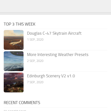
TOP 3 THIS WEEK
Douglas C-47 Skytrain Aircraft
1 SEP, 2020
More Interesting Weather Presets
2 SEP, 2020
Edinburgh Scenery V2 v1.0
7 SEP, 2020
RECENT COMMENTS