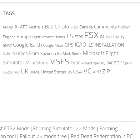
TAGS
AI
Bob Chicilo
Community Folder
ATC
Canada
Australia
AFCAD
Brazil
FSX
FS
Europe
Germany
England
france
FSDS
GA
Flight Simulator
ICAO
Google Earth
GPS
ILS
INSTALLATION
GMAX
Google Maps
Microsoft Flight
Jan Kees Blom
Kazunori Ito
Italy
Mark Rooks
MSFS
Simulator
Mike Stone
SDK
PMDG
RAF
Spain
Project Opensky
VC
UK
ZIP
USA
VFR
United States
UKMIL
US
Switzerland
st ETS2 Mods
|
Farming Simulator 22 Mods
|
Farming
on tool
|
Fallout 76 mods free
|
Red Dead Redemption 2 PC