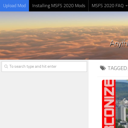
Upload Mod
Installing MSFS 2020 Mods
MSFS 2020 FAQ
TAGGED