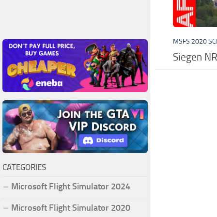
MSFS 2020 S
Siegen N
CATEGORIES
Microsoft Flight Simulator 2024
Microsoft Flight Simulator 2020