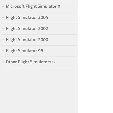
Microsoft Flight Simulator X
Flight Simulator 2004
Flight Simulator 2002
Flight Simulator 2000
Flight Simulator 98
Other Flight Simulators »