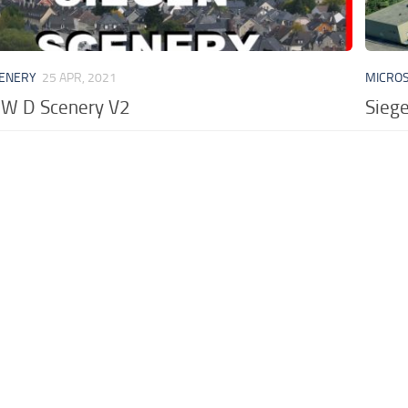
CENERY
25 APR, 2021
MICROS
RW D Scenery V2
Sieg