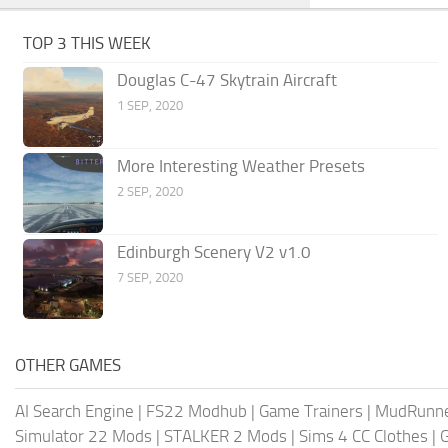
TOP 3 THIS WEEK
Douglas C-47 Skytrain Aircraft
1 SEP, 2020
More Interesting Weather Presets
2 SEP, 2020
Edinburgh Scenery V2 v1.0
7 SEP, 2020
OTHER GAMES
AI Search Engine
|
FS22 Modhub
|
Game Trainers
|
MudRunn
Simulator 22 Mods
|
STALKER 2 Mods
|
Sims 4 CC Clothes
|