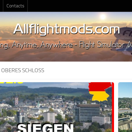
Contacts
:
OBERES SCHLOSS