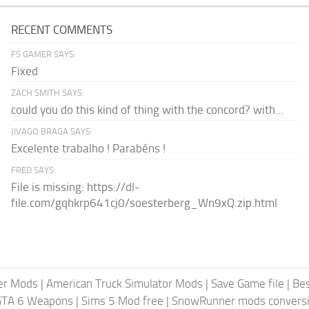
RECENT COMMENTS
FS GAMER SAYS:
Fixed
ZACH SMITH SAYS:
could you do this kind of thing with the concord? with...
JIVAGO BRAGA SAYS:
Excelente trabalho ! Parabéns !
FRED SAYS:
File is missing: https://dl-
file.com/gqhkrp641cj0/soesterberg_Wn9xQ.zip.html
er Mods
|
American Truck Simulator Mods
|
Save Game file
|
Be
GTA 6 Weapons
|
Sims 5 Mod free
|
SnowRunner mods conversi