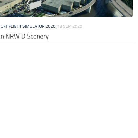
OFT FLIGHT SIMULATOR 2020
13 SEP, 2020
en NRW D Scenery