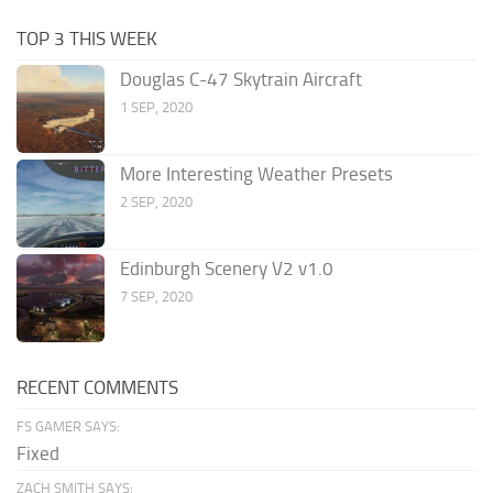
TOP 3 THIS WEEK
Douglas C-47 Skytrain Aircraft
1 SEP, 2020
More Interesting Weather Presets
2 SEP, 2020
Edinburgh Scenery V2 v1.0
7 SEP, 2020
RECENT COMMENTS
FS GAMER SAYS:
Fixed
ZACH SMITH SAYS: