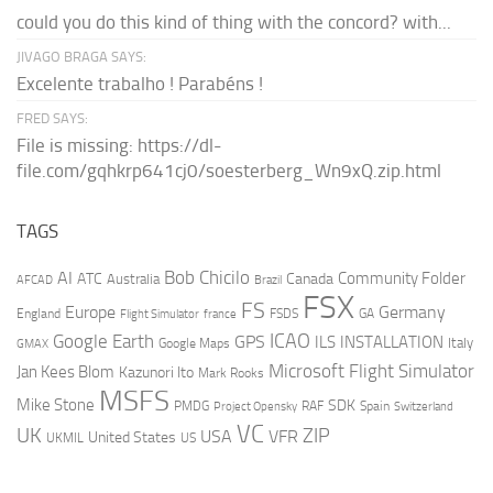
could you do this kind of thing with the concord? with...
JIVAGO BRAGA SAYS:
Excelente trabalho ! Parabéns !
FRED SAYS:
File is missing: https://dl-
file.com/gqhkrp641cj0/soesterberg_Wn9xQ.zip.html
TAGS
AI
Bob Chicilo
Community Folder
ATC
Canada
Australia
AFCAD
Brazil
FSX
FS
Europe
Germany
England
france
FSDS
GA
Flight Simulator
ICAO
Google Earth
GPS
ILS
INSTALLATION
Italy
GMAX
Google Maps
Microsoft Flight Simulator
Jan Kees Blom
Kazunori Ito
Mark Rooks
MSFS
Mike Stone
SDK
PMDG
RAF
Spain
Project Opensky
Switzerland
VC
UK
ZIP
USA
VFR
United States
UKMIL
US