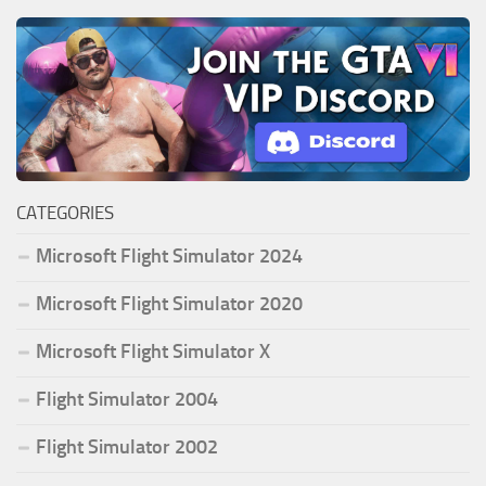
CATEGORIES
Microsoft Flight Simulator 2024
Microsoft Flight Simulator 2020
Microsoft Flight Simulator X
Flight Simulator 2004
Flight Simulator 2002