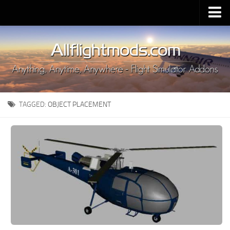
Upload Mod
Installing MSFS 2020 Mods
MSFS 2020 FAQ
Download MSFS 2020
TAGGED:
OBJECT PLACEMENT
MSFS 2020 System Requirements
MSFS 2020 Multiplayer
MSFS 2020 VR
MSFS 2020 Price
MSFS 2020 Release Date
Contacts