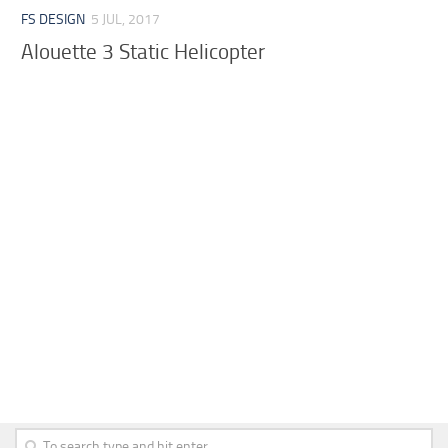
FS DESIGN
5 JUL, 2017
Alouette 3 Static Helicopter