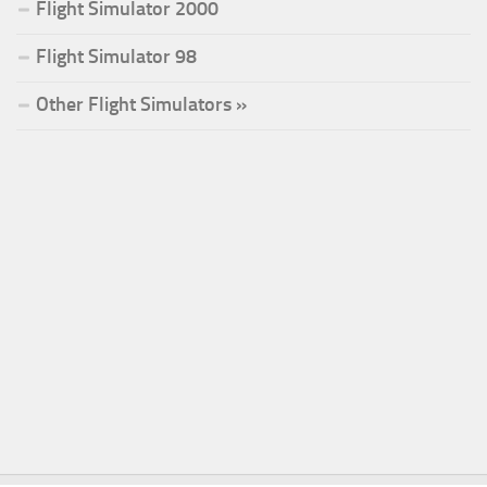
Flight Simulator 2000
Flight Simulator 98
Other Flight Simulators »