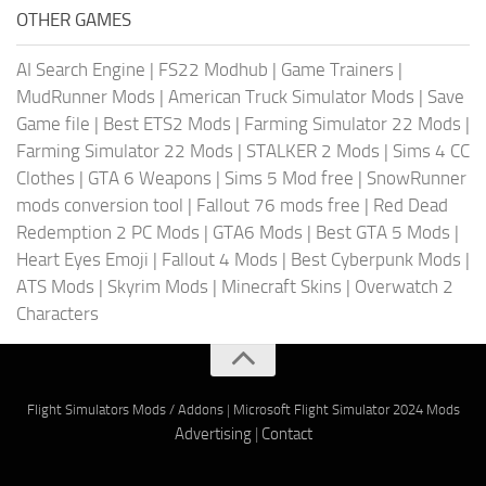
OTHER GAMES
AI Search Engine
|
FS22 Modhub
|
Game Trainers
|
MudRunner Mods
|
American Truck Simulator Mods
|
Save
Game file
|
Best ETS2 Mods
|
Farming Simulator 22 Mods
|
Farming Simulator 22 Mods
|
STALKER 2 Mods
|
Sims 4 CC
Clothes
|
GTA 6 Weapons
|
Sims 5 Mod free
|
SnowRunner
mods conversion tool
|
Fallout 76 mods free
|
Red Dead
Redemption 2 PC Mods
|
GTA6 Mods
|
Best GTA 5 Mods
|
Heart Eyes Emoji
|
Fallout 4 Mods
|
Best Cyberpunk Mods
|
ATS Mods
|
Skyrim Mods
|
Minecraft Skins
|
Overwatch 2
Characters
Flight Simulators Mods / Addons
|
Microsoft Flight Simulator 2024 Mods
Advertising
|
Contact