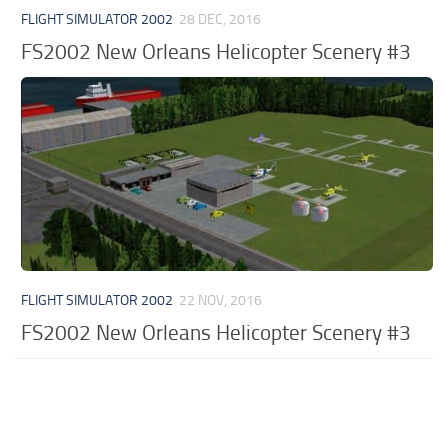
FLIGHT SIMULATOR 2002
28 DEC, 2016
FS2002 New Orleans Helicopter Scenery #3
FLIGHT SIMULATOR 2002
22 NOV, 2016
FS2002 New Orleans Helicopter Scenery #3