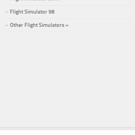
Flight Simulator 98
Other Flight Simulators »