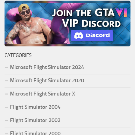
CATEGORIES
Microsoft Flight Simulator 2024
Microsoft Flight Simulator 2020
Microsoft Flight Simulator X
Flight Simulator 2004
Flight Simulator 2002
Flight Simulator 2000