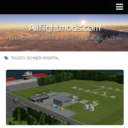
Upload Mod
Installing MSFS 2020 Mods
MSFS 2020 FAQ
Download MSFS 2020
TAGGED:
OCHNER HOSPITAL
MSFS 2020 System Requirements
MSFS 2020 Multiplayer
MSFS 2020 VR
MSFS 2020 Price
MSFS 2020 Release Date
Contacts