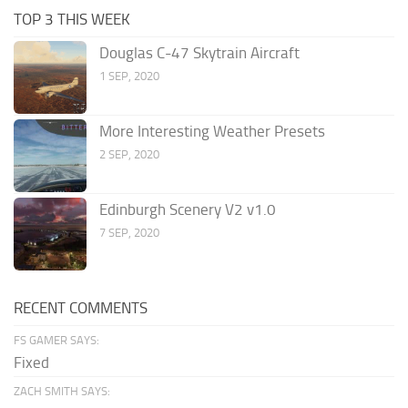
TOP 3 THIS WEEK
Douglas C-47 Skytrain Aircraft
1 SEP, 2020
More Interesting Weather Presets
2 SEP, 2020
Edinburgh Scenery V2 v1.0
7 SEP, 2020
RECENT COMMENTS
FS GAMER SAYS:
Fixed
ZACH SMITH SAYS: