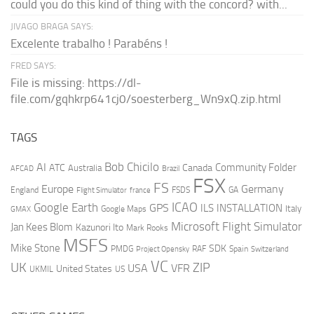
could you do this kind of thing with the concord? with...
JIVAGO BRAGA SAYS:
Excelente trabalho ! Parabéns !
FRED SAYS:
File is missing: https://dl-
file.com/gqhkrp641cj0/soesterberg_Wn9xQ.zip.html
TAGS
AI
Bob Chicilo
Community Folder
ATC
Canada
Australia
AFCAD
Brazil
FSX
FS
Europe
Germany
England
france
FSDS
GA
Flight Simulator
ICAO
Google Earth
GPS
ILS
INSTALLATION
Italy
GMAX
Google Maps
Microsoft Flight Simulator
Jan Kees Blom
Kazunori Ito
Mark Rooks
MSFS
Mike Stone
SDK
PMDG
RAF
Spain
Project Opensky
Switzerland
VC
UK
ZIP
USA
VFR
United States
UKMIL
US