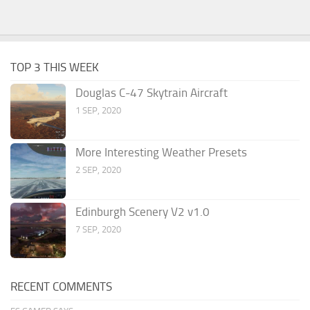
TOP 3 THIS WEEK
Douglas C-47 Skytrain Aircraft
1 SEP, 2020
More Interesting Weather Presets
2 SEP, 2020
Edinburgh Scenery V2 v1.0
7 SEP, 2020
RECENT COMMENTS