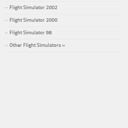
Flight Simulator 2002
Flight Simulator 2000
Flight Simulator 98
Other Flight Simulators »