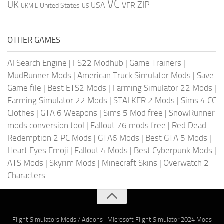
VC
UK
ZIP
USA
VFR
United States
UKMIL
US
OTHER GAMES
AI Search Engine
|
FS22 Modhub
|
Game Trainers
|
MudRunner Mods
|
American Truck Simulator Mods
|
Save
Game file
|
Best ETS2 Mods
|
Farming Simulator 22 Mods
|
Farming Simulator 22 Mods
|
STALKER 2 Mods
|
Sims 4 CC
Clothes
|
GTA 6 Weapons
|
Sims 5 Mod free
|
SnowRunner
mods conversion tool
|
Fallout 76 mods free
|
Red Dead
Redemption 2 PC Mods
|
GTA6 Mods
|
Best GTA 5 Mods
|
Heart Eyes Emoji
|
Fallout 4 Mods
|
Best Cyberpunk Mods
|
ATS Mods
|
Skyrim Mods
|
Minecraft Skins
|
Overwatch 2
Characters
Flight Simulators Mods / Addons
|
Microsoft Flight Simulator 2024 Mods