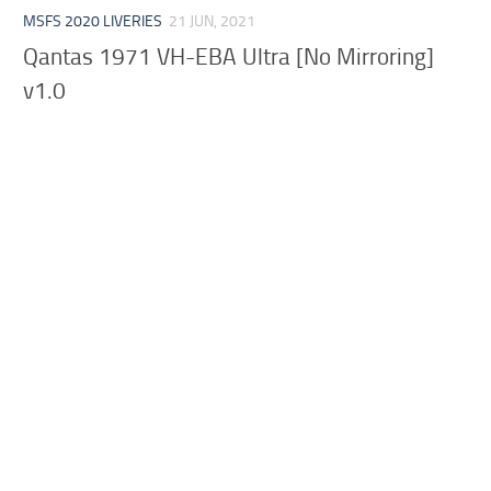
MSFS 2020 LIVERIES
21 JUN, 2021
Qantas 1971 VH-EBA Ultra [No Mirroring]
v1.0