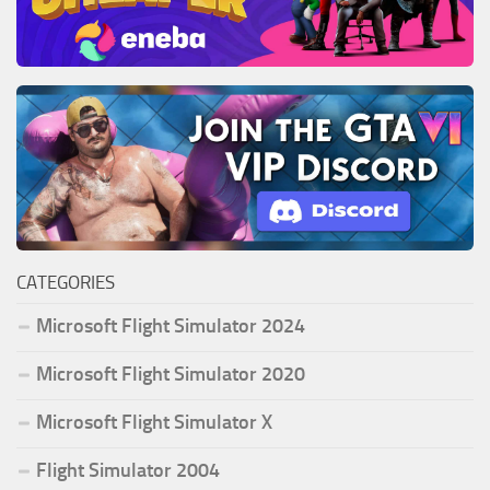
CATEGORIES
Microsoft Flight Simulator 2024
Microsoft Flight Simulator 2020
Microsoft Flight Simulator X
Flight Simulator 2004