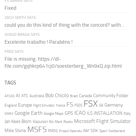
FS GAMER SAYS:
Fixed
ZACH SMITH SAYS:
could you do this kind of thing with the concord? with...
JIVAGO BRAGA SAYS:
Excelente trabalho ! Parabéns !
FRED SAYS:
File is missing: https://dl-
file.com/gqhkrp641cj0/soesterberg_Wn9xQ.zip.html
TAGS
AI
Bob Chicilo
Community Folder
ATC
Canada
Australia
AFCAD
Brazil
FSX
FS
Europe
Germany
England
france
FSDS
GA
Flight Simulator
ICAO
Google Earth
GPS
ILS
INSTALLATION
Italy
GMAX
Google Maps
Microsoft Flight Simulator
Jan Kees Blom
Kazunori Ito
Mark Rooks
MSFS
Mike Stone
SDK
PMDG
RAF
Spain
Project Opensky
Switzerland