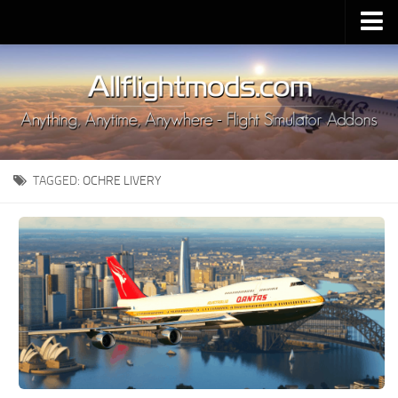
Upload Mod
Installing MSFS 2020 Mods
MSFS 2020 FAQ
Download MSFS 2020
TAGGED:
OCHRE LIVERY
MSFS 2020 System Requirements
MSFS 2020 Multiplayer
MSFS 2020 VR
MSFS 2020 Price
MSFS 2020 Release Date
Contacts