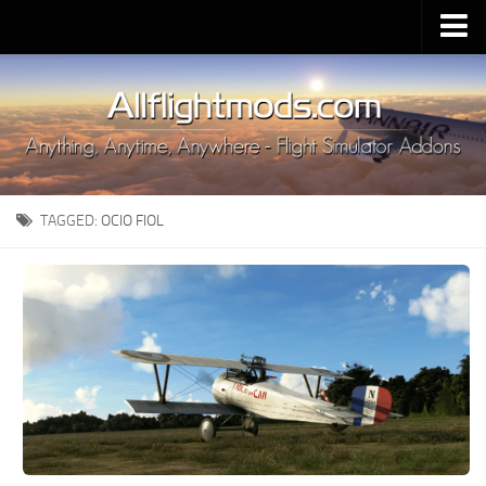
Upload Mod
Installing MSFS 2020 Mods
MSFS 2020 FAQ
Download MSFS 2020
TAGGED:
OCIO FIOL
MSFS 2020 System Requirements
MSFS 2020 Multiplayer
MSFS 2020 VR
MSFS 2020 Price
MSFS 2020 Release Date
Contacts