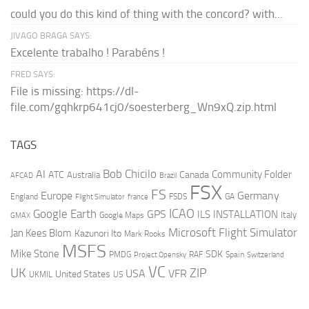
could you do this kind of thing with the concord? with...
JIVAGO BRAGA SAYS:
Excelente trabalho ! Parabéns !
FRED SAYS:
File is missing: https://dl-
file.com/gqhkrp641cj0/soesterberg_Wn9xQ.zip.html
TAGS
AI
Bob Chicilo
Community Folder
ATC
Canada
Australia
AFCAD
Brazil
FSX
FS
Europe
Germany
England
france
FSDS
GA
Flight Simulator
ICAO
Google Earth
GPS
ILS
INSTALLATION
Italy
GMAX
Google Maps
Microsoft Flight Simulator
Jan Kees Blom
Kazunori Ito
Mark Rooks
MSFS
Mike Stone
SDK
PMDG
RAF
Spain
Project Opensky
Switzerland
VC
UK
ZIP
USA
VFR
United States
UKMIL
US