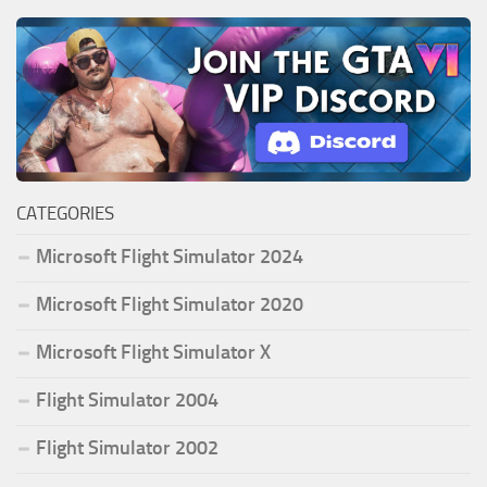
CATEGORIES
Microsoft Flight Simulator 2024
Microsoft Flight Simulator 2020
Microsoft Flight Simulator X
Flight Simulator 2004
Flight Simulator 2002