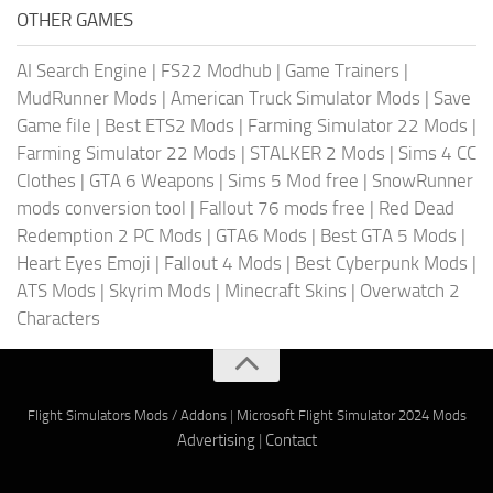
OTHER GAMES
AI Search Engine
|
FS22 Modhub
|
Game Trainers
|
MudRunner Mods
|
American Truck Simulator Mods
|
Save
Game file
|
Best ETS2 Mods
|
Farming Simulator 22 Mods
|
Farming Simulator 22 Mods
|
STALKER 2 Mods
|
Sims 4 CC
Clothes
|
GTA 6 Weapons
|
Sims 5 Mod free
|
SnowRunner
mods conversion tool
|
Fallout 76 mods free
|
Red Dead
Redemption 2 PC Mods
|
GTA6 Mods
|
Best GTA 5 Mods
|
Heart Eyes Emoji
|
Fallout 4 Mods
|
Best Cyberpunk Mods
|
ATS Mods
|
Skyrim Mods
|
Minecraft Skins
|
Overwatch 2
Characters
Flight Simulators Mods / Addons
|
Microsoft Flight Simulator 2024 Mods
Advertising
|
Contact