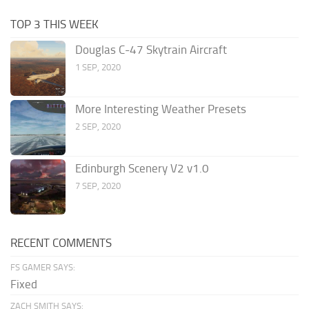
TOP 3 THIS WEEK
Douglas C-47 Skytrain Aircraft
1 SEP, 2020
More Interesting Weather Presets
2 SEP, 2020
Edinburgh Scenery V2 v1.0
7 SEP, 2020
RECENT COMMENTS
FS GAMER SAYS:
Fixed
ZACH SMITH SAYS: