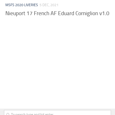
MSFS 2020 LIVERIES
5 DEC, 2021
Nieuport 17 French AF Eduard Corniglion v1.0