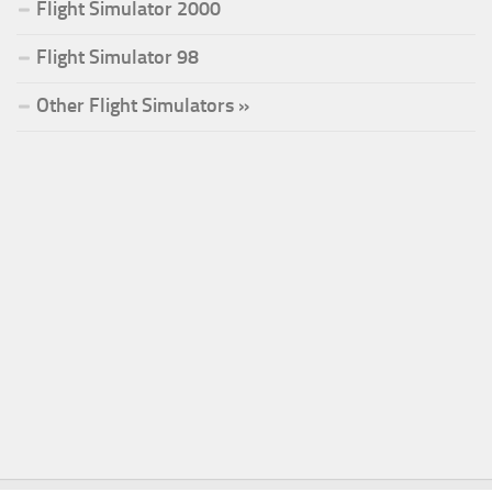
Flight Simulator 2000
Flight Simulator 98
Other Flight Simulators »