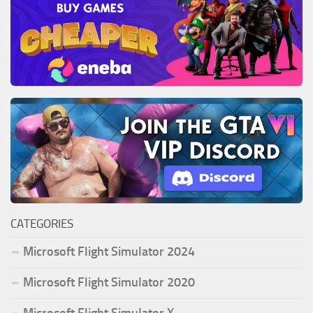
CATEGORIES
Microsoft Flight Simulator 2024
Microsoft Flight Simulator 2020