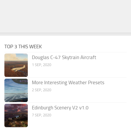
TOP 3 THIS WEEK
Douglas C-47 Skytrain Aircraft
1 SEP, 2020
More Interesting Weather Presets
2 SEP, 2020
Edinburgh Scenery V2 v1.0
7 SEP, 2020