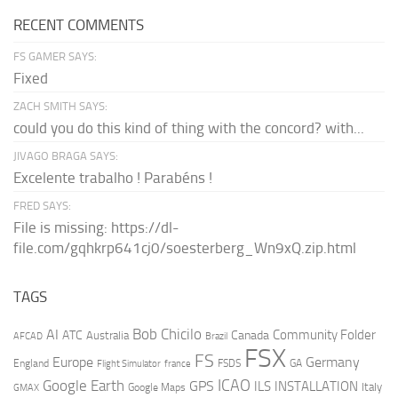
RECENT COMMENTS
FS GAMER SAYS:
Fixed
ZACH SMITH SAYS:
could you do this kind of thing with the concord? with...
JIVAGO BRAGA SAYS:
Excelente trabalho ! Parabéns !
FRED SAYS:
File is missing: https://dl-
file.com/gqhkrp641cj0/soesterberg_Wn9xQ.zip.html
TAGS
AI
Bob Chicilo
Community Folder
ATC
Canada
Australia
AFCAD
Brazil
FSX
FS
Europe
Germany
England
france
FSDS
GA
Flight Simulator
ICAO
Google Earth
GPS
ILS
INSTALLATION
Italy
GMAX
Google Maps