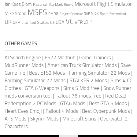
Microsoft Flight Simulator
Jan Kees Blom
Kazunori Ito
Mark Rooks
MSFS
Mike Stone
SDK
PMDG
RAF
Spain
Project Opensky
Switzerland
VC
UK
ZIP
USA
VFR
United States
UKMIL
US
OTHER GAMES
AI Search Engine
|
FS22 Modhub
|
Game Trainers
|
MudRunner Mods
|
American Truck Simulator Mods
|
Save
Game file
|
Best ETS2 Mods
|
Farming Simulator 22 Mods
|
Farming Simulator 22 Mods
|
STALKER 2 Mods
|
Sims 4 CC
Clothes
|
GTA 6 Weapons
|
Sims 5 Mod free
|
SnowRunner
mods conversion tool
|
Fallout 76 mods free
|
Red Dead
Redemption 2 PC Mods
|
GTA6 Mods
|
Best GTA 5 Mods
|
Heart Eyes Emoji
|
Fallout 4 Mods
|
Best Cyberpunk Mods
|
ATS Mods
|
Skyrim Mods
|
Minecraft Skins
|
Overwatch 2
Characters