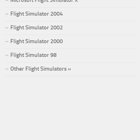
Microsoft Flight Simulator X
Flight Simulator 2004
Flight Simulator 2002
Flight Simulator 2000
Flight Simulator 98
Other Flight Simulators »