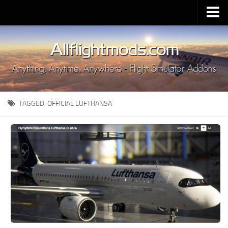
Upload Mod
Installing MSFS 2020 Mods
MSFS 2020 FAQ
Download MSFS 2020
TAGGED:
OFFICIAL LUFTHANSA
MSFS 2020 System Requirements
MSFS 2020 Multiplayer
MSFS 2020 VR
MSFS 2020 Price
MSFS 2020 Release Date
Contacts