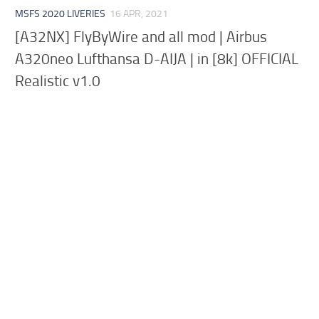
MSFS 2020 LIVERIES
16 APR, 2021
[A32NX] FlyByWire and all mod | Airbus
A320neo Lufthansa D-AIJA | in [8k] OFFICIAL
Realistic v1.0