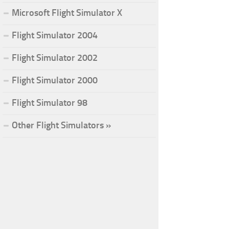
Microsoft Flight Simulator X
Flight Simulator 2004
Flight Simulator 2002
Flight Simulator 2000
Flight Simulator 98
Other Flight Simulators »