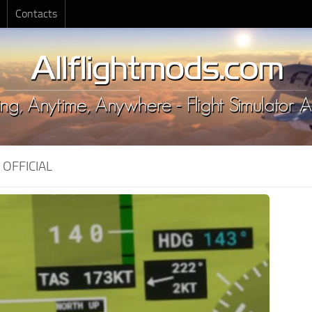
Contacts
:
OFFICIAL