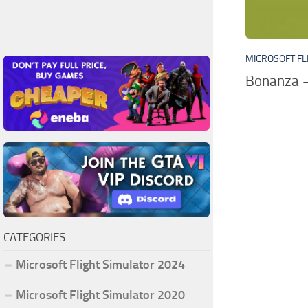
MICROSOFT FL
Bonanza –
CATEGORIES
Microsoft Flight Simulator 2024
Microsoft Flight Simulator 2020