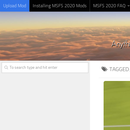
Upload Mod
Installing MSFS 2020 Mods
MSFS 2020 FAQ
TAGGED