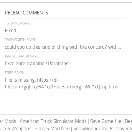
RECENT COMMENTS
FS GAMER SAYS:
Fixed
ZACH SMITH SAYS:
could you do this kind of thing with the concord? with...
JIVAGO BRAGA SAYS:
Excelente trabalho ! Parabéns !
FRED SAYS:
File is missing: https://dl-
file.com/gqhkrp641cj0/soesterberg_Wn9xQ.zip.html
er Mods
|
American Truck Simulator Mods
|
Save Game file
|
Be
GTA 6 Weapons
|
Sims 5 Mod free
|
SnowRunner mods conversi