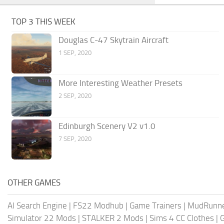
TOP 3 THIS WEEK
Douglas C-47 Skytrain Aircraft
1 SEP, 2020
More Interesting Weather Presets
2 SEP, 2020
Edinburgh Scenery V2 v1.0
7 SEP, 2020
OTHER GAMES
AI Search Engine
|
FS22 Modhub
|
Game Trainers
|
MudRunn
Simulator 22 Mods
|
STALKER 2 Mods
|
Sims 4 CC Clothes
|