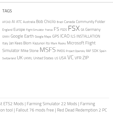
TAGS
AI
Bob Chicilo
Community Folder
ATC
Canada
Australia
AFCAD
Brazil
FSX
FS
Europe
Germany
England
france
FSDS
GA
Flight Simulator
ICAO
Google Earth
GPS
ILS
INSTALLATION
GMAX
Google Maps
Microsoft Flight
Jan Kees Blom
Kazunori Ito
Italy
Mark Rooks
MSFS
Simulator
Mike Stone
SDK
PMDG
RAF
Spain
Project Opensky
VC
UK
ZIP
USA
VFR
United States
UKMIL
US
Switzerland
st ETS2 Mods
|
Farming Simulator 22 Mods
|
Farming
on tool
|
Fallout 76 mods free
|
Red Dead Redemption 2 PC