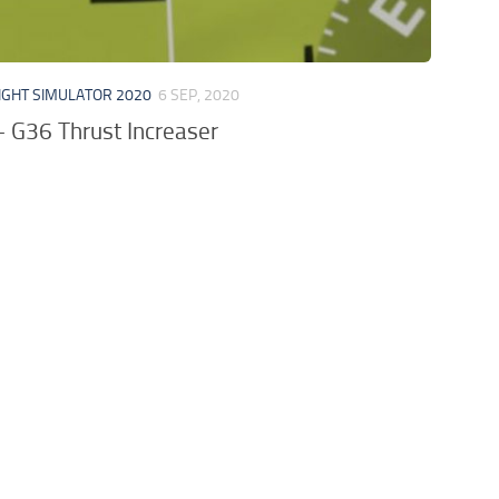
IGHT SIMULATOR 2020
6 SEP, 2020
 G36 Thrust Increaser