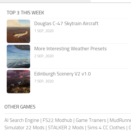
TOP 3 THIS WEEK
Douglas C-47 Skytrain Aircraft
1 SEP, 2020
More Interesting Weather Presets
2 SEP, 2020
Edinburgh Scenery V2 v1.0
7 SEP, 2020
OTHER GAMES
AI Search Engine
|
FS22 Modhub
|
Game Trainers
|
MudRunn
Simulator 22 Mods
|
STALKER 2 Mods
|
Sims 4 CC Clothes
|