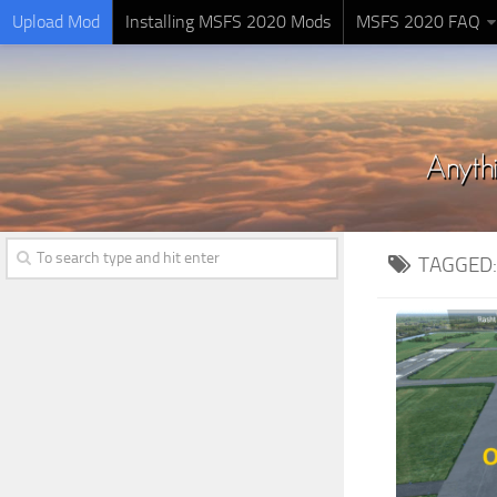
Upload Mod
Installing MSFS 2020 Mods
MSFS 2020 FAQ
TAGGED