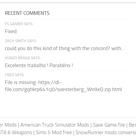
RECENT COMMENTS
FS GAMER SAYS:
Fixed
ZACH SMITH SAYS:
could you do this kind of thing with the concord? with...
JIVAGO BRAGA SAYS:
Excelente trabalho ! Parabéns !
FRED SAYS:
File is missing: https://dl-
file.com/gqhkrp641cj0/soesterberg_Wn9xQ.zip.html
er Mods
|
American Truck Simulator Mods
|
Save Game file
|
Be
GTA 6 Weapons
|
Sims 5 Mod free
|
SnowRunner mods conversi