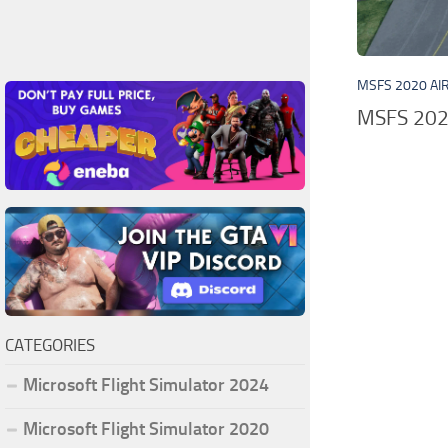
MSFS 2020 AI
MSFS 2020
CATEGORIES
Microsoft Flight Simulator 2024
Microsoft Flight Simulator 2020