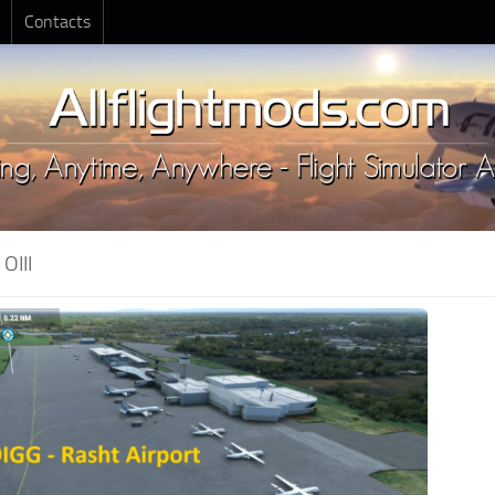
Contacts
:
OIII