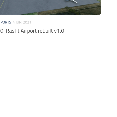
RPORTS
4 JUN, 2021
-Rasht Airport rebuilt v1.0