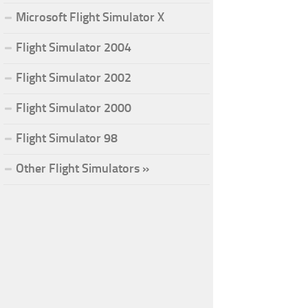
Microsoft Flight Simulator X
Flight Simulator 2004
Flight Simulator 2002
Flight Simulator 2000
Flight Simulator 98
Other Flight Simulators »