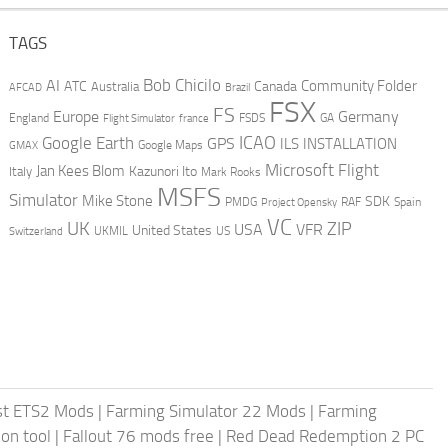
TAGS
AI
Bob Chicilo
Community Folder
ATC
Canada
Australia
AFCAD
Brazil
FSX
FS
Europe
Germany
England
france
FSDS
GA
Flight Simulator
ICAO
Google Earth
GPS
ILS
INSTALLATION
GMAX
Google Maps
Microsoft Flight
Jan Kees Blom
Kazunori Ito
Italy
Mark Rooks
MSFS
Simulator
Mike Stone
SDK
PMDG
RAF
Spain
Project Opensky
VC
UK
ZIP
USA
VFR
United States
UKMIL
US
Switzerland
st ETS2 Mods
|
Farming Simulator 22 Mods
|
Farming
on tool
|
Fallout 76 mods free
|
Red Dead Redemption 2 PC