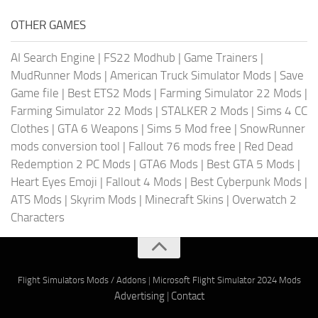
OTHER GAMES
AI Search Engine
|
FS22 Modhub
|
Game Trainers
|
MudRunner Mods
|
American Truck Simulator Mods
|
Save
Game file
|
Best ETS2 Mods
|
Farming Simulator 22 Mods
|
Farming Simulator 22 Mods
|
STALKER 2 Mods
|
Sims 4 CC
Clothes
|
GTA 6 Weapons
|
Sims 5 Mod free
|
SnowRunner
mods conversion tool
|
Fallout 76 mods free
|
Red Dead
Redemption 2 PC Mods
|
GTA6 Mods
|
Best GTA 5 Mods
|
Heart Eyes Emoji
|
Fallout 4 Mods
|
Best Cyberpunk Mods
|
ATS Mods
|
Skyrim Mods
|
Minecraft Skins
|
Overwatch 2
Characters
Flight Simulators Mods / Addons
|
Microsoft Flight Simulator 2024 Mods
Advertising
|
Contact