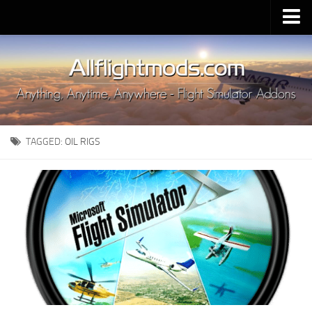
Upload Mod
Installing MSFS 2020 Mods
MSFS 2020 FAQ
Download MSFS 2020
TAGGED:
OIL RIGS
MSFS 2020 System Requirements
MSFS 2020 Multiplayer
MSFS 2020 VR
MSFS 2020 Price
MSFS 2020 Release Date
Contacts