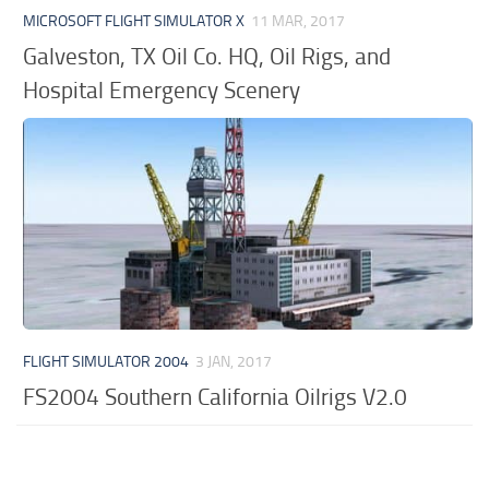
MICROSOFT FLIGHT SIMULATOR X
11 MAR, 2017
Galveston, TX Oil Co. HQ, Oil Rigs, and
Hospital Emergency Scenery
FLIGHT SIMULATOR 2004
3 JAN, 2017
FS2004 Southern California Oilrigs V2.0