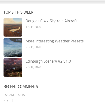
TOP 3 THIS WEEK
Douglas C-47 Skytrain Aircraft
1 SEP, 2020
More Interesting Weather Presets
2 SEP, 2020
Edinburgh Scenery V2 v1.0
7 SEP, 2020
RECENT COMMENTS
FS GAMER SAYS:
Fixed