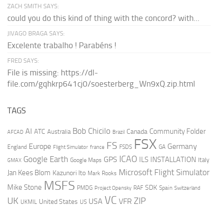
ZACH SMITH SAYS:
could you do this kind of thing with the concord? with...
JIVAGO BRAGA SAYS:
Excelente trabalho ! Parabéns !
FRED SAYS:
File is missing: https://dl-
file.com/gqhkrp641cj0/soesterberg_Wn9xQ.zip.html
TAGS
AI
Bob Chicilo
Community Folder
ATC
Canada
Australia
AFCAD
Brazil
FSX
FS
Europe
Germany
England
france
FSDS
GA
Flight Simulator
ICAO
Google Earth
GPS
ILS
INSTALLATION
Italy
GMAX
Google Maps
Microsoft Flight Simulator
Jan Kees Blom
Kazunori Ito
Mark Rooks
MSFS
Mike Stone
SDK
PMDG
RAF
Spain
Project Opensky
Switzerland
VC
UK
ZIP
USA
VFR
United States
UKMIL
US