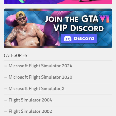
CATEGORIES
Microsoft Flight Simulator 2024
Microsoft Flight Simulator 2020
Microsoft Flight Simulator X
Flight Simulator 2004
Flight Simulator 2002