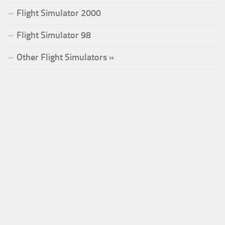
Flight Simulator 2000
Flight Simulator 98
Other Flight Simulators »