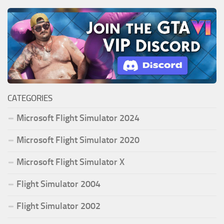
CATEGORIES
Microsoft Flight Simulator 2024
Microsoft Flight Simulator 2020
Microsoft Flight Simulator X
Flight Simulator 2004
Flight Simulator 2002