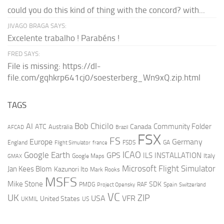
could you do this kind of thing with the concord? with...
JIVAGO BRAGA SAYS:
Excelente trabalho ! Parabéns !
FRED SAYS:
File is missing: https://dl-
file.com/gqhkrp641cj0/soesterberg_Wn9xQ.zip.html
TAGS
AI
Bob Chicilo
Community Folder
ATC
Canada
Australia
AFCAD
Brazil
FSX
FS
Europe
Germany
England
france
FSDS
GA
Flight Simulator
ICAO
Google Earth
GPS
ILS
INSTALLATION
Italy
GMAX
Google Maps
Microsoft Flight Simulator
Jan Kees Blom
Kazunori Ito
Mark Rooks
MSFS
Mike Stone
SDK
PMDG
RAF
Spain
Project Opensky
Switzerland
VC
UK
ZIP
USA
VFR
United States
UKMIL
US