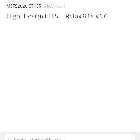
MSFS2020 OTHER
5 JAN, 2021
Flight Design CTLS – Rotax 914 v1.0