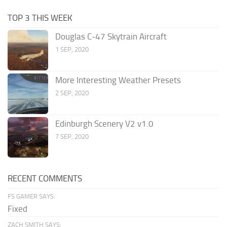
TOP 3 THIS WEEK
Douglas C-47 Skytrain Aircraft
1 SEP, 2020
More Interesting Weather Presets
2 SEP, 2020
Edinburgh Scenery V2 v1.0
7 SEP, 2020
RECENT COMMENTS
FS GAMER SAYS:
Fixed
ZACH SMITH SAYS: