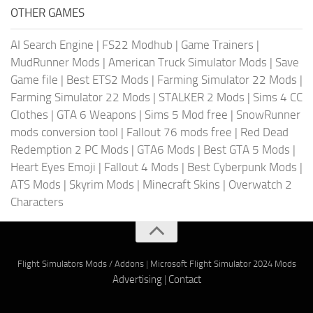
OTHER GAMES
AI Search Engine
|
FS22 Modhub
|
Game Trainers
|
MudRunner Mods
|
American Truck Simulator Mods
|
Save
Game file
|
Best ETS2 Mods
|
Farming Simulator 22 Mods
|
Farming Simulator 22 Mods
|
STALKER 2 Mods
|
Sims 4 CC
Clothes
|
GTA 6 Weapons
|
Sims 5 Mod free
|
SnowRunner
mods conversion tool
|
Fallout 76 mods free
|
Red Dead
Redemption 2 PC Mods
|
GTA6 Mods
|
Best GTA 5 Mods
|
Heart Eyes Emoji
|
Fallout 4 Mods
|
Best Cyberpunk Mods
|
ATS Mods
|
Skyrim Mods
|
Minecraft Skins
|
Overwatch 2
Characters
Flight Simulators Mods / Addons
|
Microsoft Flight Simulator 2024 Mods
Advertising
|
Contact