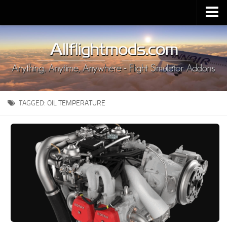
Upload Mod
Installing MSFS 2020 Mods
MSFS 2020 FAQ
Download MSFS 2020
TAGGED:
OIL TEMPERATURE
MSFS 2020 System Requirements
MSFS 2020 Multiplayer
MSFS 2020 VR
MSFS 2020 Price
MSFS 2020 Release Date
Contacts