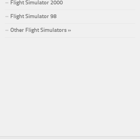
Flight Simulator 2000
Flight Simulator 98
Other Flight Simulators »