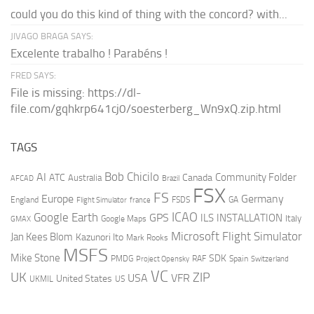
could you do this kind of thing with the concord? with...
JIVAGO BRAGA SAYS:
Excelente trabalho ! Parabéns !
FRED SAYS:
File is missing: https://dl-
file.com/gqhkrp641cj0/soesterberg_Wn9xQ.zip.html
TAGS
AI
Bob Chicilo
Community Folder
ATC
Canada
Australia
AFCAD
Brazil
FSX
FS
Europe
Germany
England
france
FSDS
GA
Flight Simulator
ICAO
Google Earth
GPS
ILS
INSTALLATION
Italy
GMAX
Google Maps
Microsoft Flight Simulator
Jan Kees Blom
Kazunori Ito
Mark Rooks
MSFS
Mike Stone
SDK
PMDG
RAF
Spain
Project Opensky
Switzerland
VC
UK
ZIP
USA
VFR
United States
UKMIL
US