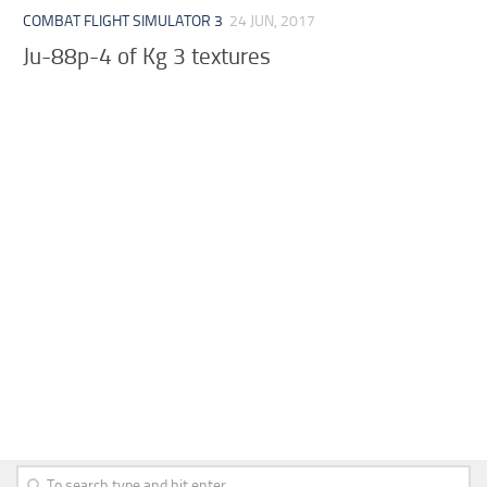
COMBAT FLIGHT SIMULATOR 3
24 JUN, 2017
Ju-88p-4 of Kg 3 textures