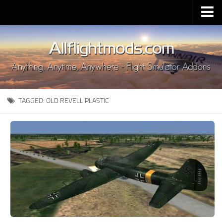
Upload Mod
Installing MSFS 2020 Mods
MSFS 2020 FAQ
Download MSFS 2020
TAGGED:
OLD REVELL PLASTIC
MSFS 2020 System Requirements
MSFS 2020 Multiplayer
MSFS 2020 VR
MSFS 2020 Price
MSFS 2020 Release Date
Contacts