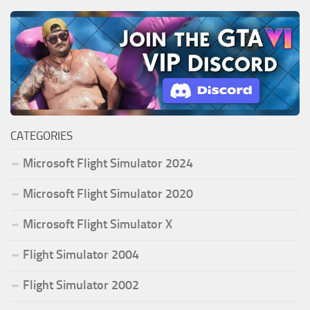
CATEGORIES
Microsoft Flight Simulator 2024
Microsoft Flight Simulator 2020
Microsoft Flight Simulator X
Flight Simulator 2004
Flight Simulator 2002