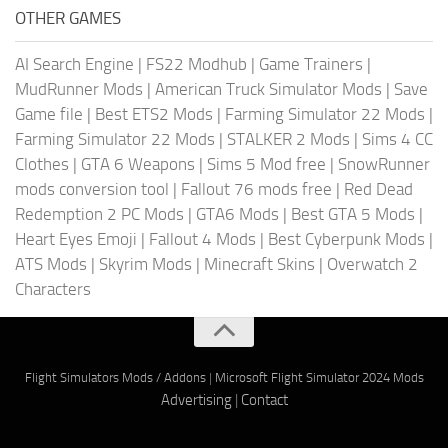
OTHER GAMES
AI Search Engine
|
FS22 Modhub
|
Game Trainers
|
MudRunner Mods
|
American Truck Simulator Mods
|
Save
Game file
|
Best ETS2 Mods
|
Farming Simulator 22 Mods
|
Farming Simulator 22 Mods
|
STALKER 2 Mods
|
Sims 4 CC
Clothes
|
GTA 6 Weapons
|
Sims 5 Mod free
|
SnowRunner
mods conversion tool
|
Fallout 76 mods free
|
Red Dead
Redemption 2 PC Mods
|
GTA6 Mods
|
Best GTA 5 Mods
|
Heart Eyes Emoji
|
Fallout 4 Mods
|
Best Cyberpunk Mods
|
ATS Mods
|
Skyrim Mods
|
Minecraft Skins
|
Overwatch 2
Characters
Flight Simulators Mods / Addons
|
Microsoft Flight Simulator 2024 Mods
Advertising
|
Contact