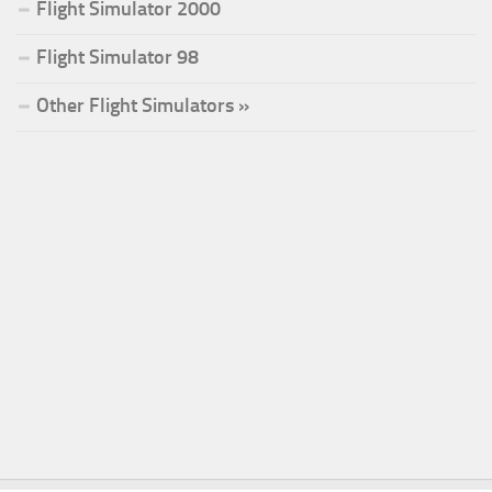
Flight Simulator 2000
Flight Simulator 98
Other Flight Simulators »