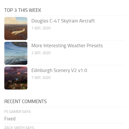
TOP 3 THIS WEEK
Douglas C-47 Skytrain Aircraft
1 SEP, 2020
More Interesting Weather Presets
2 SEP, 2020
Edinburgh Scenery V2 v1.0
7 SEP, 2020
RECENT COMMENTS
FS GAMER SAYS:
Fixed
ZACH SMITH SAYS: