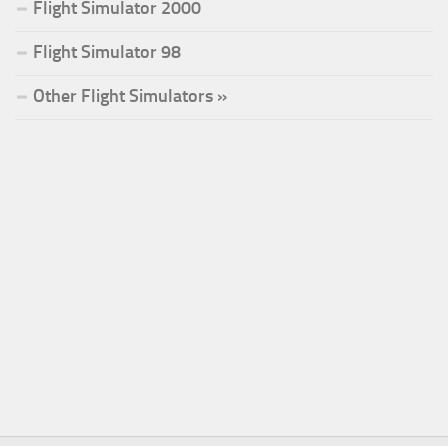
Flight Simulator 2000
Flight Simulator 98
Other Flight Simulators »