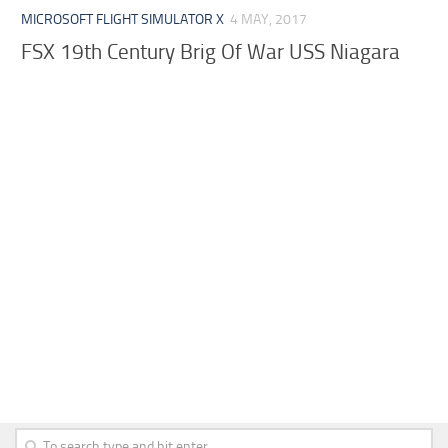
MICROSOFT FLIGHT SIMULATOR X
4 MAY, 2017
FSX 19th Century Brig Of War USS Niagara