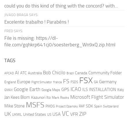
could you do this kind of thing with the concord? with...
JIVAGO BRAGA SAYS:
Excelente trabalho ! Parabéns !
FRED SAYS:
File is missing: https://dl-
file.com/gqhkrp641cj0/soesterberg_Wn9xQ.zip.html
TAGS
AI
Bob Chicilo
Community Folder
ATC
Canada
Australia
AFCAD
Brazil
FSX
FS
Europe
Germany
England
france
FSDS
GA
Flight Simulator
ICAO
Google Earth
GPS
ILS
INSTALLATION
Italy
GMAX
Google Maps
Microsoft Flight Simulator
Jan Kees Blom
Kazunori Ito
Mark Rooks
MSFS
Mike Stone
SDK
PMDG
RAF
Spain
Project Opensky
Switzerland
VC
UK
ZIP
USA
VFR
United States
UKMIL
US