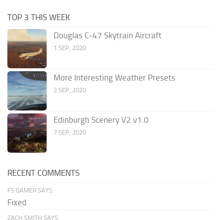
TOP 3 THIS WEEK
Douglas C-47 Skytrain Aircraft
1 SEP, 2020
More Interesting Weather Presets
2 SEP, 2020
Edinburgh Scenery V2 v1.0
7 SEP, 2020
RECENT COMMENTS
FS GAMER SAYS:
Fixed
ZACH SMITH SAYS: