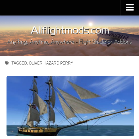
Upload Mod
Installing MSFS 2020 Mods
MSFS 2020 FAQ
Download MSFS 2020
TAGGED:
OLIVER HAZARD PERRY
MSFS 2020 System Requirements
MSFS 2020 Multiplayer
MSFS 2020 VR
MSFS 2020 Price
MSFS 2020 Release Date
Contacts