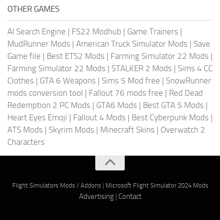
OTHER GAMES
AI Search Engine
|
FS22 Modhub
|
Game Trainers
|
MudRunner Mods
|
American Truck Simulator Mods
|
Save
Game file
|
Best ETS2 Mods
|
Farming Simulator 22 Mods
|
Farming Simulator 22 Mods
|
STALKER 2 Mods
|
Sims 4 CC
Clothes
|
GTA 6 Weapons
|
Sims 5 Mod free
|
SnowRunner
mods conversion tool
|
Fallout 76 mods free
|
Red Dead
Redemption 2 PC Mods
|
GTA6 Mods
|
Best GTA 5 Mods
|
Heart Eyes Emoji
|
Fallout 4 Mods
|
Best Cyberpunk Mods
|
ATS Mods
|
Skyrim Mods
|
Minecraft Skins
|
Overwatch 2
Characters
Flight Simulators Mods / Addons
|
Microsoft Flight Simulator 2024 Mods
Advertising
|
Contact