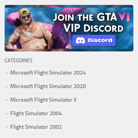
CATEGORIES
Microsoft Flight Simulator 2024
Microsoft Flight Simulator 2020
Microsoft Flight Simulator X
Flight Simulator 2004
Flight Simulator 2002