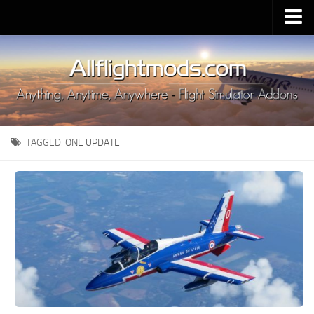
Upload Mod
Installing MSFS 2020 Mods
MSFS 2020 FAQ
Download MSFS 2020
TAGGED:
ONE UPDATE
MSFS 2020 System Requirements
MSFS 2020 Multiplayer
MSFS 2020 VR
MSFS 2020 Price
MSFS 2020 Release Date
Contacts