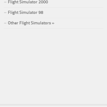
Flight Simulator 2000
Flight Simulator 98
Other Flight Simulators »