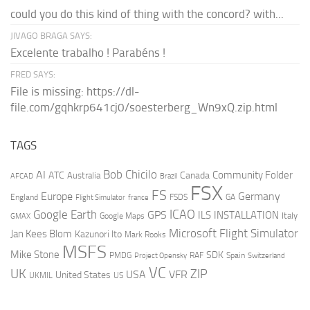
could you do this kind of thing with the concord? with...
JIVAGO BRAGA SAYS:
Excelente trabalho ! Parabéns !
FRED SAYS:
File is missing: https://dl-
file.com/gqhkrp641cj0/soesterberg_Wn9xQ.zip.html
TAGS
AI
Bob Chicilo
Community Folder
ATC
Canada
Australia
AFCAD
Brazil
FSX
FS
Europe
Germany
England
france
FSDS
GA
Flight Simulator
ICAO
Google Earth
GPS
ILS
INSTALLATION
Italy
GMAX
Google Maps
Microsoft Flight Simulator
Jan Kees Blom
Kazunori Ito
Mark Rooks
MSFS
Mike Stone
SDK
PMDG
RAF
Spain
Project Opensky
Switzerland
VC
UK
ZIP
USA
VFR
United States
UKMIL
US