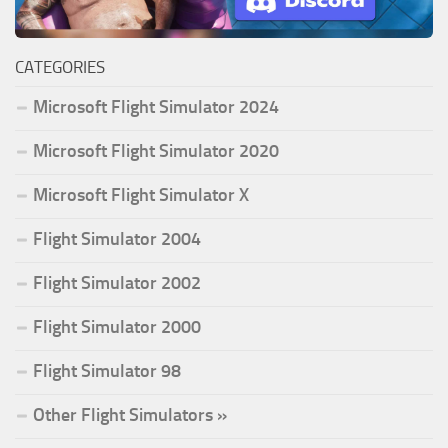
CATEGORIES
Microsoft Flight Simulator 2024
Microsoft Flight Simulator 2020
Microsoft Flight Simulator X
Flight Simulator 2004
Flight Simulator 2002
Flight Simulator 2000
Flight Simulator 98
Other Flight Simulators »