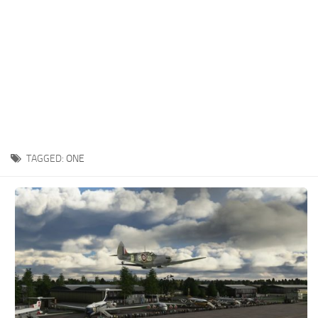
TAGGED:
ONE