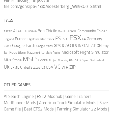
File is missing: https://dl-
file.com/gqhkrp641cj0/soesterberg_Wn9xQ.zip.html
TAGS
AI
Bob Chicilo
Community Folder
ATC
Canada
Australia
AFCAD
Brazil
FSX
FS
Europe
Germany
England
france
FSDS
GA
Flight Simulator
ICAO
Google Earth
GPS
ILS
INSTALLATION
Italy
GMAX
Google Maps
Microsoft Flight Simulator
Jan Kees Blom
Kazunori Ito
Mark Rooks
MSFS
Mike Stone
SDK
PMDG
RAF
Spain
Project Opensky
Switzerland
VC
UK
ZIP
USA
VFR
United States
UKMIL
US
OTHER GAMES
AI Search Engine
|
FS22 Modhub
|
Game Trainers
|
MudRunner Mods
|
American Truck Simulator Mods
|
Save
Game file
|
Best ETS2 Mods
|
Farming Simulator 22 Mods
|