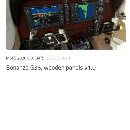
MSFS 2020 COCKPITS
22 DEC, 2020
Bonanza G36, wooden panels v1.0