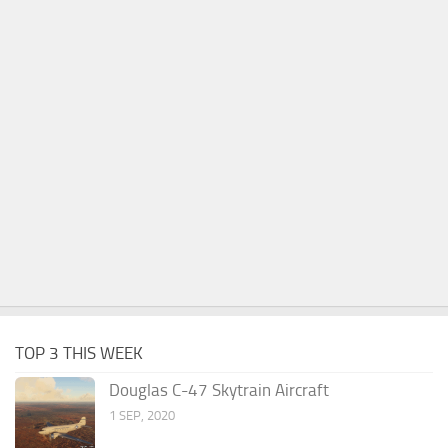
TOP 3 THIS WEEK
Douglas C-47 Skytrain Aircraft
1 SEP, 2020