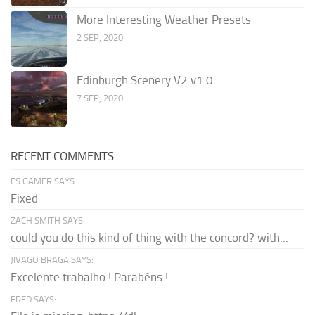
More Interesting Weather Presets
2 SEP, 2020
Edinburgh Scenery V2 v1.0
7 SEP, 2020
RECENT COMMENTS
FS GAMER SAYS:
Fixed
ZACH SMITH SAYS:
could you do this kind of thing with the concord? with...
JIVAGO BRAGA SAYS:
Excelente trabalho ! Parabéns !
FRED SAYS: