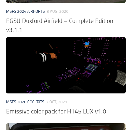
MSFS 2024 AIRPORTS
3 AUG, 2026
EGSU Duxford Airfield – Complete Edition
v3.1.1
MSFS 2020 COCKPITS
7 OCT, 2021
Emissive color pack for H145 LUX v1.0