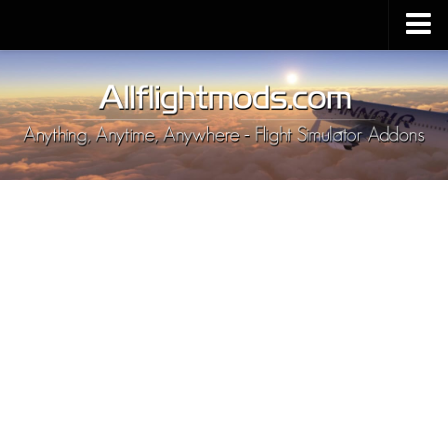
Upload Mod
Installing MSFS 2020 Mods
MSFS 2020 FAQ
Download MSFS 2020
MSFS 2020 System Requirements
MSFS 2020 Multiplayer
MSFS 2020 VR
MSFS 2020 Price
MSFS 2020 Release Date
Contacts