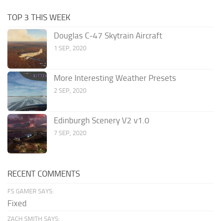
TOP 3 THIS WEEK
Douglas C-47 Skytrain Aircraft
1 SEP, 2020
More Interesting Weather Presets
2 SEP, 2020
Edinburgh Scenery V2 v1.0
7 SEP, 2020
RECENT COMMENTS
FS GAMER SAYS:
Fixed
ZACH SMITH SAYS: