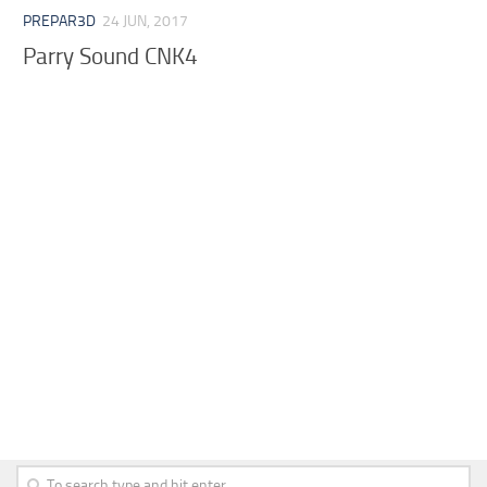
PREPAR3D
24 JUN, 2017
Parry Sound CNK4