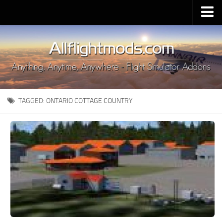
Upload Mod
Installing MSFS 2020 Mods
MSFS 2020 FAQ
Download MSFS 2020
TAGGED:
ONTARIO COTTAGE COUNTRY
MSFS 2020 System Requirements
MSFS 2020 Multiplayer
MSFS 2020 VR
MSFS 2020 Price
MSFS 2020 Release Date
Contacts