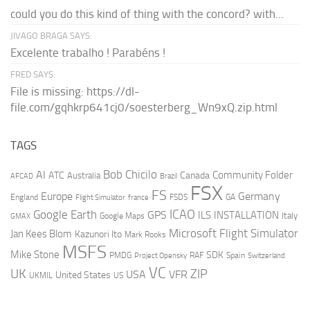
could you do this kind of thing with the concord? with...
JIVAGO BRAGA SAYS:
Excelente trabalho ! Parabéns !
FRED SAYS:
File is missing: https://dl-
file.com/gqhkrp641cj0/soesterberg_Wn9xQ.zip.html
TAGS
AI
Bob Chicilo
Community Folder
ATC
Canada
Australia
AFCAD
Brazil
FSX
FS
Europe
Germany
England
france
FSDS
GA
Flight Simulator
ICAO
Google Earth
GPS
ILS
INSTALLATION
Italy
GMAX
Google Maps
Microsoft Flight Simulator
Jan Kees Blom
Kazunori Ito
Mark Rooks
MSFS
Mike Stone
SDK
PMDG
RAF
Spain
Project Opensky
Switzerland
VC
UK
ZIP
USA
VFR
United States
UKMIL
US