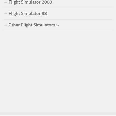
Flight Simulator 2000
Flight Simulator 98
Other Flight Simulators »