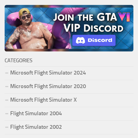
CATEGORIES
Microsoft Flight Simulator 2024
Microsoft Flight Simulator 2020
Microsoft Flight Simulator X
Flight Simulator 2004
Flight Simulator 2002