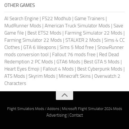
OTHER GAMES
AI Search Engine
|
FS22 Modhub
|
Game Trainers
|
MudRunner Mods
|
American Truck Simulator Mods
|
Save
Game file
|
Best ETS2 Mods
|
Farming Simulator 22 Mods
|
Farming Simulator 22 Mods
|
STALKER 2 Mods
|
Sims 4 CC
Clothes
|
GTA 6 Weapons
|
Sims 5 Mod free
|
SnowRunner
mods conversion tool
|
Fallout 76 mods free
|
Red Dead
Redemption 2 PC Mods
|
GTA6 Mods
|
Best GTA 5 Mods
|
Heart Eyes Emoji
|
Fallout 4 Mods
|
Best Cyberpunk Mods
|
ATS Mods
|
Skyrim Mods
|
Minecraft Skins
|
Overwatch 2
Characters
Flight Simulators Mods / Addons
|
Microsoft Flight Simulator 2024 Mods
Advertising
|
Contact