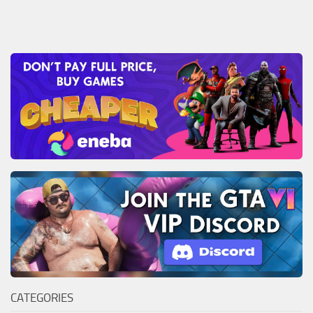
CATEGORIES