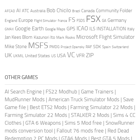
AI
Bob Chicilo
Community Folder
ATC
Canada
Australia
AFCAD
Brazil
FSX
FS
Europe
Germany
England
france
FSDS
GA
Flight Simulator
ICAO
Google Earth
GPS
ILS
INSTALLATION
Italy
GMAX
Google Maps
Microsoft Flight Simulator
Jan Kees Blom
Kazunori Ito
Mark Rooks
MSFS
Mike Stone
SDK
PMDG
RAF
Spain
Project Opensky
Switzerland
VC
UK
ZIP
USA
VFR
United States
UKMIL
US
OTHER GAMES
AI Search Engine
|
FS22 Modhub
|
Game Trainers
|
MudRunner Mods
|
American Truck Simulator Mods
|
Save
Game file
|
Best ETS2 Mods
|
Farming Simulator 22 Mods
|
Farming Simulator 22 Mods
|
STALKER 2 Mods
|
Sims 4 CC
Clothes
|
GTA 6 Weapons
|
Sims 5 Mod free
|
SnowRunner
mods conversion tool
|
Fallout 76 mods free
|
Red Dead
Redemption 2 PC Mods
|
GTA6 Mods
|
Best GTA 5 Mods
|