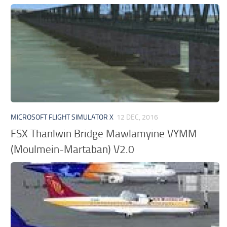
MICROSOFT FLIGHT SIMULATOR X
12 DEC, 2016
FSX Thanlwin Bridge Mawlamyine VYMM
(Moulmein-Martaban) V2.0