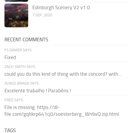
Edinburgh Scenery V2 v1.0
7 SEP, 2020
RECENT COMMENTS
FS GAMER SAYS:
Fixed
ZACH SMITH SAYS:
could you do this kind of thing with the concord? with...
JIVAGO BRAGA SAYS:
Excelente trabalho ! Parabéns !
FRED SAYS:
File is missing: https://dl-
file.com/gqhkrp641cj0/soesterberg_Wn9xQ.zip.html
TAGS