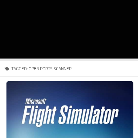
TAGGED:
OPEN PORTS SCANNER