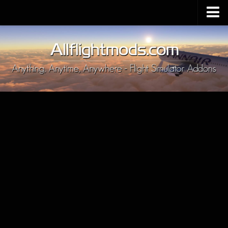
Upload Mod
Installing MSFS 2020 Mods
MSFS 2020 FAQ
Download MSFS 2020
MSFS 2020 System Requirements
MSFS 2020 Multiplayer
MSFS 2020 VR
MSFS 2020 Price
MSFS 2020 Release Date
Contacts