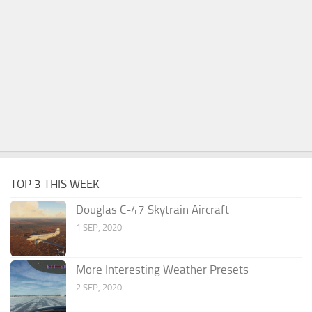
TOP 3 THIS WEEK
Douglas C-47 Skytrain Aircraft
1 SEP, 2020
More Interesting Weather Presets
2 SEP, 2020