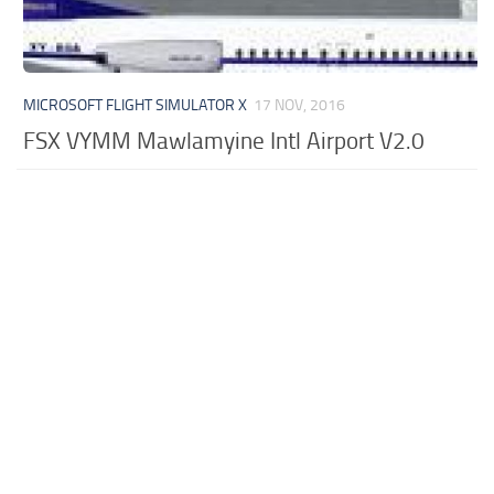
MICROSOFT FLIGHT SIMULATOR X
17 NOV, 2016
FSX VYMM Mawlamyine Intl Airport V2.0