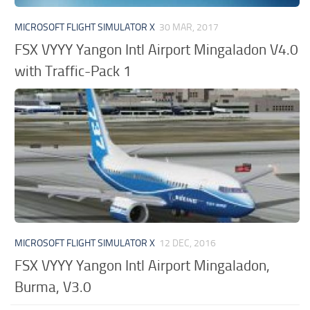
MICROSOFT FLIGHT SIMULATOR X
30 MAR, 2017
FSX VYYY Yangon Intl Airport Mingaladon V4.0
with Traffic-Pack 1
MICROSOFT FLIGHT SIMULATOR X
12 DEC, 2016
FSX VYYY Yangon Intl Airport Mingaladon,
Burma, V3.0