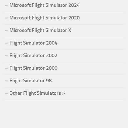
Microsoft Flight Simulator 2024
Microsoft Flight Simulator 2020
Microsoft Flight Simulator X
Flight Simulator 2004
Flight Simulator 2002
Flight Simulator 2000
Flight Simulator 98
Other Flight Simulators »