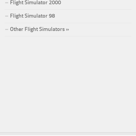
Flight Simulator 2000
Flight Simulator 98
Other Flight Simulators »