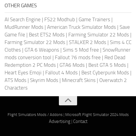
OTHER GAMES
AI Search Engine
|
FS22 Modhub
|
Game Trainers
|
MudRunner Mods
|
American Truck Simulator Mods
|
Save
Game file
|
Best ETS2 Mods
|
Farming Simulator 22 Mods
|
Farming Simulator 22 Mods
|
STALKER 2 Mods
|
Sims 4 CC
Clothes
|
GTA 6 Weapons
|
Sims 5 Mod free
|
SnowRunner
mods conversion tool
|
Fallout 76 mods free
|
Red Dead
Redemption 2 PC Mods
|
GTA6 Mods
|
Best GTA 5 Mods
|
Heart Eyes Emoji
|
Fallout 4 Mods
|
Best Cyberpunk Mods
|
ATS Mods
|
Skyrim Mods
|
Minecraft Skins
|
Overwatch 2
Characters
Flight Simulators Mods / Addons
|
Microsoft Flight Simulator 2024 Mods
Advertising
|
Contact