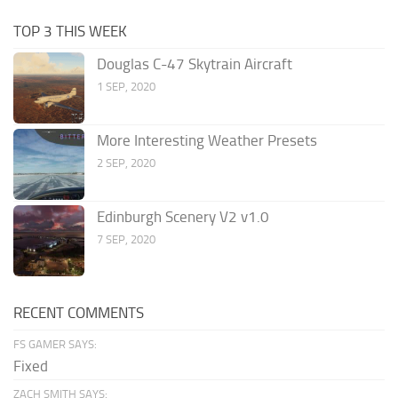
TOP 3 THIS WEEK
Douglas C-47 Skytrain Aircraft
1 SEP, 2020
More Interesting Weather Presets
2 SEP, 2020
Edinburgh Scenery V2 v1.0
7 SEP, 2020
RECENT COMMENTS
FS GAMER SAYS:
Fixed
ZACH SMITH SAYS: