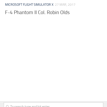
MICROSOFT FLIGHT SIMULATOR X
27 MAR, 2017
F-4 Phantom II Col. Robin Olds