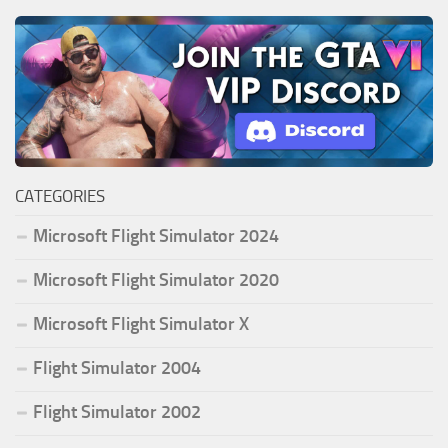
CATEGORIES
Microsoft Flight Simulator 2024
Microsoft Flight Simulator 2020
Microsoft Flight Simulator X
Flight Simulator 2004
Flight Simulator 2002