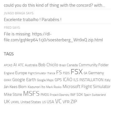
could you do this kind of thing with the concord? with...
JIVAGO BRAGA SAYS:
Excelente trabalho ! Parabéns !
FRED SAYS:
File is missing: https://dl-
file.com/gqhkrp641cj0/soesterberg_Wn9xQ.zip.html
TAGS
AI
Bob Chicilo
Community Folder
ATC
Canada
Australia
AFCAD
Brazil
FSX
FS
Europe
Germany
England
france
FSDS
GA
Flight Simulator
ICAO
Google Earth
GPS
ILS
INSTALLATION
Italy
GMAX
Google Maps
Microsoft Flight Simulator
Jan Kees Blom
Kazunori Ito
Mark Rooks
MSFS
Mike Stone
SDK
PMDG
RAF
Spain
Project Opensky
Switzerland
VC
UK
ZIP
USA
VFR
United States
UKMIL
US