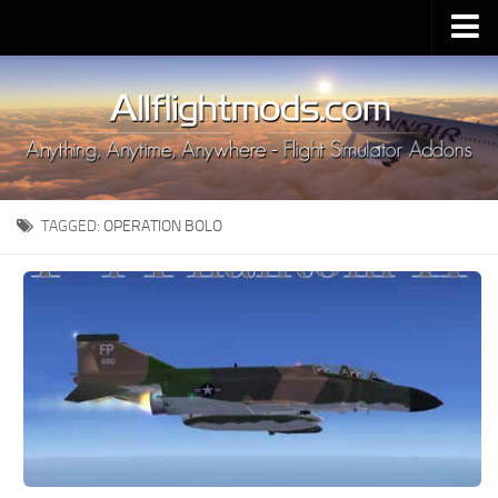
Upload Mod
Installing MSFS 2020 Mods
MSFS 2020 FAQ
Download MSFS 2020
TAGGED:
OPERATION BOLO
MSFS 2020 System Requirements
MSFS 2020 Multiplayer
MSFS 2020 VR
MSFS 2020 Price
MSFS 2020 Release Date
Contacts