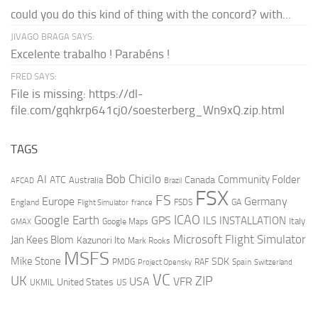
could you do this kind of thing with the concord? with...
JIVAGO BRAGA SAYS:
Excelente trabalho ! Parabéns !
FRED SAYS:
File is missing: https://dl-
file.com/gqhkrp641cj0/soesterberg_Wn9xQ.zip.html
TAGS
AI
Bob Chicilo
Community Folder
ATC
Canada
Australia
AFCAD
Brazil
FSX
FS
Europe
Germany
England
france
FSDS
GA
Flight Simulator
ICAO
Google Earth
GPS
ILS
INSTALLATION
Italy
GMAX
Google Maps
Microsoft Flight Simulator
Jan Kees Blom
Kazunori Ito
Mark Rooks
MSFS
Mike Stone
SDK
PMDG
RAF
Spain
Project Opensky
Switzerland
VC
UK
ZIP
USA
VFR
United States
UKMIL
US