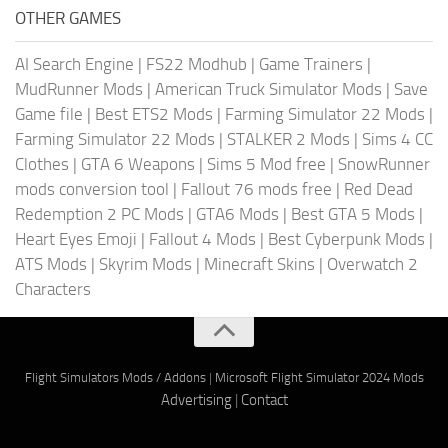
OTHER GAMES
AI Search Engine
|
FS22 Modhub
|
Game Trainers
|
MudRunner Mods
|
American Truck Simulator Mods
|
Save
Game file
|
Best ETS2 Mods
|
Farming Simulator 22 Mods
|
Farming Simulator 22 Mods
|
STALKER 2 Mods
|
Sims 4 CC
Clothes
|
GTA 6 Weapons
|
Sims 5 Mod free
|
SnowRunner
mods conversion tool
|
Fallout 76 mods free
|
Red Dead
Redemption 2 PC Mods
|
GTA6 Mods
|
Best GTA 5 Mods
|
Heart Eyes Emoji
|
Fallout 4 Mods
|
Best Cyberpunk Mods
|
ATS Mods
|
Skyrim Mods
|
Minecraft Skins
|
Overwatch 2
Characters
Flight Simulators Mods / Addons
|
Microsoft Flight Simulator 2024 Mods
Advertising
|
Contact