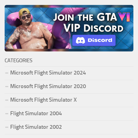
CATEGORIES
Microsoft Flight Simulator 2024
Microsoft Flight Simulator 2020
Microsoft Flight Simulator X
Flight Simulator 2004
Flight Simulator 2002