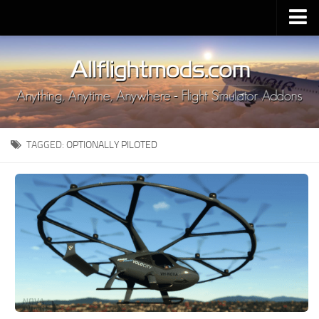
Upload Mod
Installing MSFS 2020 Mods
MSFS 2020 FAQ
Download MSFS 2020
TAGGED:
OPTIONALLY PILOTED
MSFS 2020 System Requirements
MSFS 2020 Multiplayer
MSFS 2020 VR
MSFS 2020 Price
MSFS 2020 Release Date
Contacts