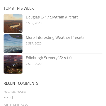
TOP 3 THIS WEEK
Douglas C-47 Skytrain Aircraft
1 SEP, 2020
More Interesting Weather Presets
2 SEP, 2020
Edinburgh Scenery V2 v1.0
7 SEP, 2020
RECENT COMMENTS
FS GAMER SAYS:
Fixed
ZACH SMITH SAYS: