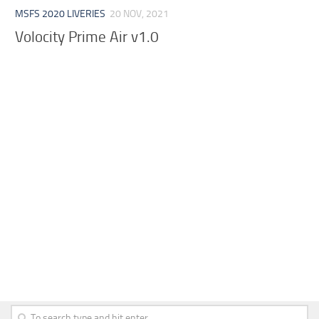
MSFS 2020 LIVERIES
20 NOV, 2021
Volocity Prime Air v1.0