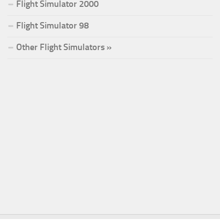
Flight Simulator 2000
Flight Simulator 98
Other Flight Simulators »