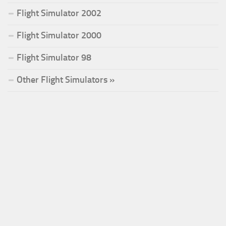
Flight Simulator 2002
Flight Simulator 2000
Flight Simulator 98
Other Flight Simulators »