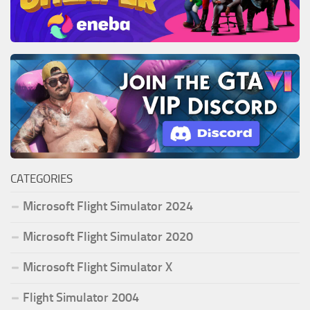
CATEGORIES
Microsoft Flight Simulator 2024
Microsoft Flight Simulator 2020
Microsoft Flight Simulator X
Flight Simulator 2004