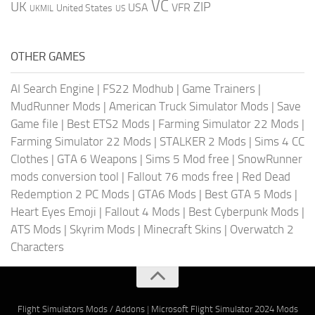
VC
UK
ZIP
USA
VFR
United States
UKMIL
US
OTHER GAMES
AI Search Engine
|
FS22 Modhub
|
Game Trainers
|
MudRunner Mods
|
American Truck Simulator Mods
|
Save
Game file
|
Best ETS2 Mods
|
Farming Simulator 22 Mods
|
Farming Simulator 22 Mods
|
STALKER 2 Mods
|
Sims 4 CC
Clothes
|
GTA 6 Weapons
|
Sims 5 Mod free
|
SnowRunner
mods conversion tool
|
Fallout 76 mods free
|
Red Dead
Redemption 2 PC Mods
|
GTA6 Mods
|
Best GTA 5 Mods
|
Heart Eyes Emoji
|
Fallout 4 Mods
|
Best Cyberpunk Mods
|
ATS Mods
|
Skyrim Mods
|
Minecraft Skins
|
Overwatch 2
Characters
Flight Simulators Mods / Addons
|
Microsoft Flight Simulator 2024 Mods