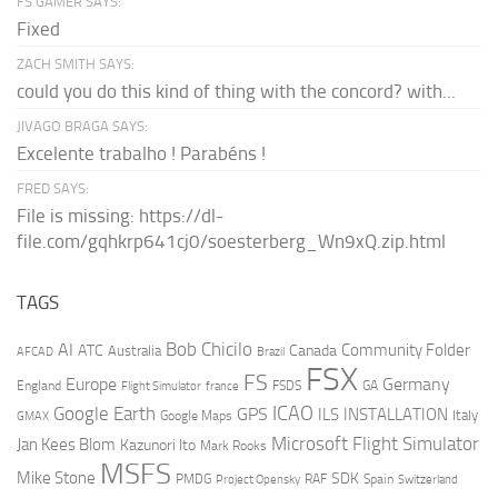
FS GAMER SAYS:
Fixed
ZACH SMITH SAYS:
could you do this kind of thing with the concord? with...
JIVAGO BRAGA SAYS:
Excelente trabalho ! Parabéns !
FRED SAYS:
File is missing: https://dl-
file.com/gqhkrp641cj0/soesterberg_Wn9xQ.zip.html
TAGS
AI
Bob Chicilo
Community Folder
ATC
Canada
Australia
AFCAD
Brazil
FSX
FS
Europe
Germany
England
france
FSDS
GA
Flight Simulator
ICAO
Google Earth
GPS
ILS
INSTALLATION
Italy
GMAX
Google Maps
Microsoft Flight Simulator
Jan Kees Blom
Kazunori Ito
Mark Rooks
MSFS
Mike Stone
SDK
PMDG
RAF
Spain
Project Opensky
Switzerland