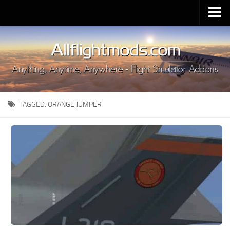
Upload Mod
Installing MSFS 2020 Mods
MSFS 2020 FAQ
Download MSFS 2020
TAGGED:
ORANGE JUMPER
MSFS 2020 System Requirements
MSFS 2020 Multiplayer
MSFS 2020 VR
MSFS 2020 Price
MSFS 2020 Release Date
Contacts