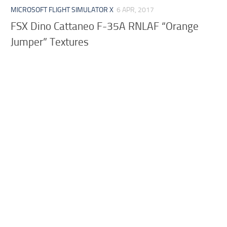
MICROSOFT FLIGHT SIMULATOR X
6 APR, 2017
FSX Dino Cattaneo F-35A RNLAF “Orange
Jumper” Textures