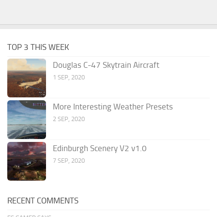
TOP 3 THIS WEEK
Douglas C-47 Skytrain Aircraft
1 SEP, 2020
More Interesting Weather Presets
2 SEP, 2020
Edinburgh Scenery V2 v1.0
7 SEP, 2020
RECENT COMMENTS