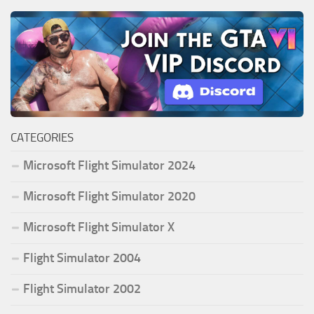
CATEGORIES
Microsoft Flight Simulator 2024
Microsoft Flight Simulator 2020
Microsoft Flight Simulator X
Flight Simulator 2004
Flight Simulator 2002