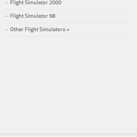
Flight Simulator 2000
Flight Simulator 98
Other Flight Simulators »