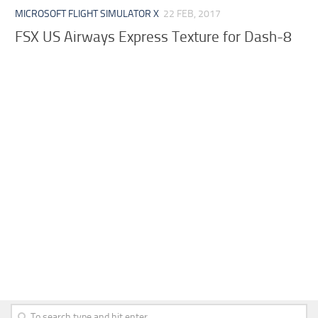
MICROSOFT FLIGHT SIMULATOR X
22 FEB, 2017
FSX US Airways Express Texture for Dash-8