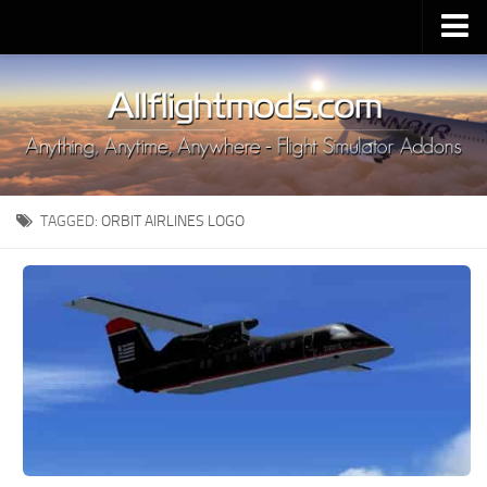
Upload Mod
Installing MSFS 2020 Mods
MSFS 2020 FAQ
Download MSFS 2020
TAGGED:
ORBIT AIRLINES LOGO
MSFS 2020 System Requirements
MSFS 2020 Multiplayer
MSFS 2020 VR
MSFS 2020 Price
MSFS 2020 Release Date
Contacts