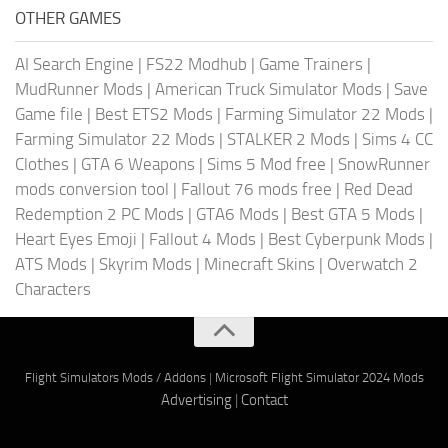
OTHER GAMES
AI Search Engine
|
FS22 Modhub
|
Game Trainers
|
MudRunner Mods
|
American Truck Simulator Mods
|
Save
Game file
|
Best ETS2 Mods
|
Farming Simulator 22 Mods
|
Farming Simulator 22 Mods
|
STALKER 2 Mods
|
Sims 4 CC
Clothes
|
GTA 6 Weapons
|
Sims 5 Mod free
|
SnowRunner
mods conversion tool
|
Fallout 76 mods free
|
Red Dead
Redemption 2 PC Mods
|
GTA6 Mods
|
Best GTA 5 Mods
|
Heart Eyes Emoji
|
Fallout 4 Mods
|
Best Cyberpunk Mods
|
ATS Mods
|
Skyrim Mods
|
Minecraft Skins
|
Overwatch 2
Characters
Flight Simulators Mods / Addons
|
Microsoft Flight Simulator 2024 Mods
Advertising
|
Contact