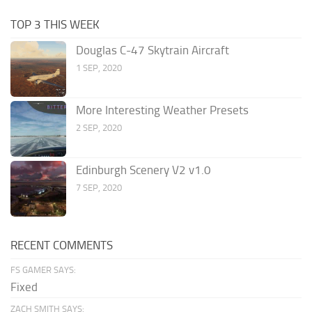
TOP 3 THIS WEEK
Douglas C-47 Skytrain Aircraft
1 SEP, 2020
More Interesting Weather Presets
2 SEP, 2020
Edinburgh Scenery V2 v1.0
7 SEP, 2020
RECENT COMMENTS
FS GAMER SAYS:
Fixed
ZACH SMITH SAYS: