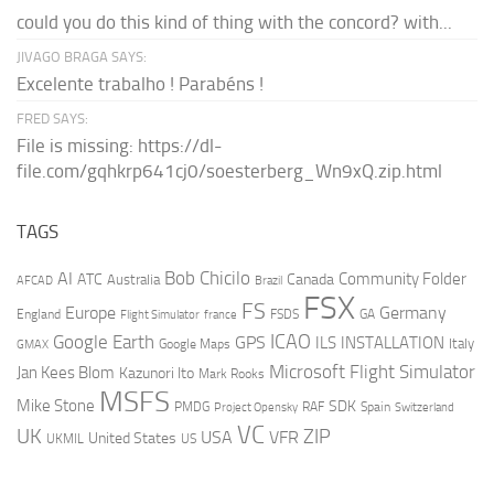
could you do this kind of thing with the concord? with...
JIVAGO BRAGA SAYS:
Excelente trabalho ! Parabéns !
FRED SAYS:
File is missing: https://dl-
file.com/gqhkrp641cj0/soesterberg_Wn9xQ.zip.html
TAGS
AI
Bob Chicilo
Community Folder
ATC
Canada
Australia
AFCAD
Brazil
FSX
FS
Europe
Germany
England
france
FSDS
GA
Flight Simulator
ICAO
Google Earth
GPS
ILS
INSTALLATION
Italy
GMAX
Google Maps
Microsoft Flight Simulator
Jan Kees Blom
Kazunori Ito
Mark Rooks
MSFS
Mike Stone
SDK
PMDG
RAF
Spain
Project Opensky
Switzerland
VC
UK
ZIP
USA
VFR
United States
UKMIL
US