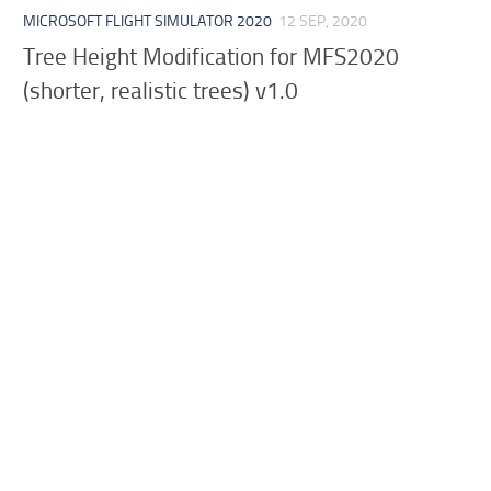
MICROSOFT FLIGHT SIMULATOR 2020
12 SEP, 2020
Tree Height Modification for MFS2020
(shorter, realistic trees) v1.0