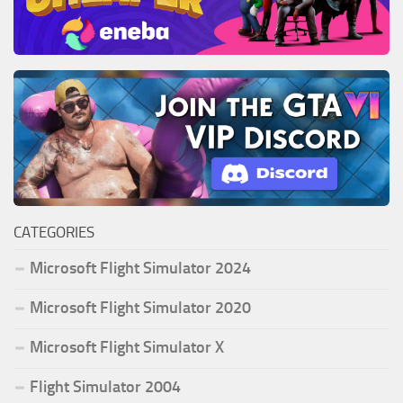
CATEGORIES
Microsoft Flight Simulator 2024
Microsoft Flight Simulator 2020
Microsoft Flight Simulator X
Flight Simulator 2004