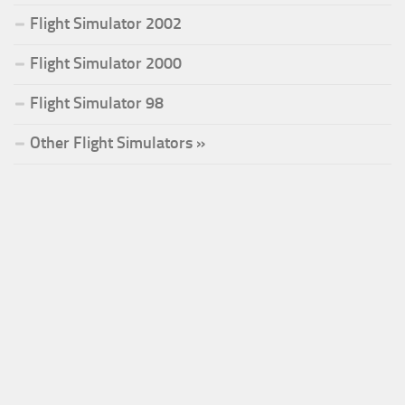
Flight Simulator 2002
Flight Simulator 2000
Flight Simulator 98
Other Flight Simulators »