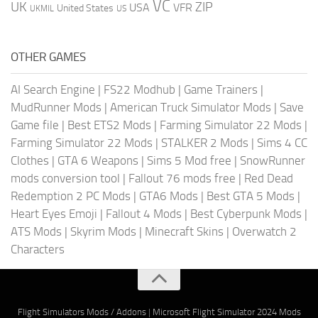
VC
UK
ZIP
USA
VFR
United States
UKMIL
US
OTHER GAMES
AI Search Engine
|
FS22 Modhub
|
Game Trainers
|
MudRunner Mods
|
American Truck Simulator Mods
|
Save
Game file
|
Best ETS2 Mods
|
Farming Simulator 22 Mods
|
Farming Simulator 22 Mods
|
STALKER 2 Mods
|
Sims 4 CC
Clothes
|
GTA 6 Weapons
|
Sims 5 Mod free
|
SnowRunner
mods conversion tool
|
Fallout 76 mods free
|
Red Dead
Redemption 2 PC Mods
|
GTA6 Mods
|
Best GTA 5 Mods
|
Heart Eyes Emoji
|
Fallout 4 Mods
|
Best Cyberpunk Mods
|
ATS Mods
|
Skyrim Mods
|
Minecraft Skins
|
Overwatch 2
Characters
Flight Simulators Mods / Addons
|
Microsoft Flight Simulator 2024 Mods