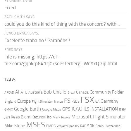
FS GAMER SAYS:
Fixed
ZACH SMITH SAYS:
could you do this kind of thing with the concord? with...
JIVAGO BRAGA SAYS:
Excelente trabalho ! Parabéns !
FRED SAYS:
File is missing: https://dl-
file.com/gqhkrp641cj0/soesterberg_Wn9xQ.zip.html
TAGS
AI
Bob Chicilo
Community Folder
ATC
Canada
Australia
AFCAD
Brazil
FSX
FS
Europe
Germany
England
france
FSDS
GA
Flight Simulator
ICAO
Google Earth
GPS
ILS
INSTALLATION
Italy
GMAX
Google Maps
Microsoft Flight Simulator
Jan Kees Blom
Kazunori Ito
Mark Rooks
MSFS
Mike Stone
SDK
PMDG
RAF
Spain
Project Opensky
Switzerland