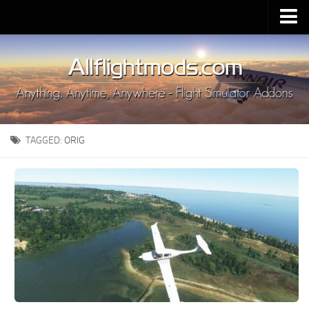
Upload Mod
Installing MSFS 2020 Mods
MSFS 2020 FAQ
Download MSFS 2020
TAGGED:
ORIG
MSFS 2020 System Requirements
MSFS 2020 Multiplayer
MSFS 2020 VR
MSFS 2020 Price
MSFS 2020 Release Date
Contacts