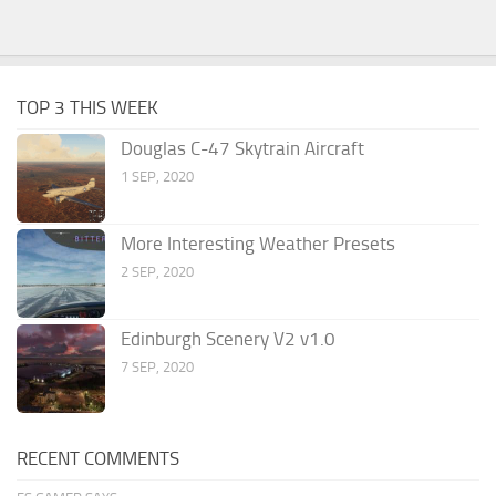
TOP 3 THIS WEEK
Douglas C-47 Skytrain Aircraft
1 SEP, 2020
More Interesting Weather Presets
2 SEP, 2020
Edinburgh Scenery V2 v1.0
7 SEP, 2020
RECENT COMMENTS