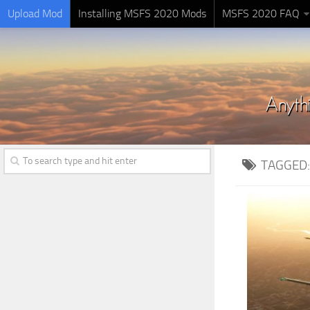
Upload Mod
Installing MSFS 2020 Mods
MSFS 2020 FAQ
TAGGED