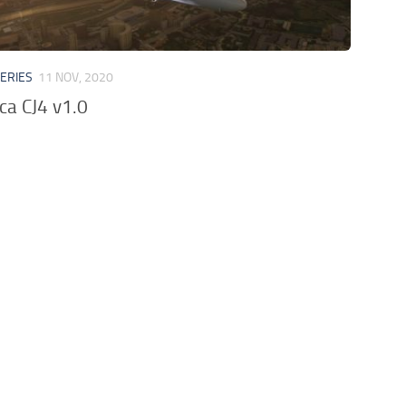
VERIES
11 NOV, 2020
ica CJ4 v1.0