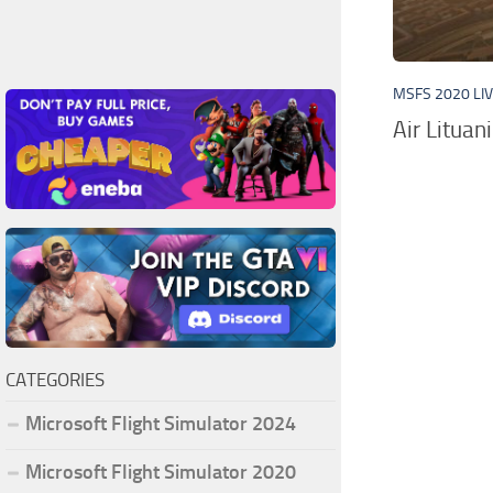
MSFS 2020 LI
Air Lituan
CATEGORIES
Microsoft Flight Simulator 2024
Microsoft Flight Simulator 2020