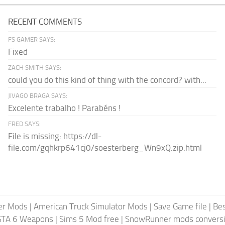
RECENT COMMENTS
FS GAMER SAYS:
Fixed
ZACH SMITH SAYS:
could you do this kind of thing with the concord? with...
JIVAGO BRAGA SAYS:
Excelente trabalho ! Parabéns !
FRED SAYS:
File is missing: https://dl-
file.com/gqhkrp641cj0/soesterberg_Wn9xQ.zip.html
er Mods
|
American Truck Simulator Mods
|
Save Game file
|
Be
GTA 6 Weapons
|
Sims 5 Mod free
|
SnowRunner mods conversi