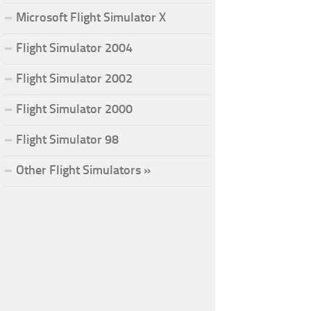
Microsoft Flight Simulator X
Flight Simulator 2004
Flight Simulator 2002
Flight Simulator 2000
Flight Simulator 98
Other Flight Simulators »