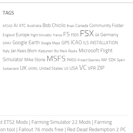
TAGS
AI
Bob Chicilo
Community Folder
ATC
Canada
Australia
AFCAD
Brazil
FSX
FS
Europe
Germany
England
france
FSDS
GA
Flight Simulator
ICAO
Google Earth
GPS
ILS
INSTALLATION
GMAX
Google Maps
Microsoft Flight
Jan Kees Blom
Kazunori Ito
Italy
Mark Rooks
MSFS
Simulator
Mike Stone
SDK
PMDG
RAF
Spain
Project Opensky
VC
UK
ZIP
USA
VFR
United States
UKMIL
US
Switzerland
st ETS2 Mods
|
Farming Simulator 22 Mods
|
Farming
on tool
|
Fallout 76 mods free
|
Red Dead Redemption 2 PC