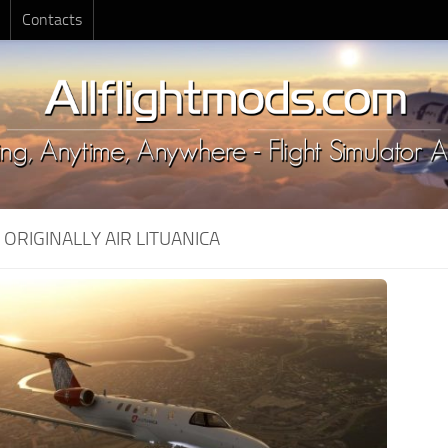
Contacts
:
ORIGINALLY AIR LITUANICA