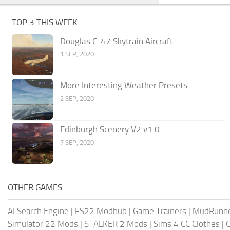
TOP 3 THIS WEEK
Douglas C-47 Skytrain Aircraft
1 SEP, 2020
More Interesting Weather Presets
2 SEP, 2020
Edinburgh Scenery V2 v1.0
7 SEP, 2020
OTHER GAMES
AI Search Engine
|
FS22 Modhub
|
Game Trainers
|
MudRunn
Simulator 22 Mods
|
STALKER 2 Mods
|
Sims 4 CC Clothes
|