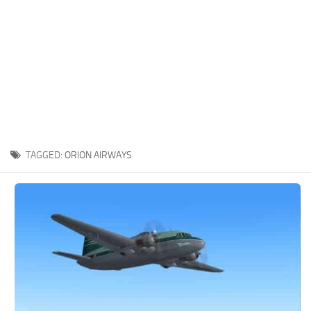
TAGGED:
ORION AIRWAYS