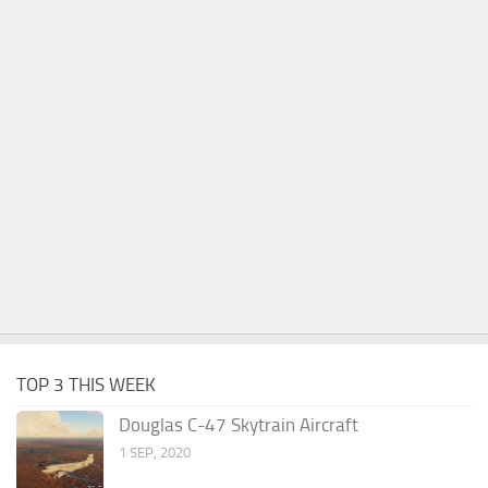
TOP 3 THIS WEEK
Douglas C-47 Skytrain Aircraft
1 SEP, 2020