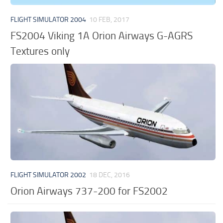
FLIGHT SIMULATOR 2004
10 FEB, 2017
FS2004 Viking 1A Orion Airways G-AGRS
Textures only
FLIGHT SIMULATOR 2002
18 DEC, 2016
Orion Airways 737-200 for FS2002