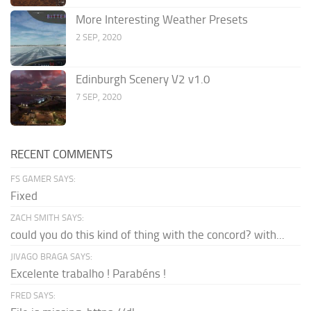
More Interesting Weather Presets
2 SEP, 2020
Edinburgh Scenery V2 v1.0
7 SEP, 2020
RECENT COMMENTS
FS GAMER SAYS:
Fixed
ZACH SMITH SAYS:
could you do this kind of thing with the concord? with...
JIVAGO BRAGA SAYS:
Excelente trabalho ! Parabéns !
FRED SAYS: