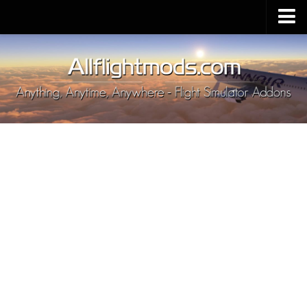
Upload Mod
Installing MSFS 2020 Mods
MSFS 2020 FAQ
Download MSFS 2020
MSFS 2020 System Requirements
MSFS 2020 Multiplayer
MSFS 2020 VR
MSFS 2020 Price
MSFS 2020 Release Date
Contacts