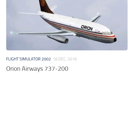
FLIGHT SIMULATOR 2002
18 DEC, 2016
Orion Airways 737-200