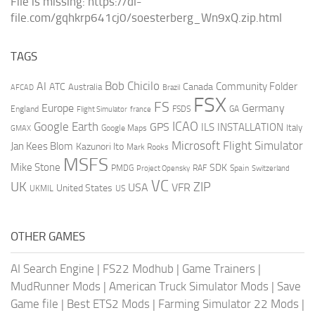
File is missing: https://dl-
file.com/gqhkrp641cj0/soesterberg_Wn9xQ.zip.html
TAGS
AI
Bob Chicilo
Community Folder
ATC
Canada
Australia
AFCAD
Brazil
FSX
FS
Europe
Germany
England
france
FSDS
GA
Flight Simulator
ICAO
Google Earth
GPS
ILS
INSTALLATION
Italy
GMAX
Google Maps
Microsoft Flight Simulator
Jan Kees Blom
Kazunori Ito
Mark Rooks
MSFS
Mike Stone
SDK
PMDG
RAF
Spain
Project Opensky
Switzerland
VC
UK
ZIP
USA
VFR
United States
UKMIL
US
OTHER GAMES
AI Search Engine
|
FS22 Modhub
|
Game Trainers
|
MudRunner Mods
|
American Truck Simulator Mods
|
Save
Game file
|
Best ETS2 Mods
|
Farming Simulator 22 Mods
|