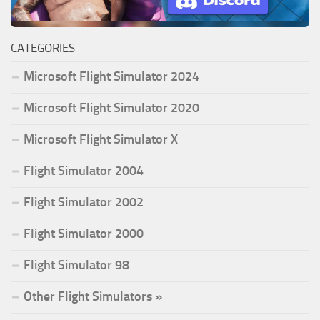
CATEGORIES
Microsoft Flight Simulator 2024
Microsoft Flight Simulator 2020
Microsoft Flight Simulator X
Flight Simulator 2004
Flight Simulator 2002
Flight Simulator 2000
Flight Simulator 98
Other Flight Simulators »