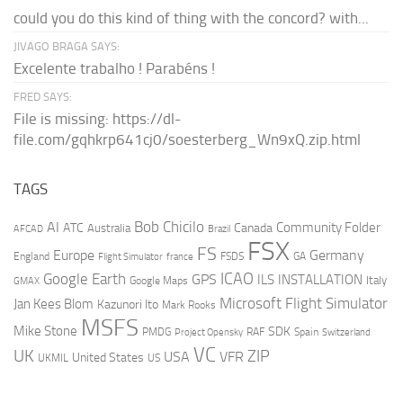
could you do this kind of thing with the concord? with...
JIVAGO BRAGA SAYS:
Excelente trabalho ! Parabéns !
FRED SAYS:
File is missing: https://dl-
file.com/gqhkrp641cj0/soesterberg_Wn9xQ.zip.html
TAGS
AI
Bob Chicilo
Community Folder
ATC
Canada
Australia
AFCAD
Brazil
FSX
FS
Europe
Germany
England
france
FSDS
GA
Flight Simulator
ICAO
Google Earth
GPS
ILS
INSTALLATION
Italy
GMAX
Google Maps
Microsoft Flight Simulator
Jan Kees Blom
Kazunori Ito
Mark Rooks
MSFS
Mike Stone
SDK
PMDG
RAF
Spain
Project Opensky
Switzerland
VC
UK
ZIP
USA
VFR
United States
UKMIL
US