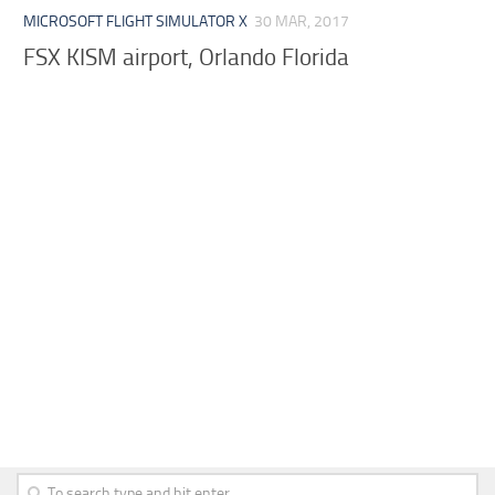
MICROSOFT FLIGHT SIMULATOR X
30 MAR, 2017
FSX KISM airport, Orlando Florida