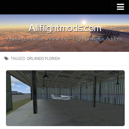
Upload Mod
Installing MSFS 2020 Mods
MSFS 2020 FAQ
Download MSFS 2020
TAGGED:
ORLANDO FLORIDA
MSFS 2020 System Requirements
MSFS 2020 Multiplayer
MSFS 2020 VR
MSFS 2020 Price
MSFS 2020 Release Date
Contacts