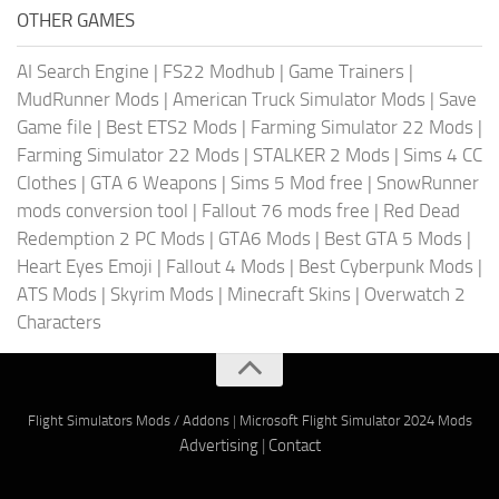
OTHER GAMES
AI Search Engine
|
FS22 Modhub
|
Game Trainers
|
MudRunner Mods
|
American Truck Simulator Mods
|
Save
Game file
|
Best ETS2 Mods
|
Farming Simulator 22 Mods
|
Farming Simulator 22 Mods
|
STALKER 2 Mods
|
Sims 4 CC
Clothes
|
GTA 6 Weapons
|
Sims 5 Mod free
|
SnowRunner
mods conversion tool
|
Fallout 76 mods free
|
Red Dead
Redemption 2 PC Mods
|
GTA6 Mods
|
Best GTA 5 Mods
|
Heart Eyes Emoji
|
Fallout 4 Mods
|
Best Cyberpunk Mods
|
ATS Mods
|
Skyrim Mods
|
Minecraft Skins
|
Overwatch 2
Characters
Flight Simulators Mods / Addons
|
Microsoft Flight Simulator 2024 Mods
Advertising
|
Contact