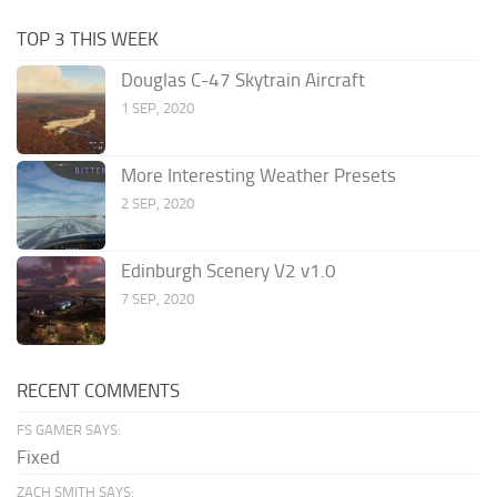
TOP 3 THIS WEEK
Douglas C-47 Skytrain Aircraft
1 SEP, 2020
More Interesting Weather Presets
2 SEP, 2020
Edinburgh Scenery V2 v1.0
7 SEP, 2020
RECENT COMMENTS
FS GAMER SAYS:
Fixed
ZACH SMITH SAYS: