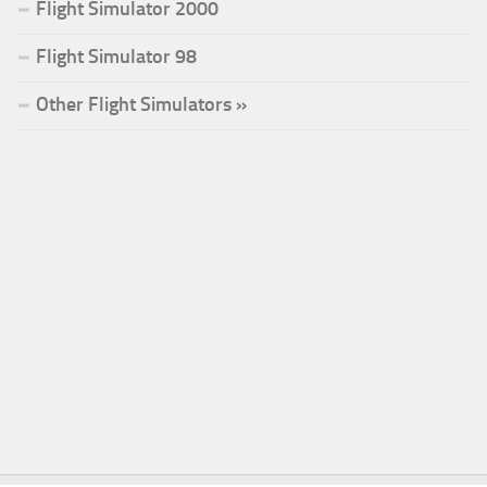
Flight Simulator 2000
Flight Simulator 98
Other Flight Simulators »