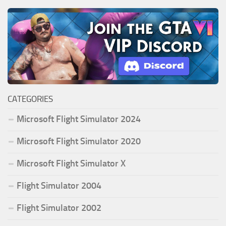
CATEGORIES
Microsoft Flight Simulator 2024
Microsoft Flight Simulator 2020
Microsoft Flight Simulator X
Flight Simulator 2004
Flight Simulator 2002