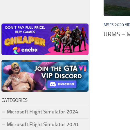
MSFS 2020 AI
URMS – M
CATEGORIES
Microsoft Flight Simulator 2024
Microsoft Flight Simulator 2020