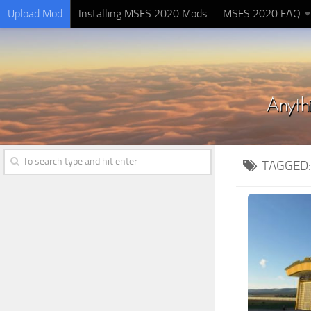
Upload Mod
Installing MSFS 2020 Mods
MSFS 2020 FAQ
TAGGED