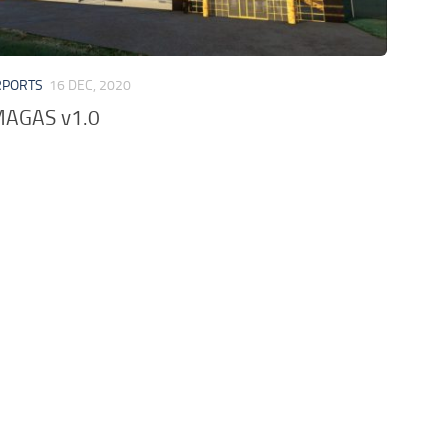
RPORTS
16 DEC, 2020
AGAS v1.0