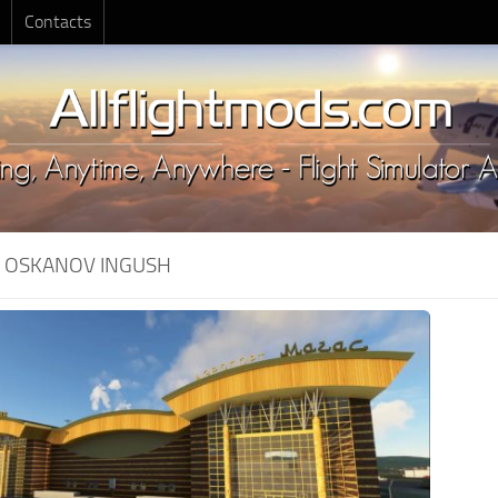
Contacts
:
OSKANOV INGUSH