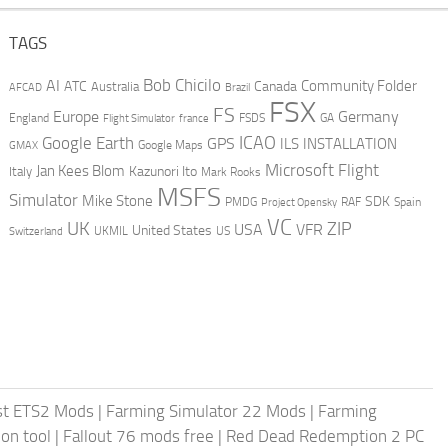
TAGS
AI
Bob Chicilo
Community Folder
ATC
Canada
Australia
AFCAD
Brazil
FSX
FS
Europe
Germany
England
france
FSDS
GA
Flight Simulator
ICAO
Google Earth
GPS
ILS
INSTALLATION
GMAX
Google Maps
Microsoft Flight
Jan Kees Blom
Kazunori Ito
Italy
Mark Rooks
MSFS
Simulator
Mike Stone
SDK
PMDG
RAF
Spain
Project Opensky
VC
UK
ZIP
USA
VFR
United States
UKMIL
US
Switzerland
st ETS2 Mods
|
Farming Simulator 22 Mods
|
Farming
on tool
|
Fallout 76 mods free
|
Red Dead Redemption 2 PC