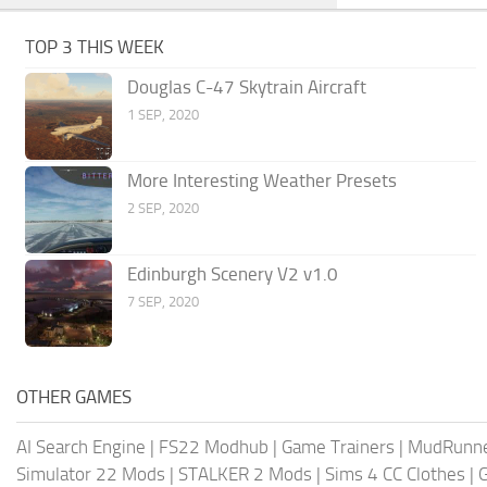
TOP 3 THIS WEEK
Douglas C-47 Skytrain Aircraft
1 SEP, 2020
More Interesting Weather Presets
2 SEP, 2020
Edinburgh Scenery V2 v1.0
7 SEP, 2020
OTHER GAMES
AI Search Engine
|
FS22 Modhub
|
Game Trainers
|
MudRunn
Simulator 22 Mods
|
STALKER 2 Mods
|
Sims 4 CC Clothes
|