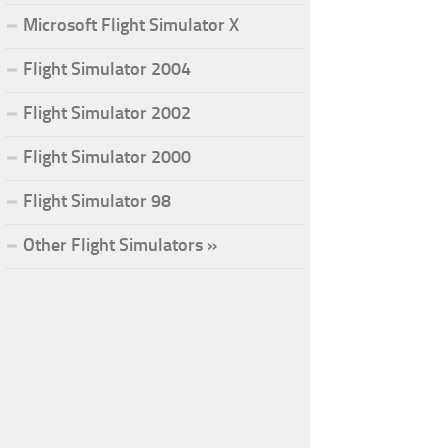
Microsoft Flight Simulator X
Flight Simulator 2004
Flight Simulator 2002
Flight Simulator 2000
Flight Simulator 98
Other Flight Simulators »