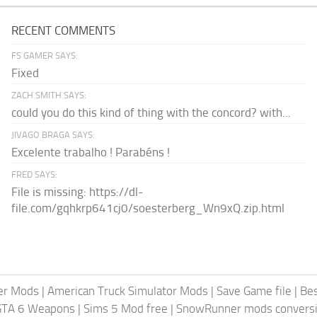
RECENT COMMENTS
FS GAMER SAYS:
Fixed
ZACH SMITH SAYS:
could you do this kind of thing with the concord? with...
JIVAGO BRAGA SAYS:
Excelente trabalho ! Parabéns !
FRED SAYS:
File is missing: https://dl-
file.com/gqhkrp641cj0/soesterberg_Wn9xQ.zip.html
er Mods
|
American Truck Simulator Mods
|
Save Game file
|
Be
GTA 6 Weapons
|
Sims 5 Mod free
|
SnowRunner mods conversi