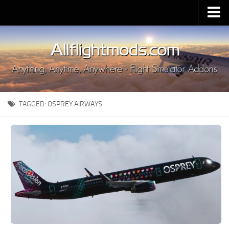
Upload Mod
Installing MSFS 2020 Mods
MSFS 2020 FAQ
Download MSFS 2020
TAGGED:
OSPREY AIRWAYS
MSFS 2020 System Requirements
MSFS 2020 Multiplayer
MSFS 2020 VR
MSFS 2020 Price
MSFS 2020 Release Date
Contacts