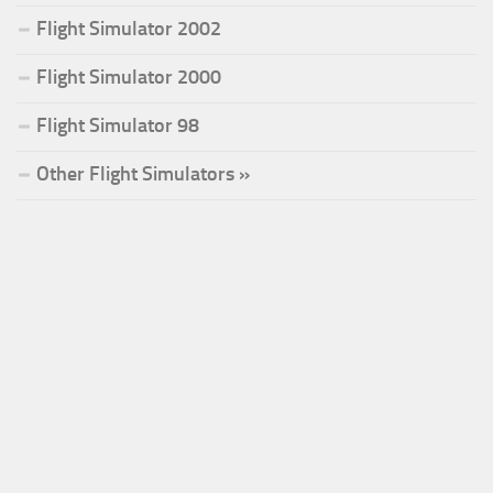
Flight Simulator 2002
Flight Simulator 2000
Flight Simulator 98
Other Flight Simulators »