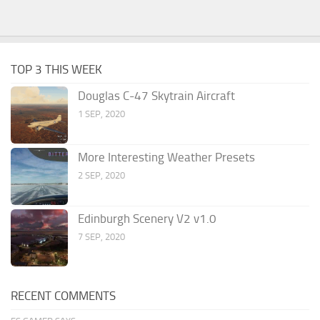
TOP 3 THIS WEEK
Douglas C-47 Skytrain Aircraft
1 SEP, 2020
More Interesting Weather Presets
2 SEP, 2020
Edinburgh Scenery V2 v1.0
7 SEP, 2020
RECENT COMMENTS