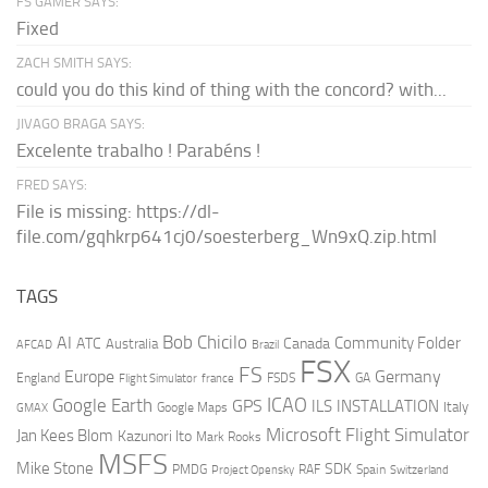
FS GAMER SAYS:
Fixed
ZACH SMITH SAYS:
could you do this kind of thing with the concord? with...
JIVAGO BRAGA SAYS:
Excelente trabalho ! Parabéns !
FRED SAYS:
File is missing: https://dl-
file.com/gqhkrp641cj0/soesterberg_Wn9xQ.zip.html
TAGS
AI
Bob Chicilo
Community Folder
ATC
Canada
Australia
AFCAD
Brazil
FSX
FS
Europe
Germany
England
france
FSDS
GA
Flight Simulator
ICAO
Google Earth
GPS
ILS
INSTALLATION
Italy
GMAX
Google Maps
Microsoft Flight Simulator
Jan Kees Blom
Kazunori Ito
Mark Rooks
MSFS
Mike Stone
SDK
PMDG
RAF
Spain
Project Opensky
Switzerland