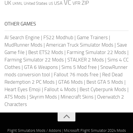
VC
UK
ZIP
USA
VFR
United States
UKMIL
US
OTHER GAMES
AI Search Engine
|
FS22 Modhub
|
Game Trainers
|
MudRunner Mods
|
American Truck Simulator Mods
|
Save
Game file
|
Best ETS2 Mods
|
Farming Simulator 22 Mods
|
Farming Simulator 22 Mods
|
STALKER 2 Mods
|
Sims 4 CC
Clothes
|
GTA 6 Weapons
|
Sims 5 Mod free
|
SnowRunner
mods conversion tool
|
Fallout 76 mods free
|
Red Dead
Redemption 2 PC Mods
|
GTA6 Mods
|
Best GTA 5 Mods
|
Heart Eyes Emoji
|
Fallout 4 Mods
|
Best Cyberpunk Mods
|
ATS Mods
|
Skyrim Mods
|
Minecraft Skins
|
Overwatch 2
Characters
Flight Simulators Mods / Addons
|
Microsoft Flight Simulator 2024 Mods