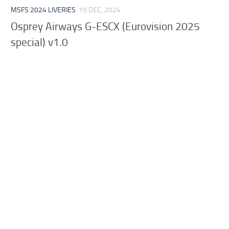
MSFS 2024 LIVERIES
19 DEC, 2024
Osprey Airways G-ESCX (Eurovision 2025
special) v1.0