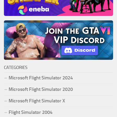
CATEGORIES
Microsoft Flight Simulator 2024
Microsoft Flight Simulator 2020
Microsoft Flight Simulator X
Flight Simulator 2004