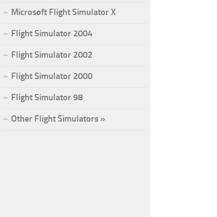
Microsoft Flight Simulator X
Flight Simulator 2004
Flight Simulator 2002
Flight Simulator 2000
Flight Simulator 98
Other Flight Simulators »