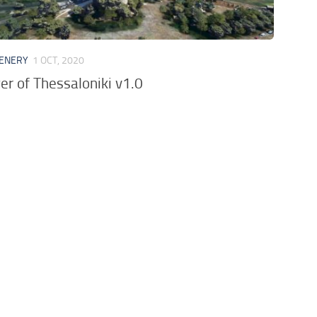
CENERY
1 OCT, 2020
er of Thessaloniki v1.0