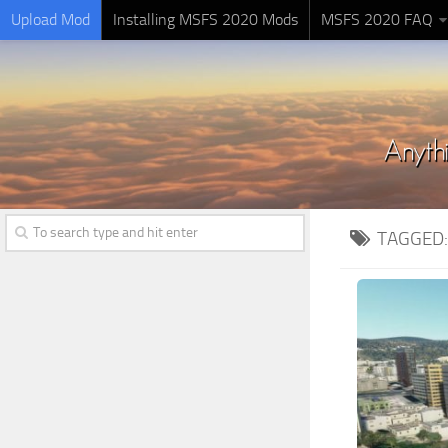
Upload Mod
Installing MSFS 2020 Mods
MSFS 2020 FAQ
TAGGED