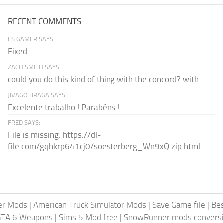
RECENT COMMENTS
FS GAMER SAYS:
Fixed
ZACH SMITH SAYS:
could you do this kind of thing with the concord? with...
JIVAGO BRAGA SAYS:
Excelente trabalho ! Parabéns !
FRED SAYS:
File is missing: https://dl-
file.com/gqhkrp641cj0/soesterberg_Wn9xQ.zip.html
er Mods
|
American Truck Simulator Mods
|
Save Game file
|
Be
GTA 6 Weapons
|
Sims 5 Mod free
|
SnowRunner mods conversi