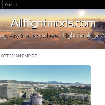
Contacts
:
OTTOMAN EMPIRE