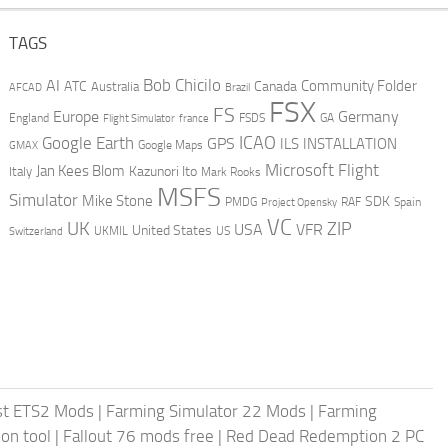
TAGS
AI
Bob Chicilo
Community Folder
ATC
Canada
Australia
AFCAD
Brazil
FSX
FS
Europe
Germany
England
france
FSDS
GA
Flight Simulator
ICAO
Google Earth
GPS
ILS
INSTALLATION
GMAX
Google Maps
Microsoft Flight
Jan Kees Blom
Kazunori Ito
Italy
Mark Rooks
MSFS
Simulator
Mike Stone
SDK
PMDG
RAF
Spain
Project Opensky
VC
UK
ZIP
USA
VFR
United States
UKMIL
US
Switzerland
st ETS2 Mods
|
Farming Simulator 22 Mods
|
Farming
on tool
|
Fallout 76 mods free
|
Red Dead Redemption 2 PC