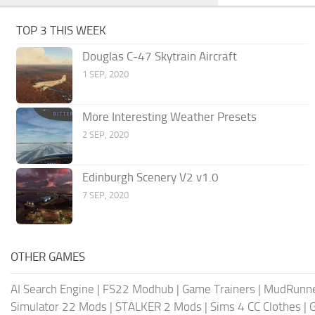
TOP 3 THIS WEEK
Douglas C-47 Skytrain Aircraft
1 SEP, 2020
More Interesting Weather Presets
2 SEP, 2020
Edinburgh Scenery V2 v1.0
7 SEP, 2020
OTHER GAMES
AI Search Engine
|
FS22 Modhub
|
Game Trainers
|
MudRunn
Simulator 22 Mods
|
STALKER 2 Mods
|
Sims 4 CC Clothes
|