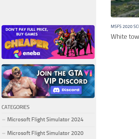
MSFS 2020 S
White tow
CATEGORIES
Microsoft Flight Simulator 2024
Microsoft Flight Simulator 2020