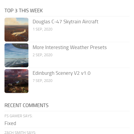
TOP 3 THIS WEEK
Douglas C-47 Skytrain Aircraft
1 SEP, 2020
More Interesting Weather Presets
2 SEP, 2020
Edinburgh Scenery V2 v1.0
7 SEP, 2020
RECENT COMMENTS
FS GAMER SAYS:
Fixed
ZACH SMITH SAYS: