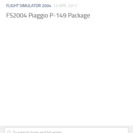
FLIGHT SIMULATOR 2004
13 APR, 2017
FS2004 Piaggio P-149 Package