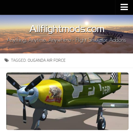
Upload Mod
Installing MSFS 2020 Mods
MSFS 2020 FAQ
Download MSFS 2020
TAGGED:
OUGANDA AIR FORCE
MSFS 2020 System Requirements
MSFS 2020 Multiplayer
MSFS 2020 VR
MSFS 2020 Price
MSFS 2020 Release Date
Contacts