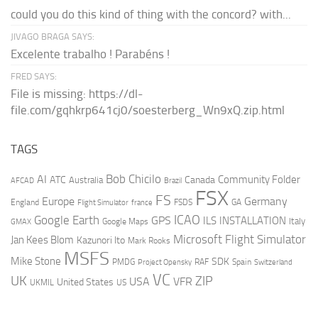
could you do this kind of thing with the concord? with...
JIVAGO BRAGA SAYS:
Excelente trabalho ! Parabéns !
FRED SAYS:
File is missing: https://dl-
file.com/gqhkrp641cj0/soesterberg_Wn9xQ.zip.html
TAGS
AI
Bob Chicilo
Community Folder
ATC
Canada
Australia
AFCAD
Brazil
FSX
FS
Europe
Germany
England
france
FSDS
GA
Flight Simulator
ICAO
Google Earth
GPS
ILS
INSTALLATION
Italy
GMAX
Google Maps
Microsoft Flight Simulator
Jan Kees Blom
Kazunori Ito
Mark Rooks
MSFS
Mike Stone
SDK
PMDG
RAF
Spain
Project Opensky
Switzerland
VC
UK
ZIP
USA
VFR
United States
UKMIL
US