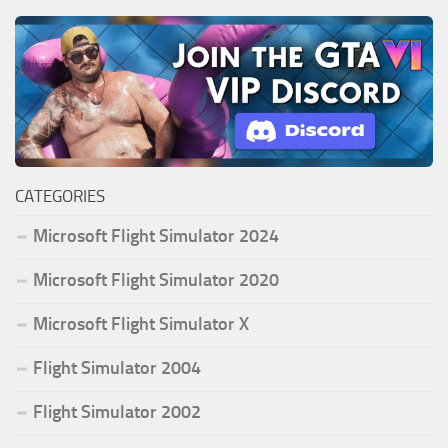
CATEGORIES
Microsoft Flight Simulator 2024
Microsoft Flight Simulator 2020
Microsoft Flight Simulator X
Flight Simulator 2004
Flight Simulator 2002