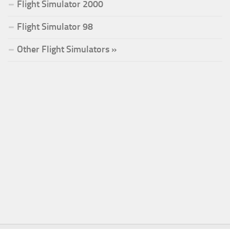
Flight Simulator 2000
Flight Simulator 98
Other Flight Simulators »