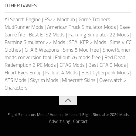
OTHER GAMES
AI Search Engine
|
FS22 Modhub
|
Game Trainers
|
MudRunner Mods
|
American Truck Simulator Mods
|
Save
Game file
|
Best ETS2 Mods
|
Farming Simulator 22 Mods
|
Farming Simulator 22 Mods
|
STALKER 2 Mods
|
Sims 4 CC
Clothes
|
GTA 6 Weapons
|
Sims 5 Mod free
|
SnowRunner
mods conversion tool
|
Fallout 76 mods free
|
Red Dead
Redemption 2 PC Mods
|
GTA6 Mods
|
Best GTA 5 Mods
|
Heart Eyes Emoji
|
Fallout 4 Mods
|
Best Cyberpunk Mods
|
ATS Mods
|
Skyrim Mods
|
Minecraft Skins
|
Overwatch 2
Characters
Flight Simulators Mods / Addons
|
Microsoft Flight Simulator 2024 Mods
Advertising
|
Contact