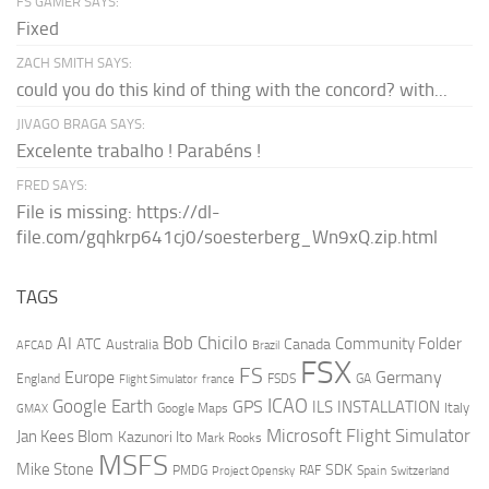
FS GAMER SAYS:
Fixed
ZACH SMITH SAYS:
could you do this kind of thing with the concord? with...
JIVAGO BRAGA SAYS:
Excelente trabalho ! Parabéns !
FRED SAYS:
File is missing: https://dl-
file.com/gqhkrp641cj0/soesterberg_Wn9xQ.zip.html
TAGS
AI
Bob Chicilo
Community Folder
ATC
Canada
Australia
AFCAD
Brazil
FSX
FS
Europe
Germany
England
france
FSDS
GA
Flight Simulator
ICAO
Google Earth
GPS
ILS
INSTALLATION
Italy
GMAX
Google Maps
Microsoft Flight Simulator
Jan Kees Blom
Kazunori Ito
Mark Rooks
MSFS
Mike Stone
SDK
PMDG
RAF
Spain
Project Opensky
Switzerland