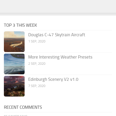
TOP 3 THIS WEEK
Douglas C-47 Skytrain Aircraft
1 SEP, 2020
More Interesting Weather Presets
2 SEP, 2020
Edinburgh Scenery V2 v1.0
7 SEP, 2020
RECENT COMMENTS