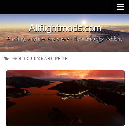
Upload Mod
Installing MSFS 2020 Mods
MSFS 2020 FAQ
Download MSFS 2020
TAGGED:
OUTBACK AIR CHARTER
MSFS 2020 System Requirements
MSFS 2020 Multiplayer
MSFS 2020 VR
MSFS 2020 Price
MSFS 2020 Release Date
Contacts