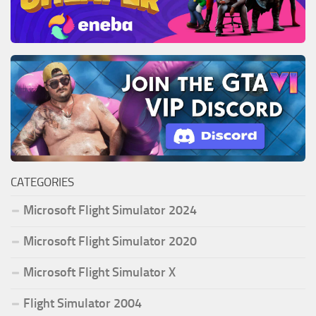
CATEGORIES
Microsoft Flight Simulator 2024
Microsoft Flight Simulator 2020
Microsoft Flight Simulator X
Flight Simulator 2004