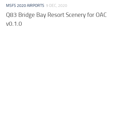
MSFS 2020 AIRPORTS
9 DEC, 2020
Q83 Bridge Bay Resort Scenery for OAC
v0.1.0