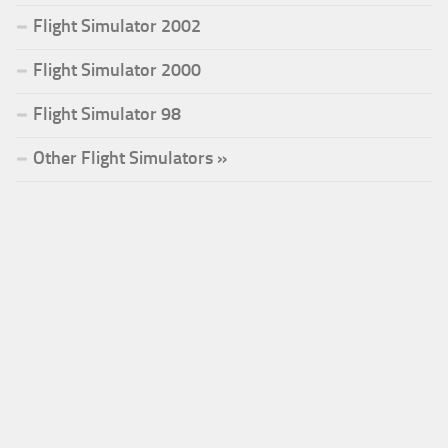
Flight Simulator 2002
Flight Simulator 2000
Flight Simulator 98
Other Flight Simulators »