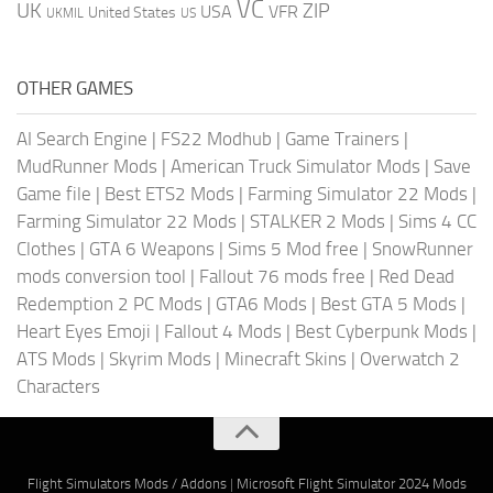
VC
UK
ZIP
USA
VFR
United States
UKMIL
US
OTHER GAMES
AI Search Engine
|
FS22 Modhub
|
Game Trainers
|
MudRunner Mods
|
American Truck Simulator Mods
|
Save
Game file
|
Best ETS2 Mods
|
Farming Simulator 22 Mods
|
Farming Simulator 22 Mods
|
STALKER 2 Mods
|
Sims 4 CC
Clothes
|
GTA 6 Weapons
|
Sims 5 Mod free
|
SnowRunner
mods conversion tool
|
Fallout 76 mods free
|
Red Dead
Redemption 2 PC Mods
|
GTA6 Mods
|
Best GTA 5 Mods
|
Heart Eyes Emoji
|
Fallout 4 Mods
|
Best Cyberpunk Mods
|
ATS Mods
|
Skyrim Mods
|
Minecraft Skins
|
Overwatch 2
Characters
Flight Simulators Mods / Addons
|
Microsoft Flight Simulator 2024 Mods