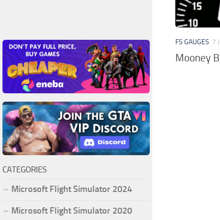
FS GAUGES
7 
Mooney Br
CATEGORIES
Microsoft Flight Simulator 2024
Microsoft Flight Simulator 2020