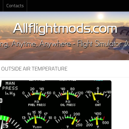
Contacts
:
OUTSIDE AIR TEMPERATURE