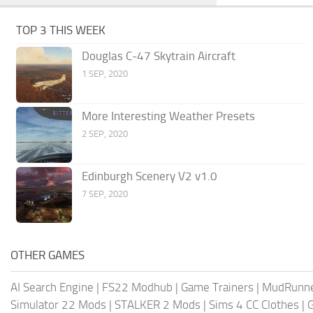
TOP 3 THIS WEEK
Douglas C-47 Skytrain Aircraft
1 SEP, 2020
More Interesting Weather Presets
2 SEP, 2020
Edinburgh Scenery V2 v1.0
7 SEP, 2020
OTHER GAMES
AI Search Engine
|
FS22 Modhub
|
Game Trainers
|
MudRunn
Simulator 22 Mods
|
STALKER 2 Mods
|
Sims 4 CC Clothes
|