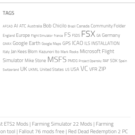
TAGS
AI
Bob Chicilo
Community Folder
ATC
Canada
Australia
AFCAD
Brazil
FSX
FS
Europe
Germany
England
france
FSDS
GA
Flight Simulator
ICAO
Google Earth
GPS
ILS
INSTALLATION
GMAX
Google Maps
Microsoft Flight
Jan Kees Blom
Kazunori Ito
Italy
Mark Rooks
MSFS
Simulator
Mike Stone
SDK
PMDG
RAF
Spain
Project Opensky
VC
UK
ZIP
USA
VFR
United States
UKMIL
US
Switzerland
st ETS2 Mods
|
Farming Simulator 22 Mods
|
Farming
on tool
|
Fallout 76 mods free
|
Red Dead Redemption 2 PC