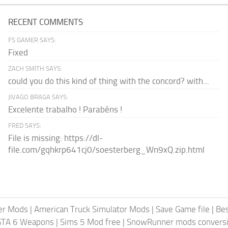
RECENT COMMENTS
FS GAMER SAYS:
Fixed
ZACH SMITH SAYS:
could you do this kind of thing with the concord? with...
JIVAGO BRAGA SAYS:
Excelente trabalho ! Parabéns !
FRED SAYS:
File is missing: https://dl-
file.com/gqhkrp641cj0/soesterberg_Wn9xQ.zip.html
er Mods
|
American Truck Simulator Mods
|
Save Game file
|
Be
GTA 6 Weapons
|
Sims 5 Mod free
|
SnowRunner mods conversi