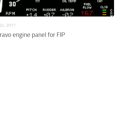
JUL, 2017
avo engine panel for FIP