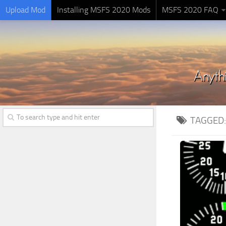
Upload Mod
Installing MSFS 2020 Mods
MSFS 2020 FAQ
TAGGED