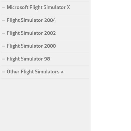
Microsoft Flight Simulator X
Flight Simulator 2004
Flight Simulator 2002
Flight Simulator 2000
Flight Simulator 98
Other Flight Simulators »