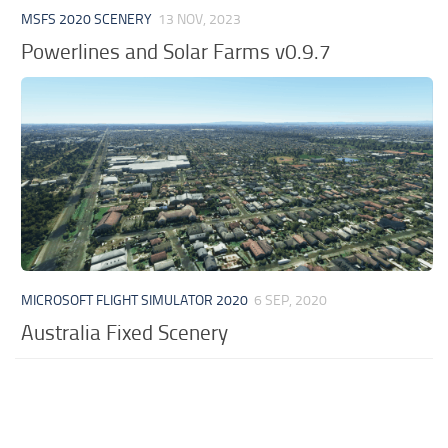
MSFS 2020 SCENERY
13 NOV, 2023
Powerlines and Solar Farms v0.9.7
MICROSOFT FLIGHT SIMULATOR 2020
6 SEP, 2020
Australia Fixed Scenery