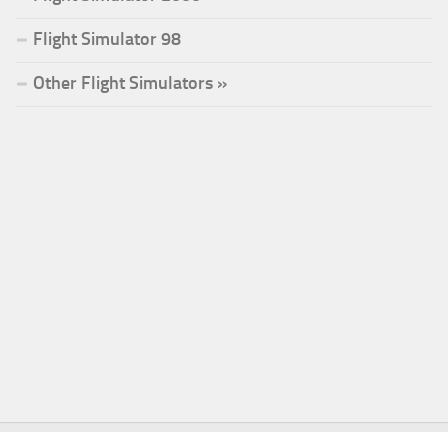
Flight Simulator 98
Other Flight Simulators »