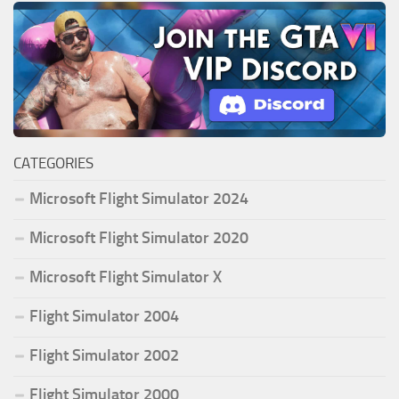
CATEGORIES
Microsoft Flight Simulator 2024
Microsoft Flight Simulator 2020
Microsoft Flight Simulator X
Flight Simulator 2004
Flight Simulator 2002
Flight Simulator 2000