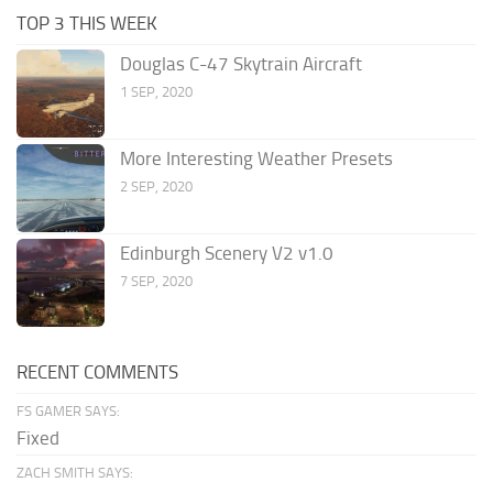
TOP 3 THIS WEEK
Douglas C-47 Skytrain Aircraft
1 SEP, 2020
More Interesting Weather Presets
2 SEP, 2020
Edinburgh Scenery V2 v1.0
7 SEP, 2020
RECENT COMMENTS
FS GAMER SAYS:
Fixed
ZACH SMITH SAYS: