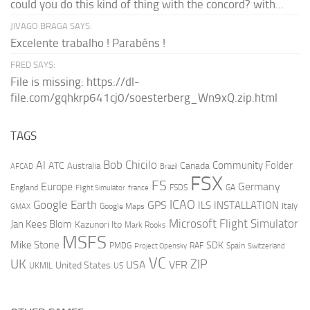
could you do this kind of thing with the concord? with...
JIVAGO BRAGA SAYS:
Excelente trabalho ! Parabéns !
FRED SAYS:
File is missing: https://dl-
file.com/gqhkrp641cj0/soesterberg_Wn9xQ.zip.html
TAGS
AI
Bob Chicilo
Community Folder
ATC
Canada
Australia
AFCAD
Brazil
FSX
FS
Europe
Germany
England
france
FSDS
GA
Flight Simulator
ICAO
Google Earth
GPS
ILS
INSTALLATION
Italy
GMAX
Google Maps
Microsoft Flight Simulator
Jan Kees Blom
Kazunori Ito
Mark Rooks
MSFS
Mike Stone
SDK
PMDG
RAF
Spain
Project Opensky
Switzerland
VC
UK
ZIP
USA
VFR
United States
UKMIL
US