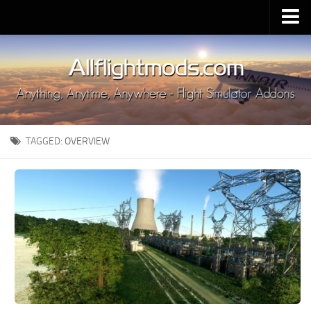
Upload Mod
Installing MSFS 2020 Mods
MSFS 2020 FAQ
Download MSFS 2020
TAGGED:
OVERVIEW
MSFS 2020 System Requirements
MSFS 2020 Multiplayer
MSFS 2020 VR
MSFS 2020 Price
MSFS 2020 Release Date
Contacts