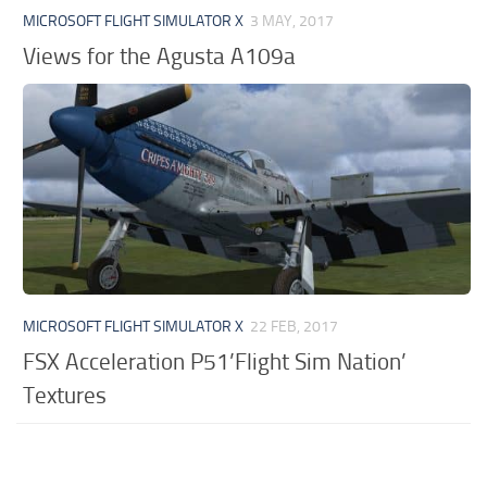
MICROSOFT FLIGHT SIMULATOR X
3 MAY, 2017
Views for the Agusta A109a
MICROSOFT FLIGHT SIMULATOR X
22 FEB, 2017
FSX Acceleration P51’Flight Sim Nation’
Textures