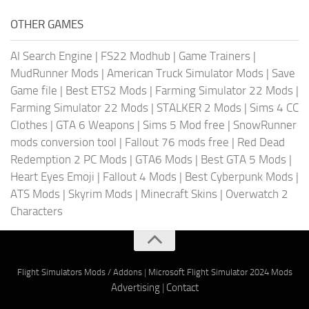
OTHER GAMES
AI Search Engine
|
FS22 Modhub
|
Game Trainers
|
MudRunner Mods
|
American Truck Simulator Mods
|
Save
Game file
|
Best ETS2 Mods
|
Farming Simulator 22 Mods
|
Farming Simulator 22 Mods
|
STALKER 2 Mods
|
Sims 4 CC
Clothes
|
GTA 6 Weapons
|
Sims 5 Mod free
|
SnowRunner
mods conversion tool
|
Fallout 76 mods free
|
Red Dead
Redemption 2 PC Mods
|
GTA6 Mods
|
Best GTA 5 Mods
|
Heart Eyes Emoji
|
Fallout 4 Mods
|
Best Cyberpunk Mods
|
ATS Mods
|
Skyrim Mods
|
Minecraft Skins
|
Overwatch 2
Characters
Flight Simulators Mods / Addons
|
Microsoft Flight Simulator 2024 Mods
Advertising
|
Contact