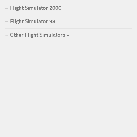
Flight Simulator 2000
Flight Simulator 98
Other Flight Simulators »