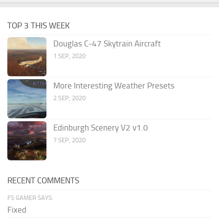
TOP 3 THIS WEEK
Douglas C-47 Skytrain Aircraft
1 SEP, 2020
More Interesting Weather Presets
2 SEP, 2020
Edinburgh Scenery V2 v1.0
7 SEP, 2020
RECENT COMMENTS
FS GAMER SAYS:
Fixed