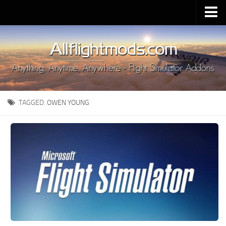
Upload Mod
Installing MSFS 2020 Mods
MSFS 2020 FAQ
Download MSFS 2020
TAGGED:
OWEN YOUNG
MSFS 2020 System Requirements
MSFS 2020 Multiplayer
MSFS 2020 VR
MSFS 2020 Price
MSFS 2020 Release Date
Contacts