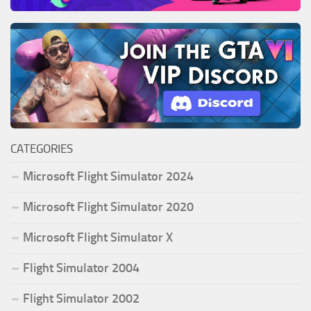
CATEGORIES
Microsoft Flight Simulator 2024
Microsoft Flight Simulator 2020
Microsoft Flight Simulator X
Flight Simulator 2004
Flight Simulator 2002