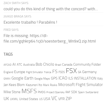
ZACH SMITH SAYS:
could you do this kind of thing with the concord? with...
JIVAGO BRAGA SAYS:
Excelente trabalho ! Parabéns !
FRED SAYS:
File is missing: https://dl-
file.com/gqhkrp641cj0/soesterberg_Wn9xQ.zip.html
TAGS
AI
Bob Chicilo
Community Folder
ATC
Canada
Australia
AFCAD
Brazil
FSX
FS
Europe
Germany
England
france
FSDS
GA
Flight Simulator
ICAO
Google Earth
GPS
ILS
INSTALLATION
Italy
GMAX
Google Maps
Microsoft Flight Simulator
Jan Kees Blom
Kazunori Ito
Mark Rooks
MSFS
Mike Stone
SDK
PMDG
RAF
Spain
Project Opensky
Switzerland
VC
UK
ZIP
USA
VFR
United States
UKMIL
US