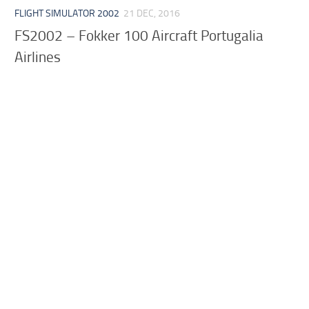
FLIGHT SIMULATOR 2002
21 DEC, 2016
FS2002 – Fokker 100 Aircraft Portugalia
Airlines