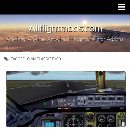
Upload Mod
Installing MSFS 2020 Mods
MSFS 2020 FAQ
Download MSFS 2020
TAGGED:
OWN CLASSIC F100
MSFS 2020 System Requirements
MSFS 2020 Multiplayer
MSFS 2020 VR
MSFS 2020 Price
MSFS 2020 Release Date
Contacts