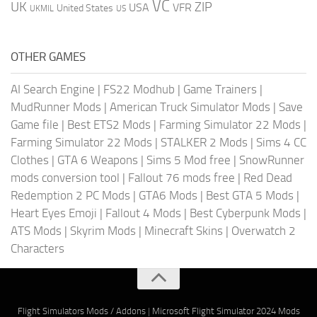
VC
UK
ZIP
USA
VFR
United States
UKMIL
US
OTHER GAMES
AI Search Engine
|
FS22 Modhub
|
Game Trainers
|
MudRunner Mods
|
American Truck Simulator Mods
|
Save
Game file
|
Best ETS2 Mods
|
Farming Simulator 22 Mods
|
Farming Simulator 22 Mods
|
STALKER 2 Mods
|
Sims 4 CC
Clothes
|
GTA 6 Weapons
|
Sims 5 Mod free
|
SnowRunner
mods conversion tool
|
Fallout 76 mods free
|
Red Dead
Redemption 2 PC Mods
|
GTA6 Mods
|
Best GTA 5 Mods
|
Heart Eyes Emoji
|
Fallout 4 Mods
|
Best Cyberpunk Mods
|
ATS Mods
|
Skyrim Mods
|
Minecraft Skins
|
Overwatch 2
Characters
Flight Simulators Mods / Addons
|
Microsoft Flight Simulator 2024 Mods