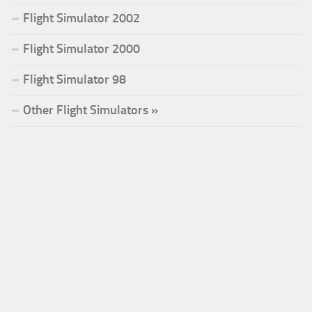
Flight Simulator 2002
Flight Simulator 2000
Flight Simulator 98
Other Flight Simulators »