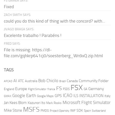
FS GAMER SAYS:
Fixed
ZACH SMITH SAYS:
could you do this kind of thing with the concord? with...
JIVAGO BRAGA SAYS:
Excelente trabalho ! Parabéns !
FRED SAYS:
File is missing: https://dl-
file.com/gqhkrp641cj0/soesterberg_Wn9xQ.zip.html
TAGS
AI
Bob Chicilo
Community Folder
ATC
Canada
Australia
AFCAD
Brazil
FSX
FS
Europe
Germany
England
france
FSDS
GA
Flight Simulator
ICAO
Google Earth
GPS
ILS
INSTALLATION
Italy
GMAX
Google Maps
Microsoft Flight Simulator
Jan Kees Blom
Kazunori Ito
Mark Rooks
MSFS
Mike Stone
SDK
PMDG
RAF
Spain
Project Opensky
Switzerland