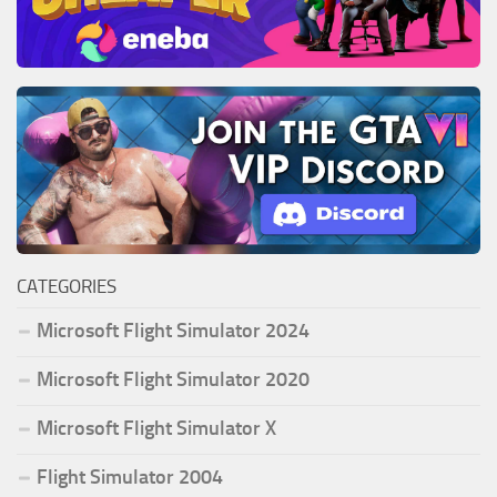
CATEGORIES
Microsoft Flight Simulator 2024
Microsoft Flight Simulator 2020
Microsoft Flight Simulator X
Flight Simulator 2004