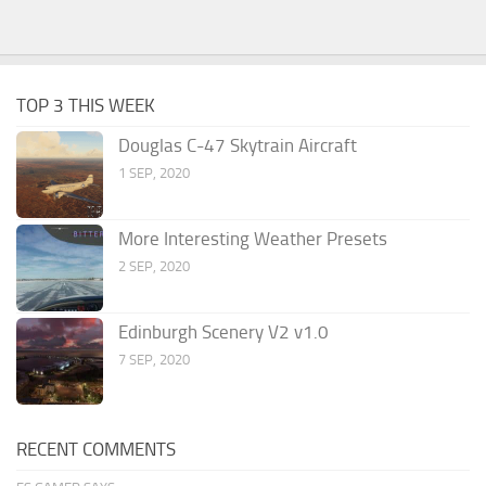
TOP 3 THIS WEEK
Douglas C-47 Skytrain Aircraft
1 SEP, 2020
More Interesting Weather Presets
2 SEP, 2020
Edinburgh Scenery V2 v1.0
7 SEP, 2020
RECENT COMMENTS